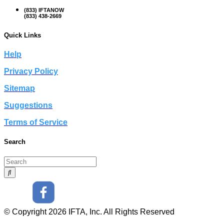
(833) IFTANOW
(833) 438-2669
Quick Links
Help
Privacy Policy
Sitemap
Suggestions
Terms of Service
Search
© Copyright 2026 IFTA, Inc. All Rights Reserved