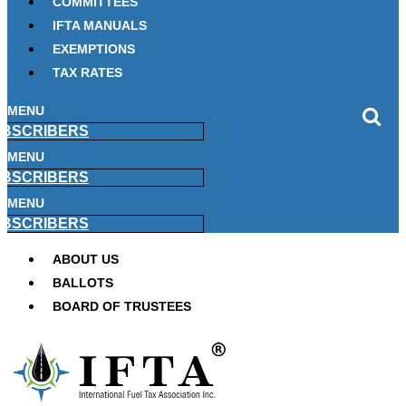
COMMITTEES
IFTA MANUALS
EXEMPTIONS
TAX RATES
MENU
BSCRIBERS
MENU
BSCRIBERS
MENU
BSCRIBERS
ABOUT US
BALLOTS
BOARD OF TRUSTEES