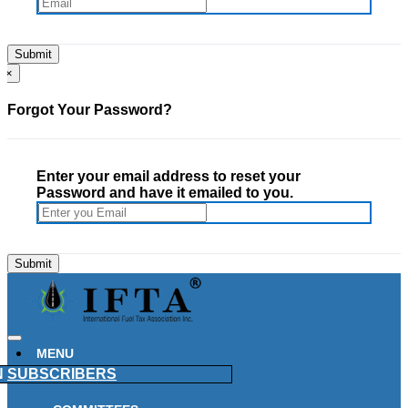
×
Forgot Your Password?
Enter your email address to reset your
Password and have it emailed to you.
MENU
N
SUBSCRIBERS