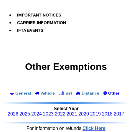
IMPORTANT NOTICES
CARRIER INFORMATION
IFTA EVENTS
Other Exemptions
General
Vehicle
Fuel
Distance
Other
Select Year
2026
2025
2024
2023
2022
2021
2020
2019
2018
2017
For information on refunds
Click Here