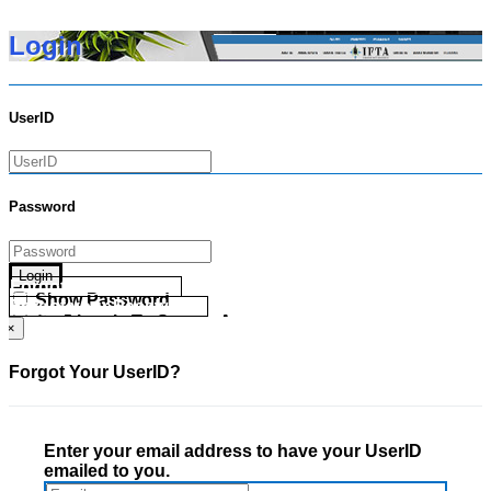
Login
UserID
Password
Login
Forgot your UserID?
Show Password
Forgot your Password?
Go Directly To Secure Area
×
Forgot Your UserID?
Enter your email address to have your UserID
emailed to you.