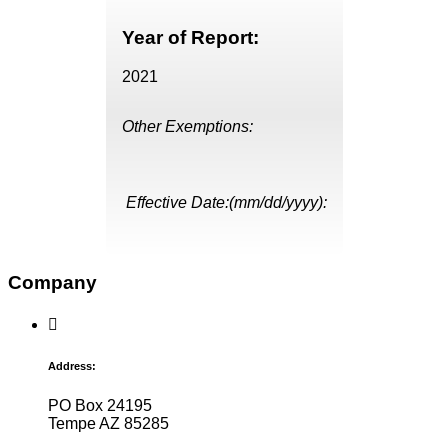
Year of Report:
2021
Other Exemptions:
Effective Date:(mm/dd/yyyy):
Company
Address:
PO Box 24195
Tempe AZ 85285