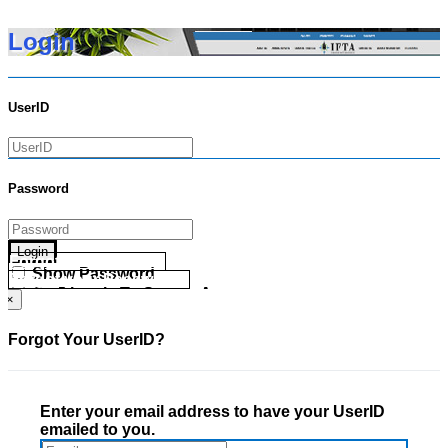
Login
UserID
Password
Login
Forgot your UserID?
Show Password
Forgot your Password?
Go Directly To Secure Area
×
Forgot Your UserID?
Enter your email address to have your UserID
emailed to you.