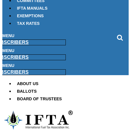
COMMITTEES
IFTA MANUALS
EXEMPTIONS
TAX RATES
MENU
BSCRIBERS
MENU
BSCRIBERS
MENU
BSCRIBERS
ABOUT US
BALLOTS
BOARD OF TRUSTEES