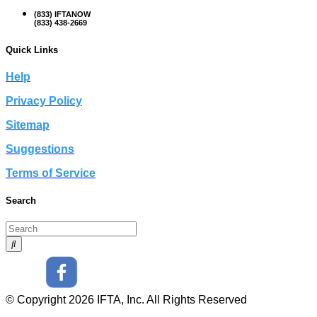
(833) IFTANOW
(833) 438-2669
Quick Links
Help
Privacy Policy
Sitemap
Suggestions
Terms of Service
Search
© Copyright 2026 IFTA, Inc. All Rights Reserved