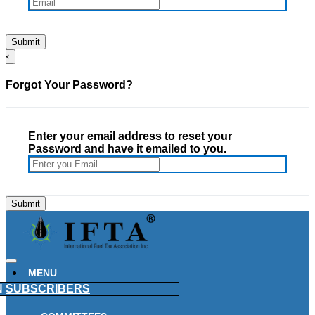
×
Forgot Your Password?
Enter your email address to reset your
Password and have it emailed to you.
MENU
N
SUBSCRIBERS