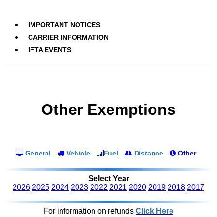
IMPORTANT NOTICES
CARRIER INFORMATION
IFTA EVENTS
Other Exemptions
General
Vehicle
Fuel
Distance
Other
Select Year
2026
2025
2024
2023
2022
2021
2020
2019
2018
2017
For information on refunds
Click Here