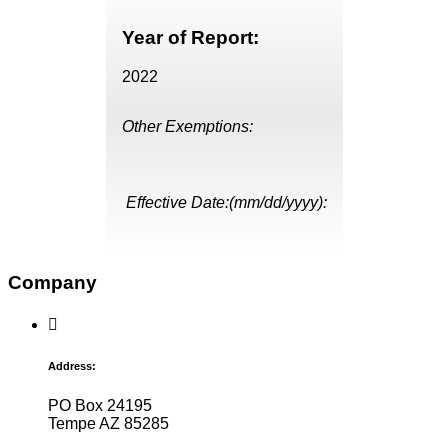
Year of Report:
2022
Other Exemptions:
Effective Date:(mm/dd/yyyy):
Company
Address:
PO Box 24195
Tempe AZ 85285