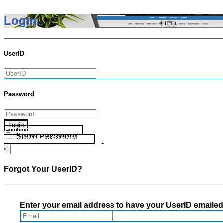
Login
UserID
Password
Login
Forgot your UserID?
Show Password
Forgot your Password?
Go Directly To Secure Area
×
Forgot Your UserID?
Enter your email address to have your UserID emailed