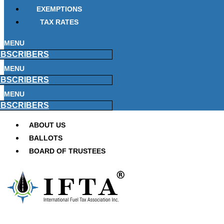
EXEMPTIONS
TAX RATES
MENU
BSCRIBERS
MENU
BSCRIBERS
MENU
BSCRIBERS
ABOUT US
BALLOTS
BOARD OF TRUSTEES