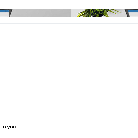
 to you.