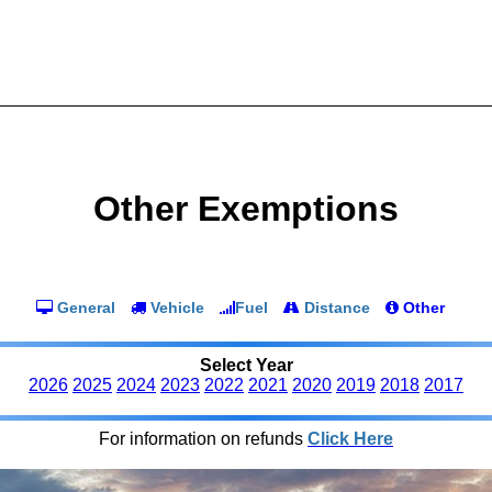
Other Exemptions
General
Vehicle
Fuel
Distance
Other
Select Year
2026
2025
2024
2023
2022
2021
2020
2019
2018
2017
For information on refunds
Click Here