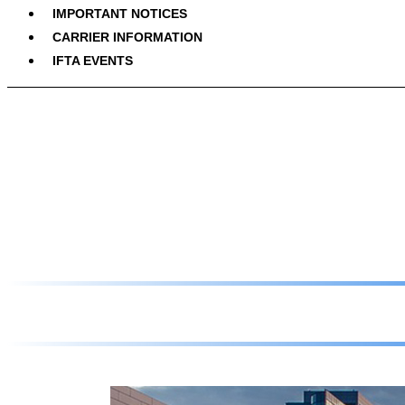
IMPORTANT NOTICES
CARRIER INFORMATION
IFTA EVENTS