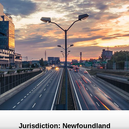
Jurisdiction: Newfoundland