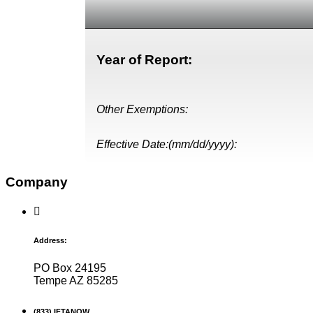
Year of Report:
Other Exemptions:
Effective Date:(mm/dd/yyyy):
Company
Address:
PO Box 24195
Tempe AZ 85285
(833) IFTANOW