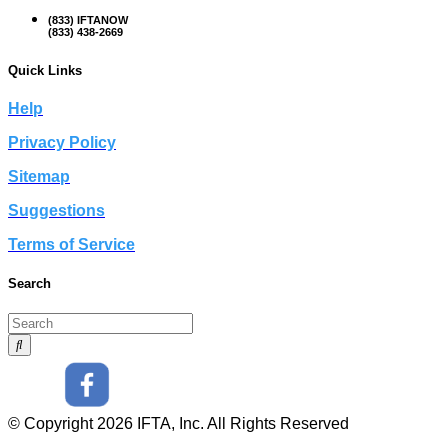
(833) IFTANOW
(833) 438-2669
Quick Links
Help
Privacy Policy
Sitemap
Suggestions
Terms of Service
Search
© Copyright 2026 IFTA, Inc. All Rights Reserved