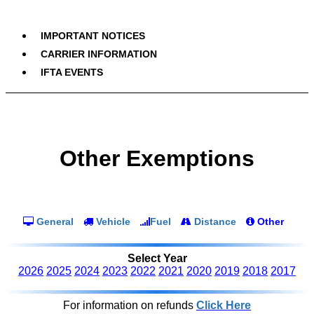
IMPORTANT NOTICES
CARRIER INFORMATION
IFTA EVENTS
Other Exemptions
General
Vehicle
Fuel
Distance
Other
Select Year
2026
2025
2024
2023
2022
2021
2020
2019
2018
2017
For information on refunds
Click Here