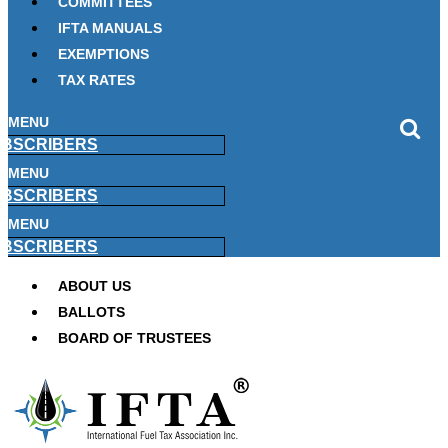
COMMITTEES
IFTA MANUALS
EXEMPTIONS
TAX RATES
MENU
BSCRIBERS
MENU
BSCRIBERS
MENU
BSCRIBERS
ABOUT US
BALLOTS
BOARD OF TRUSTEES