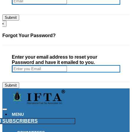
×
Forgot Your Password?
Enter your email address to reset your
Password and have it emailed to you.
MENU
N
SUBSCRIBERS