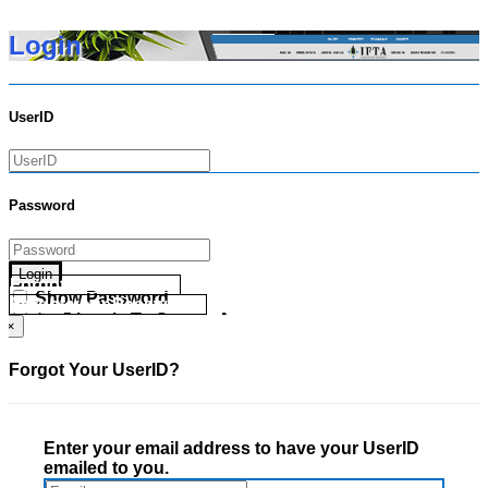
Login
UserID
Password
Login
Forgot your UserID?
Show Password
Forgot your Password?
Go Directly To Secure Area
×
Forgot Your UserID?
Enter your email address to have your UserID
emailed to you.