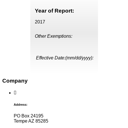
Year of Report:
2017
Other Exemptions:
Effective Date:(mm/dd/yyyy):
Company
Address:
PO Box 24195
Tempe AZ 85285