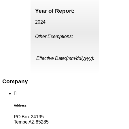
Year of Report:
2024
Other Exemptions:
Effective Date:(mm/dd/yyyy):
Company
Address:
PO Box 24195
Tempe AZ 85285