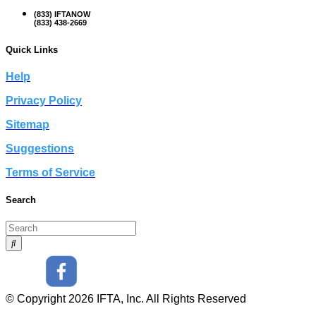
(833) IFTANOW
(833) 438-2669
Quick Links
Help
Privacy Policy
Sitemap
Suggestions
Terms of Service
Search
© Copyright 2026 IFTA, Inc. All Rights Reserved