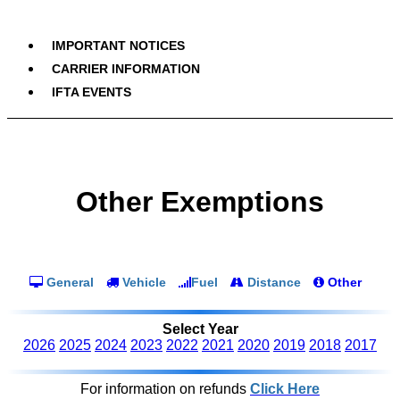
IMPORTANT NOTICES
CARRIER INFORMATION
IFTA EVENTS
Other Exemptions
General
Vehicle
Fuel
Distance
Other
Select Year
2026
2025
2024
2023
2022
2021
2020
2019
2018
2017
For information on refunds
Click Here