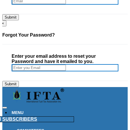
×
Forgot Your Password?
Enter your email address to reset your
Password and have it emailed to you.
MENU
N
SUBSCRIBERS