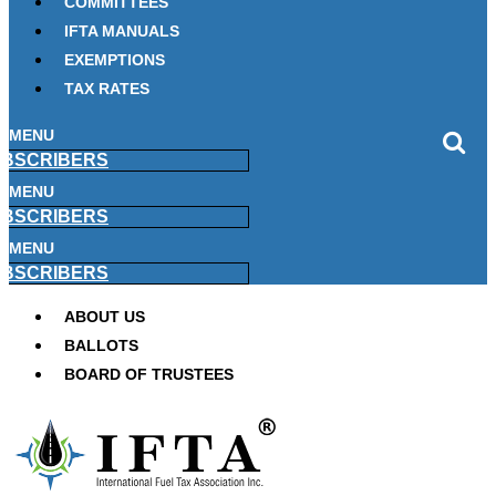
COMMITTEES
IFTA MANUALS
EXEMPTIONS
TAX RATES
MENU
BSCRIBERS
MENU
BSCRIBERS
MENU
BSCRIBERS
ABOUT US
BALLOTS
BOARD OF TRUSTEES