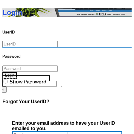
Login
UserID
Password
Login
Forgot your UserID?
Show Password
Forgot your Password?
Go Directly To Secure Area
×
Forgot Your UserID?
Enter your email address to have your UserID
emailed to you.