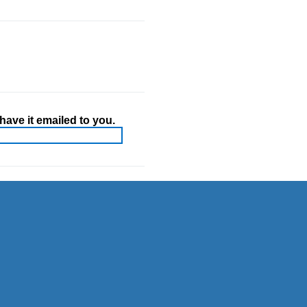
ave it emailed to you.