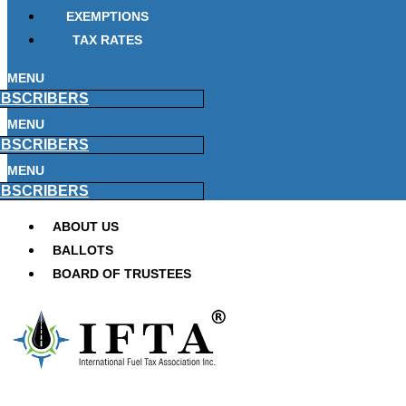
EXEMPTIONS
TAX RATES
MENU
BSCRIBERS
MENU
BSCRIBERS
MENU
BSCRIBERS
ABOUT US
BALLOTS
BOARD OF TRUSTEES