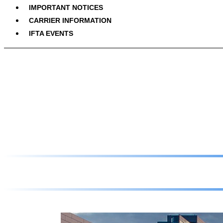
IMPORTANT NOTICES
CARRIER INFORMATION
IFTA EVENTS