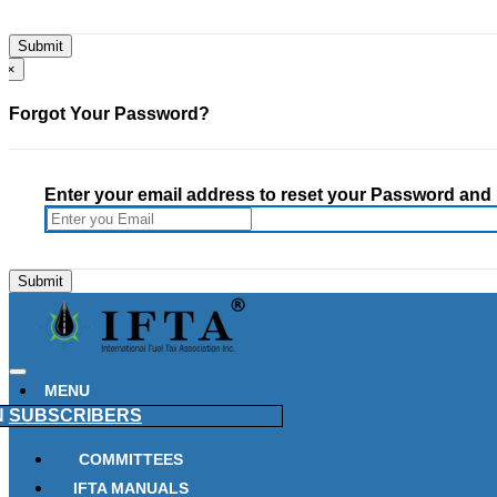
×
Forgot Your Password?
Enter your email address to reset your Password and h
MENU
N
SUBSCRIBERS
COMMITTEES
IFTA MANUALS