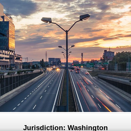
Jurisdiction: Washington