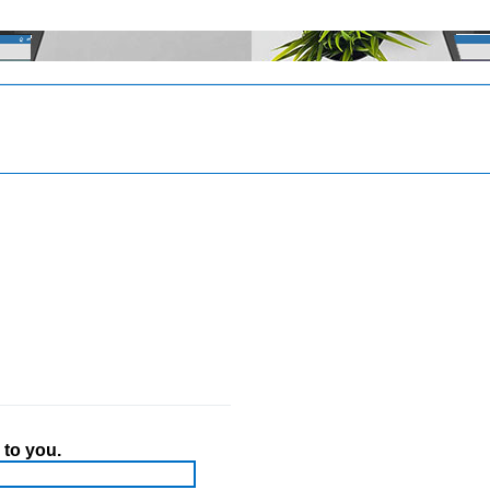
 to you.