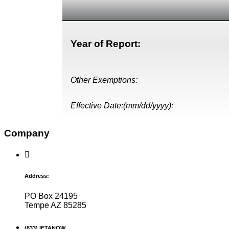
Year of Report:
Other Exemptions:
Effective Date:(mm/dd/yyyy):
Company
Address:
PO Box 24195
Tempe AZ 85285
(833) IFTANOW