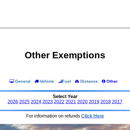
Other Exemptions
General
Vehicle
Fuel
Distance
Other
Select Year
2026
2025
2024
2023
2022
2021
2020
2019
2018
2017
For information on refunds
Click Here