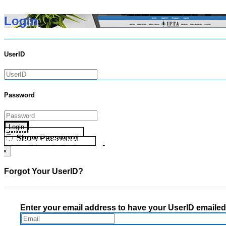
Login
UserID
Password
Login
Forgot your UserID?
Show Password
Forgot your Password?
Go Directly To Secure Area
×
Forgot Your UserID?
Enter your email address to have your UserID emailed