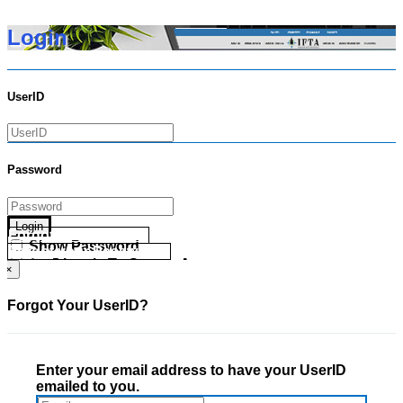
Login
UserID
Password
Login
Forgot your UserID?
Show Password
Forgot your Password?
Go Directly To Secure Area
×
Forgot Your UserID?
Enter your email address to have your UserID
emailed to you.