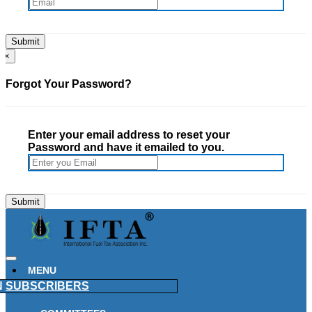
×
Forgot Your Password?
Enter your email address to reset your
Password and have it emailed to you.
MENU
N
SUBSCRIBERS