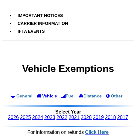
IMPORTANT NOTICES
CARRIER INFORMATION
IFTA EVENTS
Vehicle Exemptions
General
Vehicle
Fuel
Distance
Other
Select Year
2026
2025
2024
2023
2022
2021
2020
2019
2018
2017
For information on refunds
Click Here