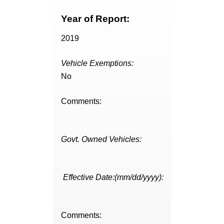
Year of Report:
2019
Vehicle Exemptions:
No
Comments:
Govt. Owned Vehicles:
Effective Date:(mm/dd/yyyy):
Comments: