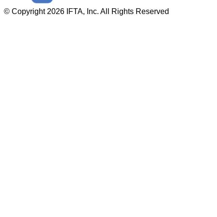
© Copyright 2026 IFTA, Inc. All Rights Reserved