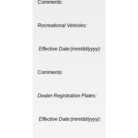
Comments:
Recreational Vehicles:
Effective Date:(mm/dd/yyyy):
Comments:
Dealer Registration Plates:
Effective Date:(mm/dd/yyyy):