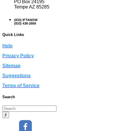
PO Box 24195
Tempe AZ 85285
(833) IFTANOW
(833) 438-2669
Quick Links
Help
Privacy Policy
Sitemap
Suggestions
Terms of Service
Search