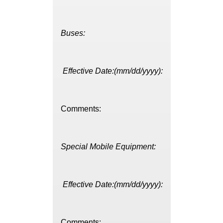
Buses:
Effective Date:(mm/dd/yyyy):
Comments:
Special Mobile Equipment:
Effective Date:(mm/dd/yyyy):
Comments: