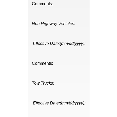
Comments:
Non Highway Vehicles:
Effective Date:(mm/dd/yyyy):
Comments:
Tow Trucks:
Effective Date:(mm/dd/yyyy):