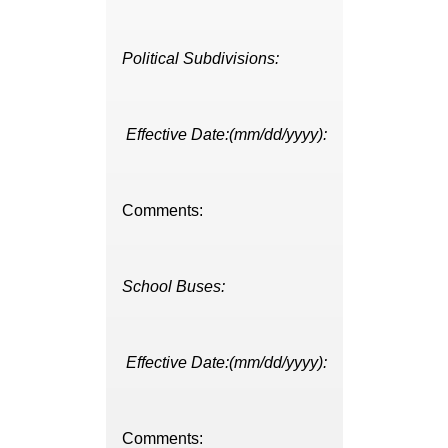
Political Subdivisions:
Effective Date:(mm/dd/yyyy):
Comments:
School Buses:
Effective Date:(mm/dd/yyyy):
Comments: