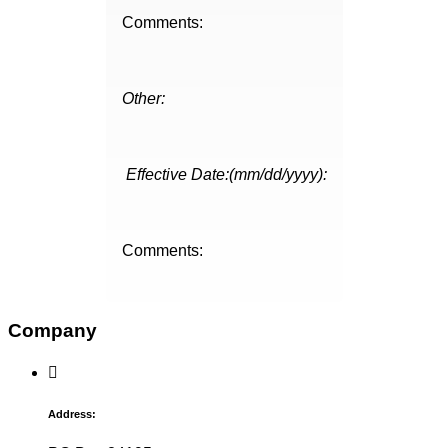
Comments:
Other:
Effective Date:(mm/dd/yyyy):
Comments:
Company
Address: