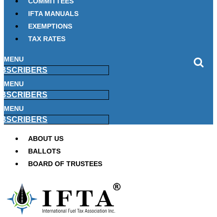
COMMITTEES
IFTA MANUALS
EXEMPTIONS
TAX RATES
MENU
BSCRIBERS
MENU
BSCRIBERS
MENU
BSCRIBERS
ABOUT US
BALLOTS
BOARD OF TRUSTEES