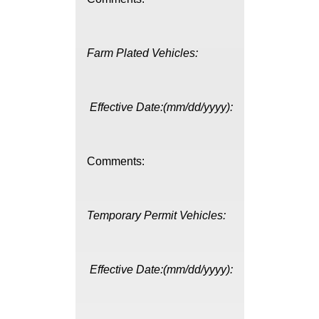
Farm Plated Vehicles:
Effective Date:(mm/dd/yyyy):
Comments:
Temporary Permit Vehicles:
Effective Date:(mm/dd/yyyy):