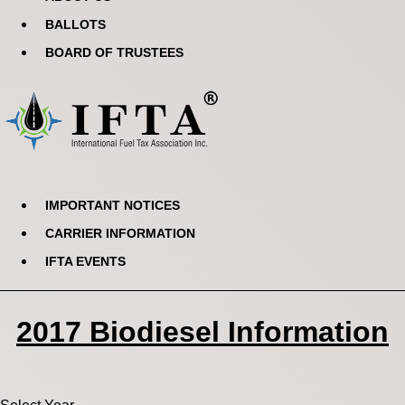
BALLOTS
BOARD OF TRUSTEES
IMPORTANT NOTICES
CARRIER INFORMATION
IFTA EVENTS
2017 Biodiesel Information