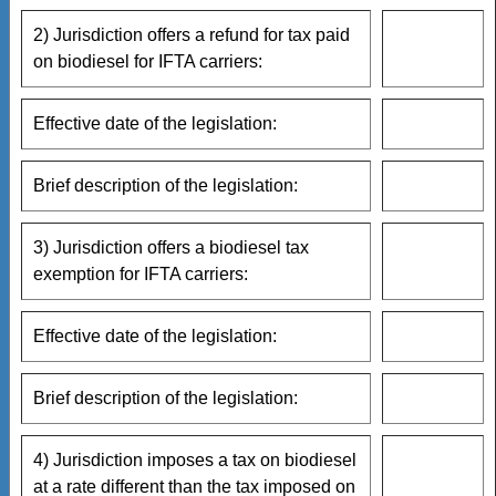
2) Jurisdiction offers a refund for tax paid
on biodiesel for IFTA carriers:
Effective date of the legislation:
Brief description of the legislation:
3) Jurisdiction offers a biodiesel tax
exemption for IFTA carriers:
Effective date of the legislation:
Brief description of the legislation:
4) Jurisdiction imposes a tax on biodiesel
at a rate different than the tax imposed on