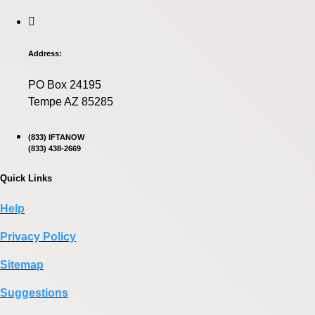
Address:
PO Box 24195
Tempe AZ 85285
(833) IFTANOW
(833) 438-2669
Quick Links
Help
Privacy Policy
Sitemap
Suggestions