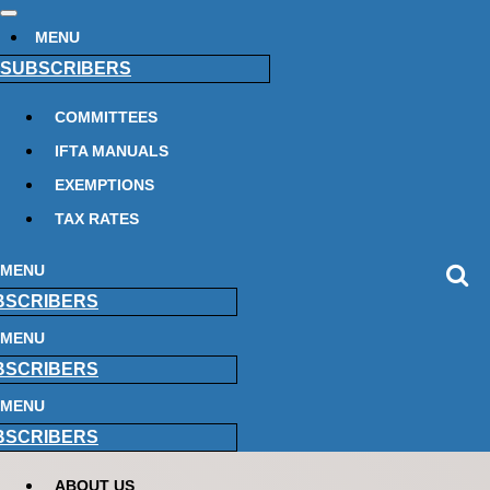
MENU
SUBSCRIBERS
COMMITTEES
IFTA MANUALS
EXEMPTIONS
TAX RATES
MENU
BSCRIBERS
MENU
BSCRIBERS
MENU
BSCRIBERS
ABOUT US