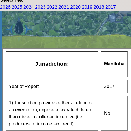
Select Year
2026
2025
2024
2023
2022
2021
2020
2019
2018
2017
Jurisdiction:
Manitoba
Year of Report:
2017
1) Jurisdiction provides either a refund or
an exemption, impose a tax rate different
No
than diesel, or offer an incentive (i.e.
producers' or income tax credit):