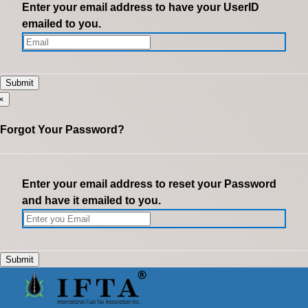
Enter your email address to have your UserID
emailed to you.
×
Forgot Your Password?
Enter your email address to reset your Password
and have it emailed to you.