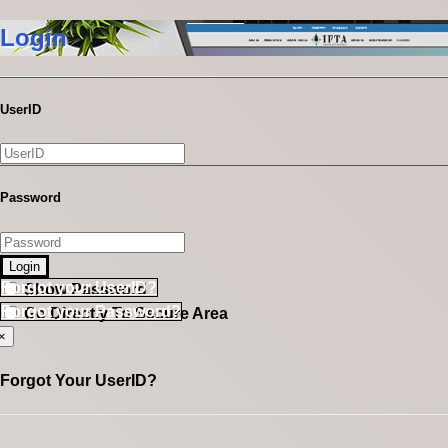
Login
UserID
Password
Login
Forgot your UserID?
Show Password
Forgot your Password?
Go Directly To Secure Area
×
Forgot Your UserID?