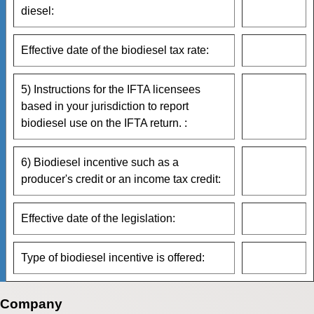
diesel:
Effective date of the biodiesel tax rate:
5) Instructions for the IFTA licensees
based in your jurisdiction to report
biodiesel use on the IFTA return. :
6) Biodiesel incentive such as a
producer's credit or an income tax credit:
Effective date of the legislation:
Type of biodiesel incentive is offered:
Company