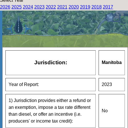
Select Year
2026
2025
2024
2023
2022
2021
2020
2019
2018
2017
Jurisdiction:
Manitoba
Year of Report:
2023
1) Jurisdiction provides either a refund or
an exemption, impose a tax rate different
No
than diesel, or offer an incentive (i.e.
producers' or income tax credit):