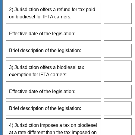
2) Jurisdiction offers a refund for tax paid
on biodiesel for IFTA carriers:
Effective date of the legislation:
Brief description of the legislation:
3) Jurisdiction offers a biodiesel tax
exemption for IFTA carriers:
Effective date of the legislation:
Brief description of the legislation:
4) Jurisdiction imposes a tax on biodiesel
at a rate different than the tax imposed on