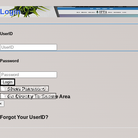
Login
UserID
Password
Login
Forgot your UserID?
Show Password
Forgot your Password?
Go Directly To Secure Area
×
Forgot Your UserID?