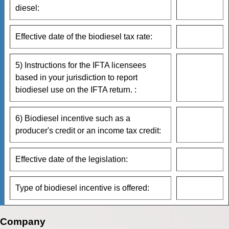
diesel:
Effective date of the biodiesel tax rate:
5) Instructions for the IFTA licensees
based in your jurisdiction to report
biodiesel use on the IFTA return. :
6) Biodiesel incentive such as a
producer's credit or an income tax credit:
Effective date of the legislation:
Type of biodiesel incentive is offered:
Company