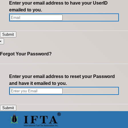
Enter your email address to have your UserID
emailed to you.
×
Forgot Your Password?
Enter your email address to reset your Password
and have it emailed to you.