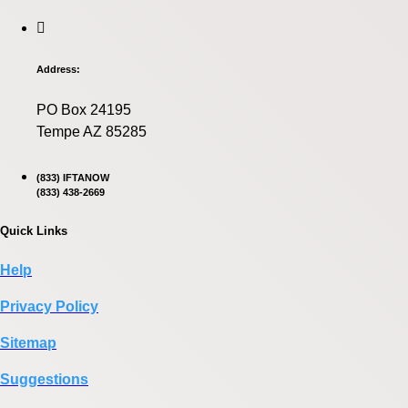
Address:
PO Box 24195
Tempe AZ 85285
(833) IFTANOW
(833) 438-2669
Quick Links
Help
Privacy Policy
Sitemap
Suggestions