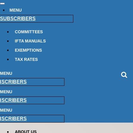
MENU
SUBSCRIBERS
COMMITTEES
IFTA MANUALS
EXEMPTIONS
TAX RATES
MENU
BSCRIBERS
MENU
BSCRIBERS
MENU
BSCRIBERS
ABOUT US