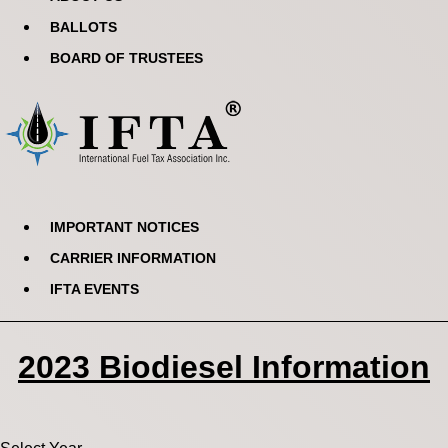
BALLOTS
BOARD OF TRUSTEES
IMPORTANT NOTICES
CARRIER INFORMATION
IFTA EVENTS
2023 Biodiesel Information