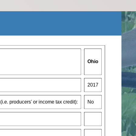
Ohio
2017
(i.e. producers' or income tax credit):
No