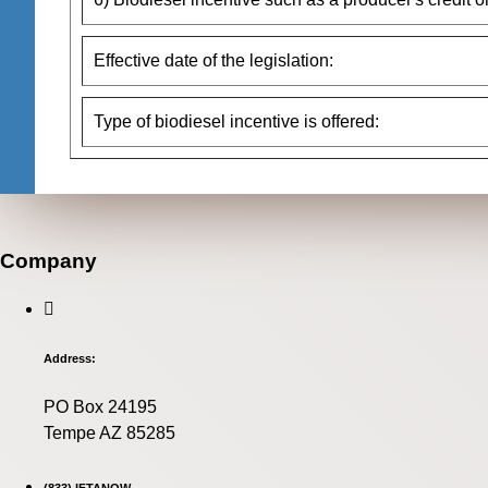
Effective date of the legislation:
Type of biodiesel incentive is offered:
Company
Address:
PO Box 24195
Tempe AZ 85285