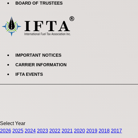
BOARD OF TRUSTEES
IMPORTANT NOTICES
CARRIER INFORMATION
IFTA EVENTS
Select Year
2026
2025
2024
2023
2022
2021
2020
2019
2018
2017