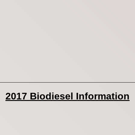
2017 Biodiesel Information