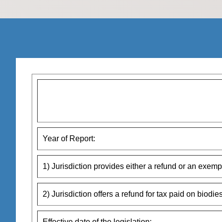
Year of Report:
1) Jurisdiction provides either a refund or an exempti
2) Jurisdiction offers a refund for tax paid on biodies
Effective date of the legislation: