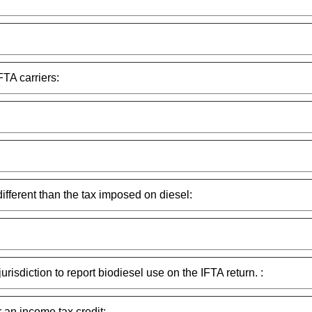
FTA carriers:
different than the tax imposed on diesel:
urisdiction to report biodiesel use on the IFTA return. :
r an income tax credit: