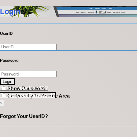
Login
UserID
Password
Login
Forgot your UserID?
Show Password
Forgot your Password?
Go Directly To Secure Area
×
Forgot Your UserID?