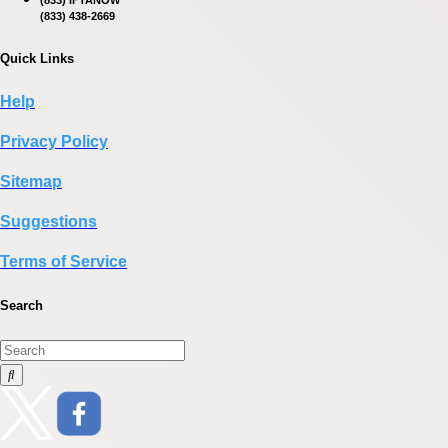
(833) IFTANOW
(833) 438-2669
Quick Links
Help
Privacy Policy
Sitemap
Suggestions
Terms of Service
Search