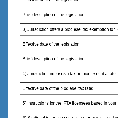
Brief description of the legislation:
3) Jurisdiction offers a biodiesel tax exemption for I
Effective date of the legislation:
Brief description of the legislation:
4) Jurisdiction imposes a tax on biodiesel at a rate 
Effective date of the biodiesel tax rate:
5) Instructions for the IFTA licensees based in your j
6) Biodiesel incentive such as a producer's credit o