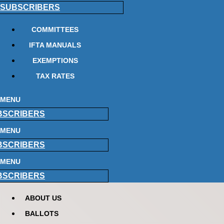
SUBSCRIBERS
COMMITTEES
IFTA MANUALS
EXEMPTIONS
TAX RATES
MENU
BSCRIBERS
MENU
BSCRIBERS
MENU
BSCRIBERS
ABOUT US
BALLOTS