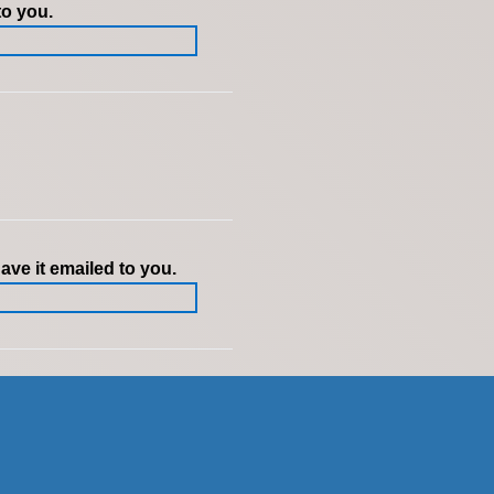
to you.
ve it emailed to you.