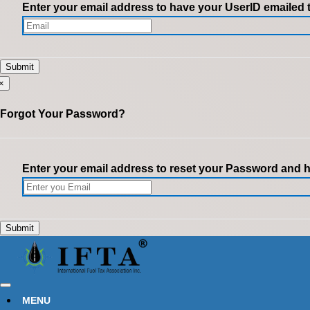
Enter your email address to have your UserID emailed 
×
Forgot Your Password?
Enter your email address to reset your Password and ha
MENU