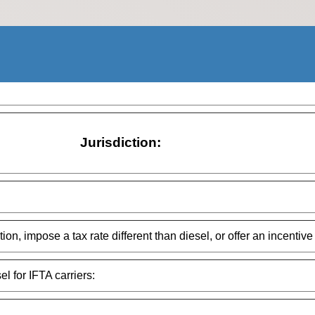
Jurisdiction:
on, impose a tax rate different than diesel, or offer an incentive 
el for IFTA carriers: