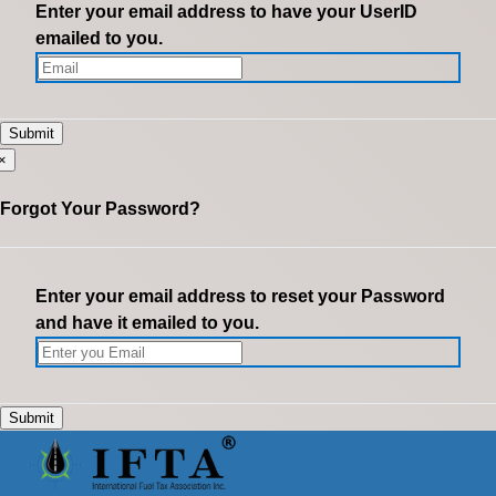
Enter your email address to have your UserID
emailed to you.
×
Forgot Your Password?
Enter your email address to reset your Password
and have it emailed to you.