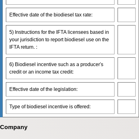
Effective date of the biodiesel tax rate:
5) Instructions for the IFTA licensees based in
your jurisdiction to report biodiesel use on the
IFTA return. :
6) Biodiesel incentive such as a producer's
credit or an income tax credit:
Effective date of the legislation:
Type of biodiesel incentive is offered:
Company