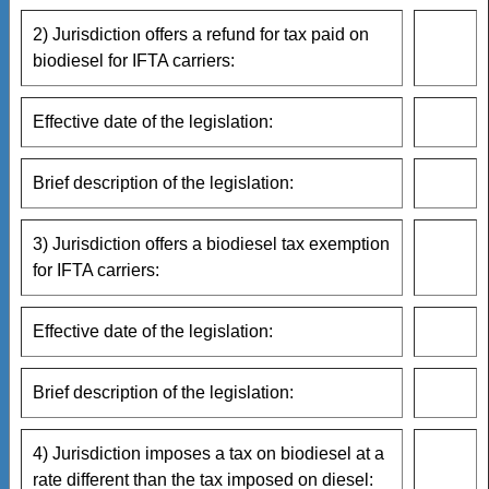
2) Jurisdiction offers a refund for tax paid on
biodiesel for IFTA carriers:
Effective date of the legislation:
Brief description of the legislation:
3) Jurisdiction offers a biodiesel tax exemption
for IFTA carriers:
Effective date of the legislation:
Brief description of the legislation:
4) Jurisdiction imposes a tax on biodiesel at a
rate different than the tax imposed on diesel: