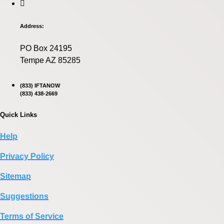
Address:
PO Box 24195
Tempe AZ 85285
(833) IFTANOW
(833) 438-2669
Quick Links
Help
Privacy Policy
Sitemap
Suggestions
Terms of Service