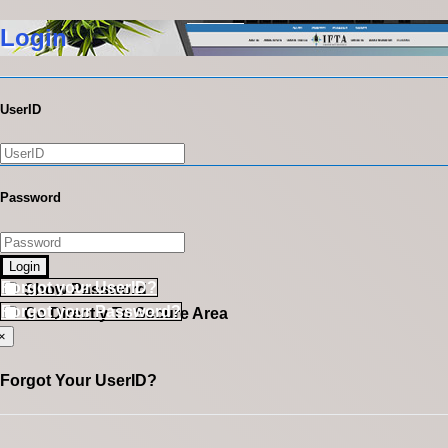
Login
UserID
Password
Login
Forgot your UserID?
Show Password
Forgot your Password?
Go Directly To Secure Area
×
Forgot Your UserID?