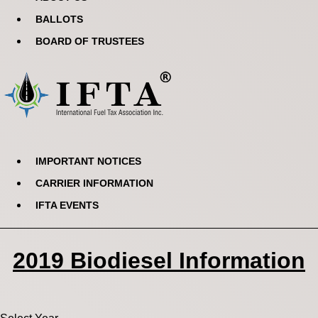
BALLOTS
BOARD OF TRUSTEES
IMPORTANT NOTICES
CARRIER INFORMATION
IFTA EVENTS
2019 Biodiesel Information