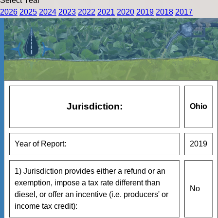
Select Year
2026
2025
2024
2023
2022
2021
2020
2019
2018
2017
Jurisdiction:
Ohio
Year of Report:
2019
1) Jurisdiction provides either a refund or an
exemption, impose a tax rate different than
No
diesel, or offer an incentive (i.e. producers' or
income tax credit):