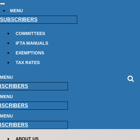
MENU
SUBSCRIBERS
COMMITTEES
IFTA MANUALS
EXEMPTIONS
TAX RATES
MENU
BSCRIBERS
MENU
BSCRIBERS
MENU
BSCRIBERS
ABOUT US