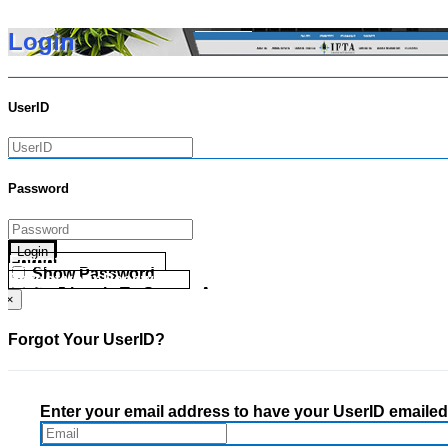
Login
UserID
Password
Login
Forgot your UserID?
Show Password
Forgot your Password?
Go Directly To Secure Area
×
Forgot Your UserID?
Enter your email address to have your UserID emailed