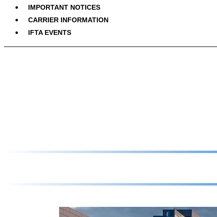
IMPORTANT NOTICES
CARRIER INFORMATION
IFTA EVENTS