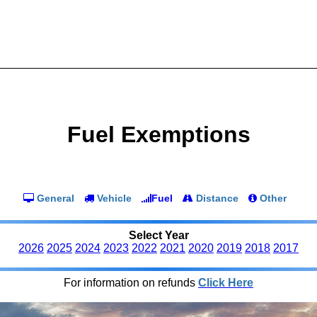
Fuel Exemptions
General
Vehicle
Fuel
Distance
Other
Select Year
2026
2025
2024
2023
2022
2021
2020
2019
2018
2017
For information on refunds
Click Here