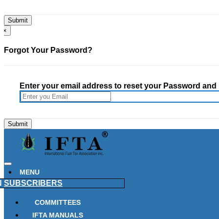
×
Forgot Your Password?
Enter your email address to reset your Password and h
MENU
N
SUBSCRIBERS
COMMITTEES
IFTA MANUALS