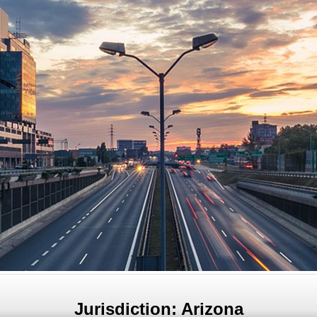
Jurisdiction: Arizona