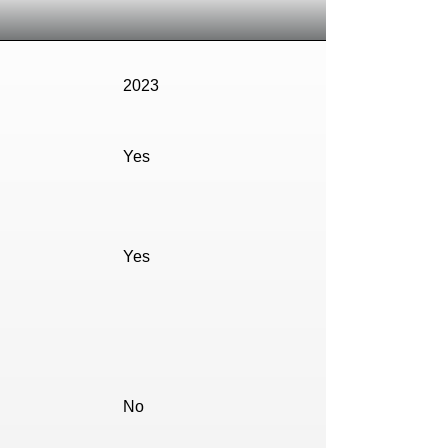
2023
Yes
Yes
No