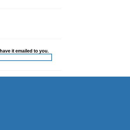
ave it emailed to you.