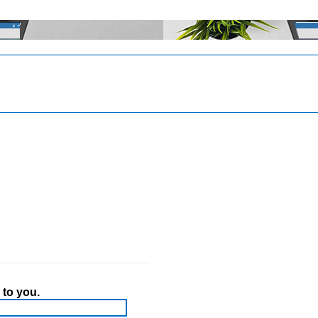
 to you.