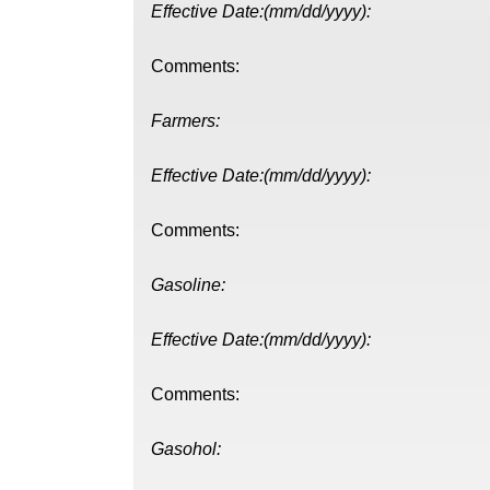
Effective Date:(mm/dd/yyyy):
Comments:
Farmers:
Effective Date:(mm/dd/yyyy):
Comments:
Gasoline:
Effective Date:(mm/dd/yyyy):
Comments:
Gasohol: