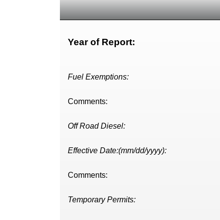
Year of Report:
Fuel Exemptions:
Comments:
Off Road Diesel:
Effective Date:(mm/dd/yyyy):
Comments:
Temporary Permits: