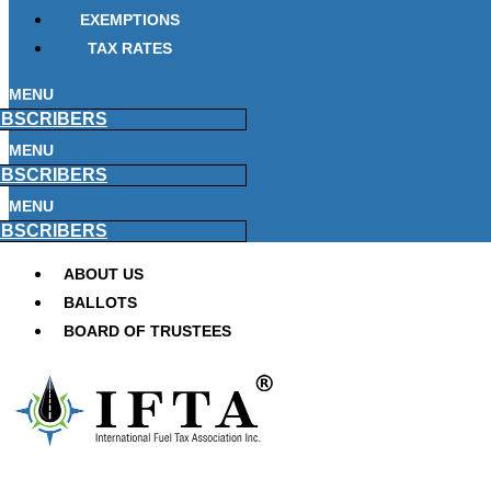
EXEMPTIONS
TAX RATES
MENU
BSCRIBERS
MENU
BSCRIBERS
MENU
BSCRIBERS
ABOUT US
BALLOTS
BOARD OF TRUSTEES