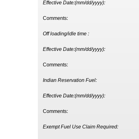
Effective Date:(mm/dd/yyyy):
Comments:
Off loading/idle time :
Effective Date:(mm/dd/yyyy):
Comments:
Indian Reservation Fuel:
Effective Date:(mm/dd/yyyy):
Comments:
Exempt Fuel Use Claim Required: