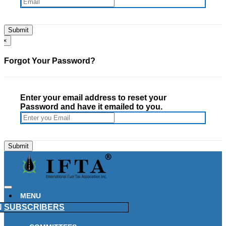
×
Forgot Your Password?
Enter your email address to reset your
Password and have it emailed to you.
MENU
N
SUBSCRIBERS