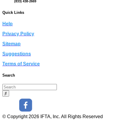
(833) 438-2669
Quick Links
Help
Privacy Policy
Sitemap
Suggestions
Terms of Service
Search
© Copyright 2026 IFTA, Inc. All Rights Reserved