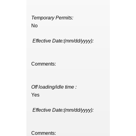
Temporary Permits:
No
Effective Date:(mm/dd/yyyy):
Comments:
Off loading/idle time :
Yes
Effective Date:(mm/dd/yyyy):
Comments: