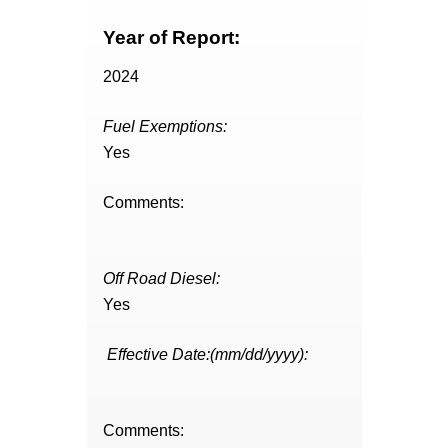
Year of Report:
2024
Fuel Exemptions:
Yes
Comments:
Off Road Diesel:
Yes
Effective Date:(mm/dd/yyyy):
Comments: