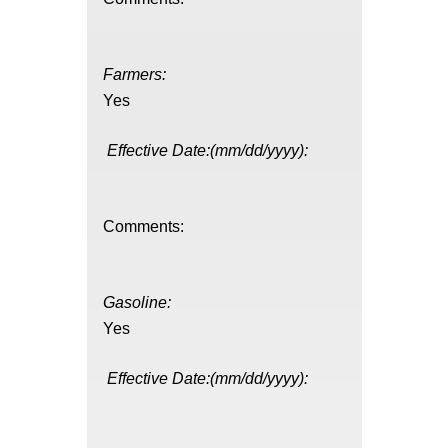
Farmers:
Yes
Effective Date:(mm/dd/yyyy):
Comments:
Gasoline:
Yes
Effective Date:(mm/dd/yyyy):