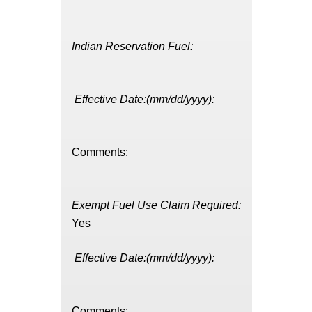
Indian Reservation Fuel:
Effective Date:(mm/dd/yyyy):
Comments:
Exempt Fuel Use Claim Required:
Yes
Effective Date:(mm/dd/yyyy):
Comments: