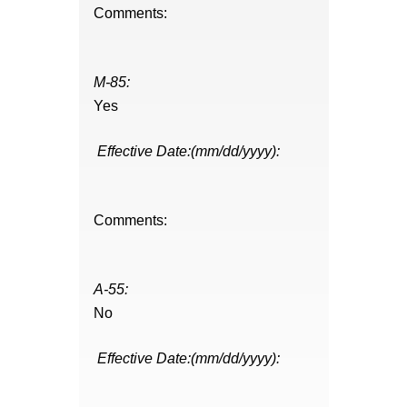
Comments:
M-85:
Yes
Effective Date:(mm/dd/yyyy):
Comments:
A-55:
No
Effective Date:(mm/dd/yyyy):