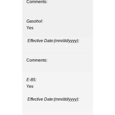
Comments:
Gasohol:
Yes
Effective Date:(mm/dd/yyyy):
Comments:
E-85:
Yes
Effective Date:(mm/dd/yyyy):