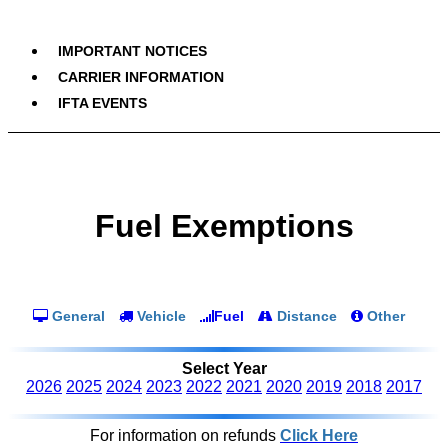
IMPORTANT NOTICES
CARRIER INFORMATION
IFTA EVENTS
Fuel Exemptions
General
Vehicle
Fuel
Distance
Other
Select Year
2026
2025
2024
2023
2022
2021
2020
2019
2018
2017
For information on refunds
Click Here