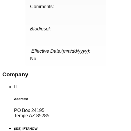
Comments:
Biodiesel:
Effective Date:(mm/dd/yyyy):
No
Company
Address:
PO Box 24195
Tempe AZ 85285
(833) IFTANOW