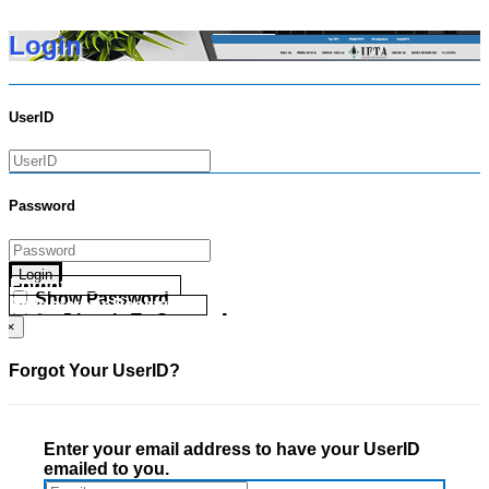
Login
UserID
Password
Login
Forgot your UserID?
Show Password
Forgot your Password?
Go Directly To Secure Area
×
Forgot Your UserID?
Enter your email address to have your UserID
emailed to you.