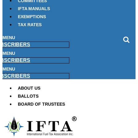
COMMITTEES
IFTA MANUALS
EXEMPTIONS
TAX RATES
MENU
BSCRIBERS
MENU
BSCRIBERS
MENU
BSCRIBERS
ABOUT US
BALLOTS
BOARD OF TRUSTEES