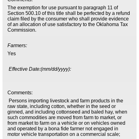
The exemption for use pursuant to paragraph 11 of
Section 500.10 of this title shall be perfected by a refund
claim filed by the consumer who shall provide evidence
of an allocation of use satisfactory to the Oklahoma Tax
Commission.
Farmers:
Yes
Effective Date:(mm/dd/yyyy):
Comments:
Persons importing livestock and farm products in the
raw state, including cotton, whether in the seed or
ginned, and including cottonseed and baled hay, when
such commodities are moved from farm to market, or
from market to farm on a vehicle or on vehicles owned
and operated by a bona fide farmer not engaged in
motor vehicle transportation on a commercial scale;