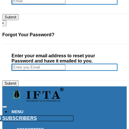
×
Forgot Your Password?
Enter your email address to reset your
Password and have it emailed to you.
MENU
N
SUBSCRIBERS