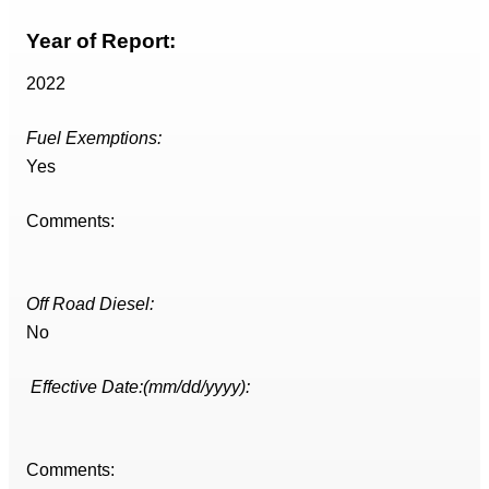
Year of Report:
2022
Fuel Exemptions:
Yes
Comments:
Off Road Diesel:
No
Effective Date:(mm/dd/yyyy):
Comments: