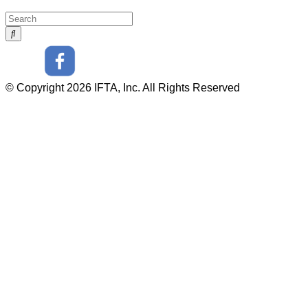
© Copyright 2026 IFTA, Inc. All Rights Reserved