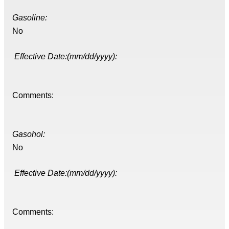
Gasoline:
No
Effective Date:(mm/dd/yyyy):
Comments:
Gasohol:
No
Effective Date:(mm/dd/yyyy):
Comments: