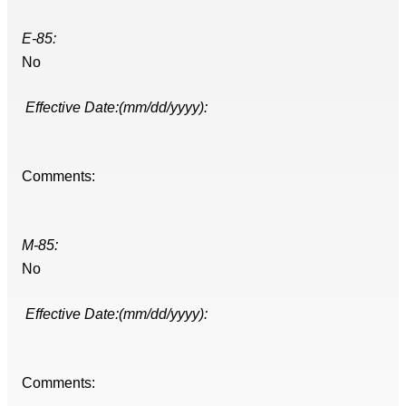
E-85:
No
Effective Date:(mm/dd/yyyy):
Comments:
M-85:
No
Effective Date:(mm/dd/yyyy):
Comments: