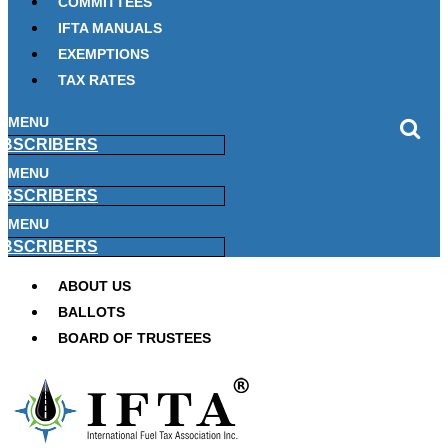
COMMITTEES
IFTA MANUALS
EXEMPTIONS
TAX RATES
MENU
BSCRIBERS
MENU
BSCRIBERS
MENU
BSCRIBERS
ABOUT US
BALLOTS
BOARD OF TRUSTEES