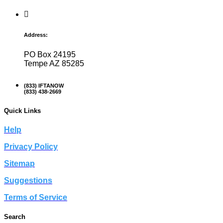
Address:
PO Box 24195
Tempe AZ 85285
(833) IFTANOW
(833) 438-2669
Quick Links
Help
Privacy Policy
Sitemap
Suggestions
Terms of Service
Search