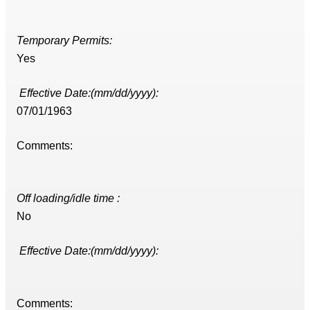
Temporary Permits:
Yes
Effective Date:(mm/dd/yyyy):
07/01/1963
Comments:
Off loading/idle time :
No
Effective Date:(mm/dd/yyyy):
Comments: