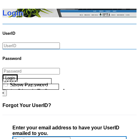
Login
UserID
Password
Login
Forgot your UserID?
Show Password
Forgot your Password?
Go Directly To Secure Area
×
Forgot Your UserID?
Enter your email address to have your UserID
emailed to you.