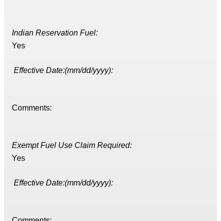
Indian Reservation Fuel:
Yes
Effective Date:(mm/dd/yyyy):
Comments:
Exempt Fuel Use Claim Required:
Yes
Effective Date:(mm/dd/yyyy):
Comments: