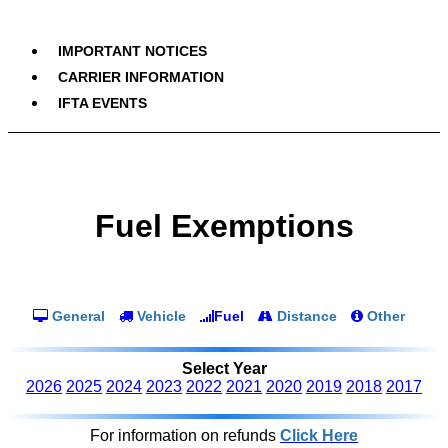
IMPORTANT NOTICES
CARRIER INFORMATION
IFTA EVENTS
Fuel Exemptions
General
Vehicle
Fuel
Distance
Other
Select Year
2026
2025
2024
2023
2022
2021
2020
2019
2018
2017
For information on refunds
Click Here