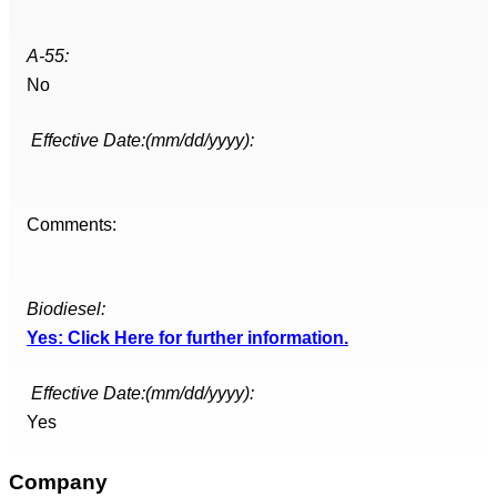
A-55:
No
Effective Date:(mm/dd/yyyy):
Comments:
Biodiesel:
Yes: Click Here for further information.
Effective Date:(mm/dd/yyyy):
Yes
Company