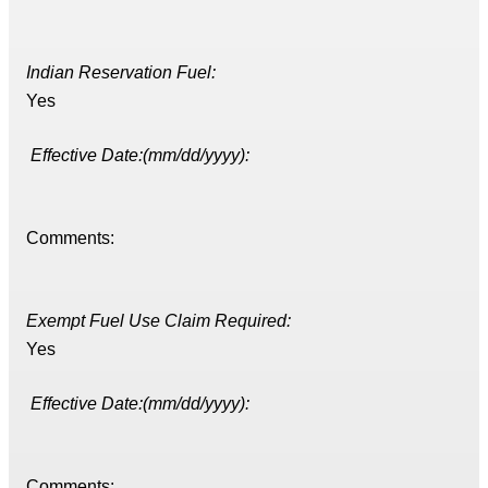
Indian Reservation Fuel:
Yes
Effective Date:(mm/dd/yyyy):
Comments:
Exempt Fuel Use Claim Required:
Yes
Effective Date:(mm/dd/yyyy):
Comments: