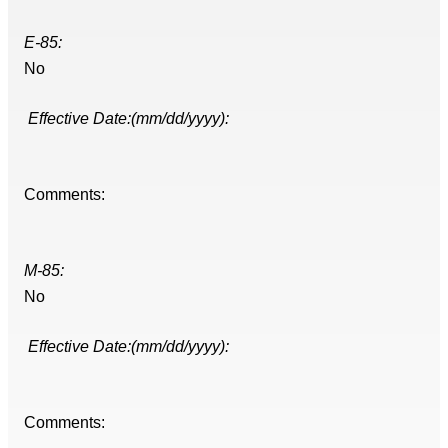
E-85:
No
Effective Date:(mm/dd/yyyy):
Comments:
M-85:
No
Effective Date:(mm/dd/yyyy):
Comments: