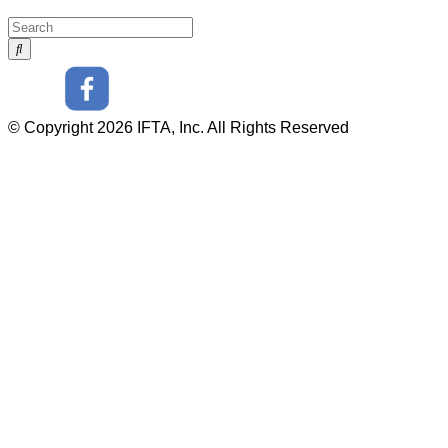
© Copyright 2026 IFTA, Inc. All Rights Reserved