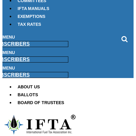
COMMITTEES
IFTA MANUALS
EXEMPTIONS
TAX RATES
MENU
BSCRIBERS
MENU
BSCRIBERS
MENU
BSCRIBERS
ABOUT US
BALLOTS
BOARD OF TRUSTEES