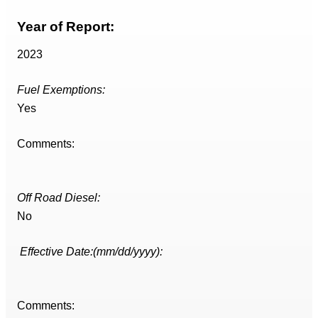
Year of Report:
2023
Fuel Exemptions:
Yes
Comments:
Off Road Diesel:
No
Effective Date:(mm/dd/yyyy):
Comments: