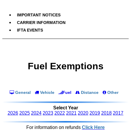
IMPORTANT NOTICES
CARRIER INFORMATION
IFTA EVENTS
Fuel Exemptions
General
Vehicle
Fuel
Distance
Other
Select Year
2026
2025
2024
2023
2022
2021
2020
2019
2018
2017
For information on refunds
Click Here