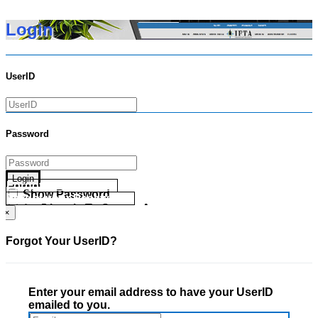
Login
UserID
Password
Login
Forgot your UserID?
Show Password
Forgot your Password?
Go Directly To Secure Area
×
Forgot Your UserID?
Enter your email address to have your UserID
emailed to you.