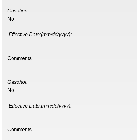
Gasoline:
No
Effective Date:(mm/dd/yyyy):
Comments:
Gasohol:
No
Effective Date:(mm/dd/yyyy):
Comments: