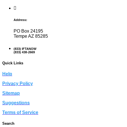
Address:
PO Box 24195
Tempe AZ 85285
(833) IFTANOW
(833) 438-2669
Quick Links
Help
Privacy Policy
Sitemap
Suggestions
Terms of Service
Search