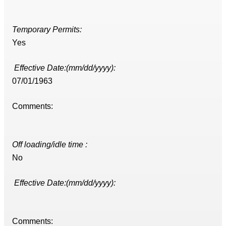
Temporary Permits:
Yes
Effective Date:(mm/dd/yyyy):
07/01/1963
Comments:
Off loading/idle time :
No
Effective Date:(mm/dd/yyyy):
Comments: