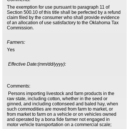
The exemption for use pursuant to paragraph 11 of
Section 500.10 of this title shall be perfected by a refund
claim filed by the consumer who shall provide evidence
of an allocation of use satisfactory to the Oklahoma Tax
Commission.
Farmers:
Yes
Effective Date:(mm/dd/yyyy):
Comments:
Persons importing livestock and farm products in the
raw state, including cotton, whether in the seed or
ginned, and including cottonseed and baled hay, when
such commodities are moved from farm to market, or
from market to farm on a vehicle or on vehicles owned
and operated by a bona fide farmer not engaged in
motor vehicle transportation on a commercial scale;