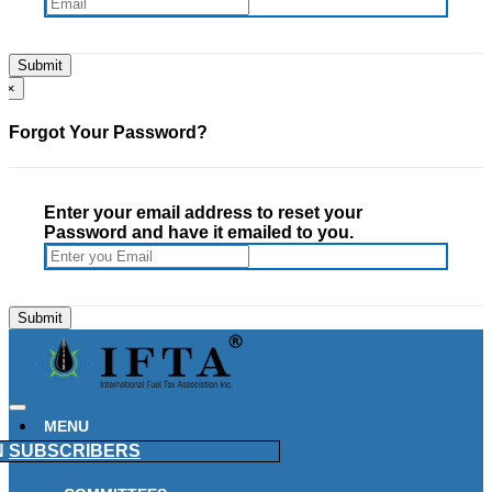
×
Forgot Your Password?
Enter your email address to reset your
Password and have it emailed to you.
MENU
N
SUBSCRIBERS