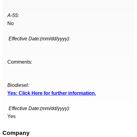
A-55:
No
Effective Date:(mm/dd/yyyy):
Comments:
Biodiesel:
Yes: Click Here for further information.
Effective Date:(mm/dd/yyyy):
Yes
Company