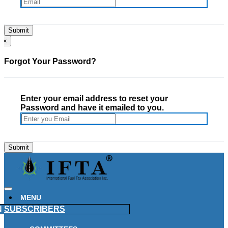
×
Forgot Your Password?
Enter your email address to reset your
Password and have it emailed to you.
MENU
N
SUBSCRIBERS