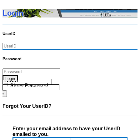
Login
UserID
Password
Login
Forgot your UserID?
Show Password
Forgot your Password?
Go Directly To Secure Area
×
Forgot Your UserID?
Enter your email address to have your UserID
emailed to you.