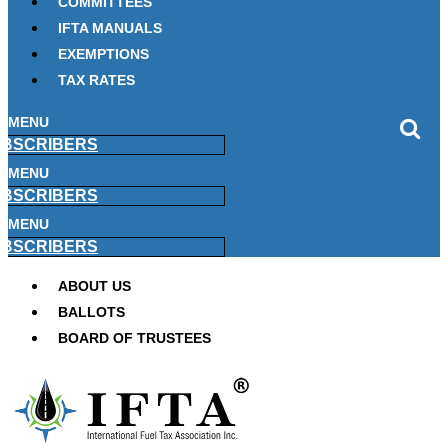
COMMITTEES
IFTA MANUALS
EXEMPTIONS
TAX RATES
MENU
BSCRIBERS
MENU
BSCRIBERS
MENU
BSCRIBERS
ABOUT US
BALLOTS
BOARD OF TRUSTEES