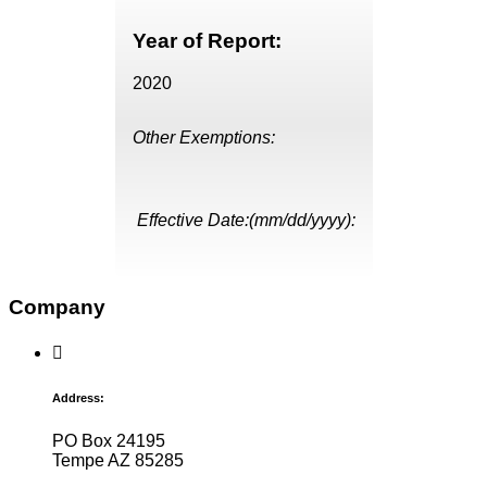
Year of Report:
2020
Other Exemptions:
Effective Date:(mm/dd/yyyy):
Company
Address:
PO Box 24195
Tempe AZ 85285