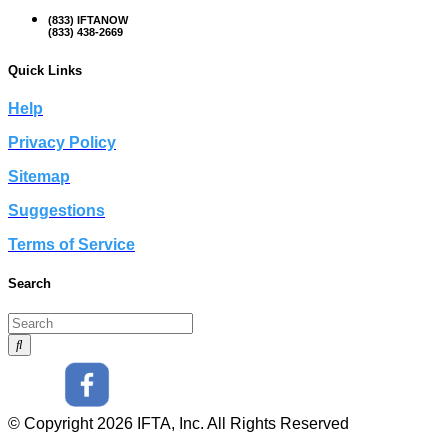
(833) IFTANOW
(833) 438-2669
Quick Links
Help
Privacy Policy
Sitemap
Suggestions
Terms of Service
Search
© Copyright 2026 IFTA, Inc. All Rights Reserved