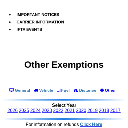
IMPORTANT NOTICES
CARRIER INFORMATION
IFTA EVENTS
Other Exemptions
General
Vehicle
Fuel
Distance
Other
Select Year
2026
2025
2024
2023
2022
2021
2020
2019
2018
2017
For information on refunds
Click Here