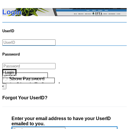
Login
UserID
Password
Login
Forgot your UserID?
Show Password
Forgot your Password?
Go Directly To Secure Area
×
Forgot Your UserID?
Enter your email address to have your UserID
emailed to you.