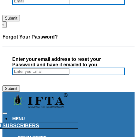
×
Forgot Your Password?
Enter your email address to reset your
Password and have it emailed to you.
MENU
N
SUBSCRIBERS