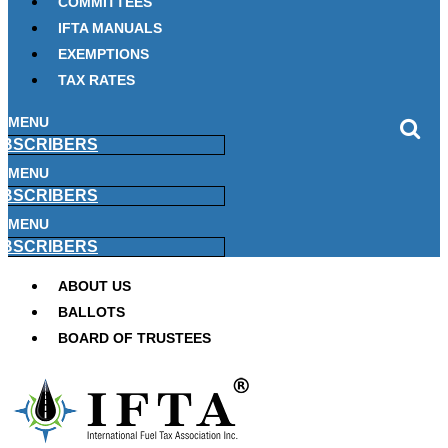
COMMITTEES
IFTA MANUALS
EXEMPTIONS
TAX RATES
MENU
BSCRIBERS
MENU
BSCRIBERS
MENU
BSCRIBERS
ABOUT US
BALLOTS
BOARD OF TRUSTEES