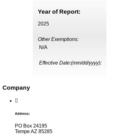
Year of Report:
2025
Other Exemptions:
N/A
Effective Date:(mm/dd/yyyy):
Company
Address:
PO Box 24195
Tempe AZ 85285