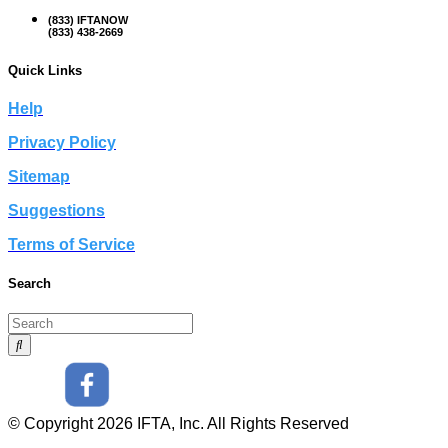
(833) IFTANOW
(833) 438-2669
Quick Links
Help
Privacy Policy
Sitemap
Suggestions
Terms of Service
Search
© Copyright 2026 IFTA, Inc. All Rights Reserved