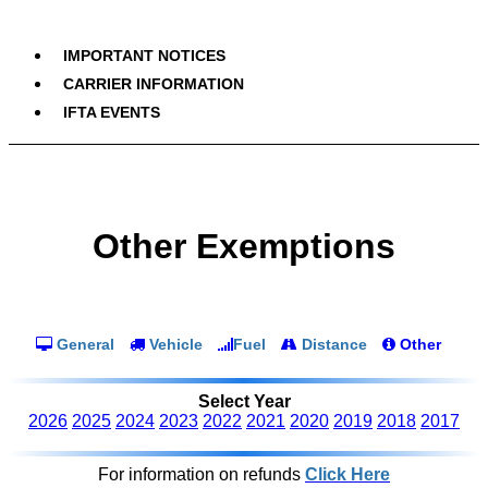
IMPORTANT NOTICES
CARRIER INFORMATION
IFTA EVENTS
Other Exemptions
General
Vehicle
Fuel
Distance
Other
Select Year
2026
2025
2024
2023
2022
2021
2020
2019
2018
2017
For information on refunds
Click Here