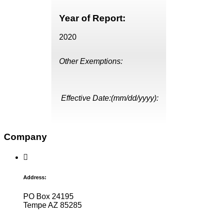
Year of Report:
2020
Other Exemptions:
Effective Date:(mm/dd/yyyy):
Company
Address:
PO Box 24195
Tempe AZ 85285