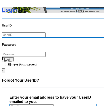
Login
UserID
Password
Login
Forgot your UserID?
Show Password
Forgot your Password?
Go Directly To Secure Area
×
Forgot Your UserID?
Enter your email address to have your UserID
emailed to you.