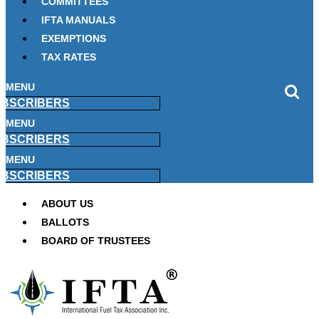
COMMITTEES
IFTA MANUALS
EXEMPTIONS
TAX RATES
MENU
BSCRIBERS
MENU
BSCRIBERS
MENU
BSCRIBERS
ABOUT US
BALLOTS
BOARD OF TRUSTEES