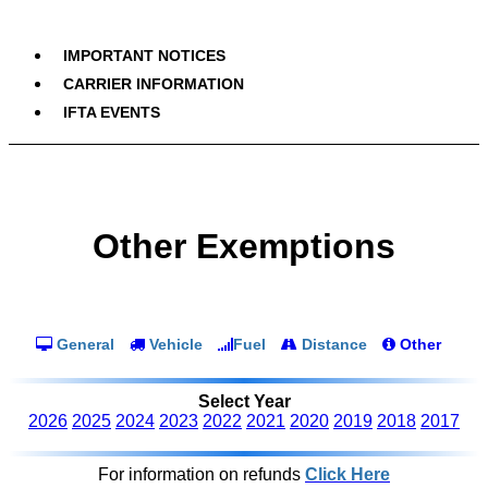
IMPORTANT NOTICES
CARRIER INFORMATION
IFTA EVENTS
Other Exemptions
General
Vehicle
Fuel
Distance
Other
Select Year
2026
2025
2024
2023
2022
2021
2020
2019
2018
2017
For information on refunds
Click Here