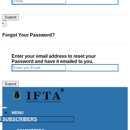
×
Forgot Your Password?
Enter your email address to reset your
Password and have it emailed to you.
MENU
N
SUBSCRIBERS