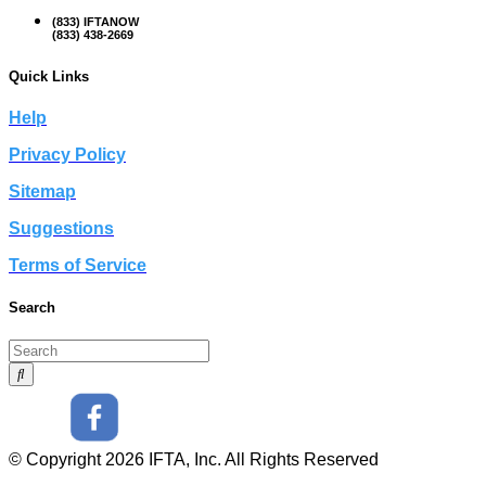
(833) IFTANOW
(833) 438-2669
Quick Links
Help
Privacy Policy
Sitemap
Suggestions
Terms of Service
Search
© Copyright 2026 IFTA, Inc. All Rights Reserved