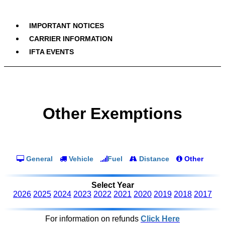
IMPORTANT NOTICES
CARRIER INFORMATION
IFTA EVENTS
Other Exemptions
General
Vehicle
Fuel
Distance
Other
Select Year
2026
2025
2024
2023
2022
2021
2020
2019
2018
2017
For information on refunds
Click Here