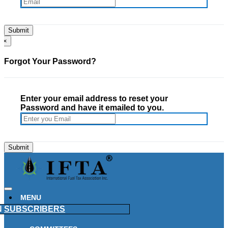
×
Forgot Your Password?
Enter your email address to reset your
Password and have it emailed to you.
MENU
N
SUBSCRIBERS