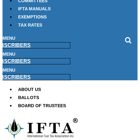
COMMITTEES
IFTA MANUALS
EXEMPTIONS
TAX RATES
MENU
BSCRIBERS
MENU
BSCRIBERS
MENU
BSCRIBERS
ABOUT US
BALLOTS
BOARD OF TRUSTEES