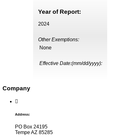
Year of Report:
2024
Other Exemptions:
None
Effective Date:(mm/dd/yyyy):
Company
Address:
PO Box 24195
Tempe AZ 85285