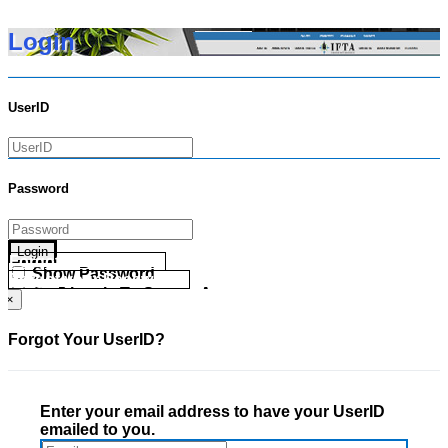
Login
UserID
Password
Login
Forgot your UserID?
Show Password
Forgot your Password?
Go Directly To Secure Area
×
Forgot Your UserID?
Enter your email address to have your UserID
emailed to you.