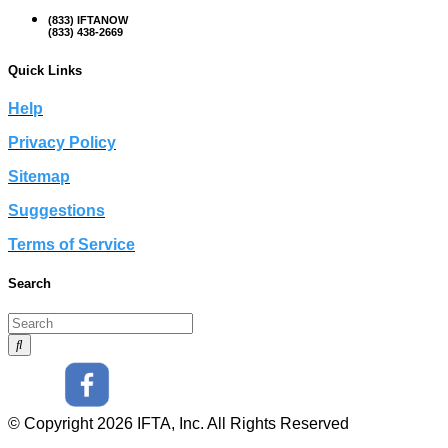
(833) IFTANOW
(833) 438-2669
Quick Links
Help
Privacy Policy
Sitemap
Suggestions
Terms of Service
Search
© Copyright 2026 IFTA, Inc. All Rights Reserved