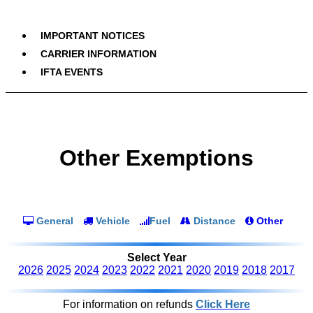
IMPORTANT NOTICES
CARRIER INFORMATION
IFTA EVENTS
Other Exemptions
General
Vehicle
Fuel
Distance
Other
Select Year
2026
2025
2024
2023
2022
2021
2020
2019
2018
2017
For information on refunds
Click Here