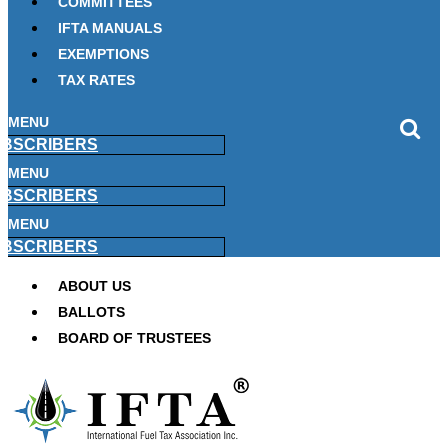
COMMITTEES
IFTA MANUALS
EXEMPTIONS
TAX RATES
MENU
BSCRIBERS
MENU
BSCRIBERS
MENU
BSCRIBERS
ABOUT US
BALLOTS
BOARD OF TRUSTEES