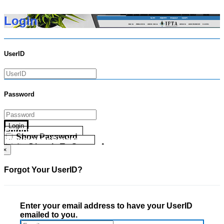
Login
UserID
Password
Login
Forgot your UserID?
Show Password
Forgot your Password?
Go Directly To Secure Area
×
Forgot Your UserID?
Enter your email address to have your UserID
emailed to you.