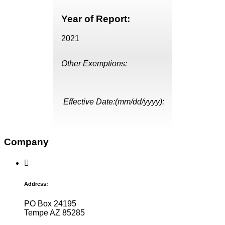
Year of Report:
2021
Other Exemptions:
Effective Date:(mm/dd/yyyy):
Company
Address:
PO Box 24195
Tempe AZ 85285