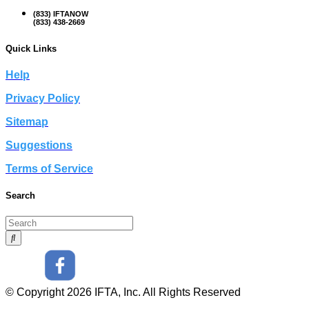
(833) IFTANOW
(833) 438-2669
Quick Links
Help
Privacy Policy
Sitemap
Suggestions
Terms of Service
Search
© Copyright 2026 IFTA, Inc. All Rights Reserved