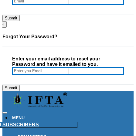
×
Forgot Your Password?
Enter your email address to reset your
Password and have it emailed to you.
MENU
N
SUBSCRIBERS