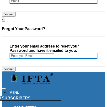
×
Forgot Your Password?
Enter your email address to reset your
Password and have it emailed to you.
MENU
N
SUBSCRIBERS