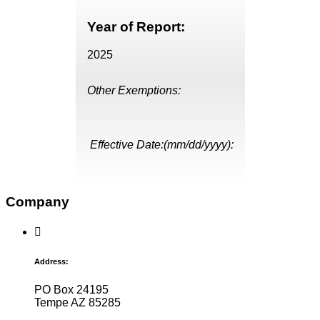
Year of Report:
2025
Other Exemptions:
Effective Date:(mm/dd/yyyy):
Company
Address:
PO Box 24195
Tempe AZ 85285