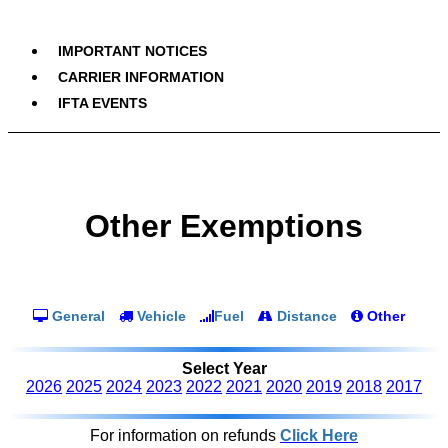
IMPORTANT NOTICES
CARRIER INFORMATION
IFTA EVENTS
Other Exemptions
General
Vehicle
Fuel
Distance
Other
Select Year
2026
2025
2024
2023
2022
2021
2020
2019
2018
2017
For information on refunds
Click Here