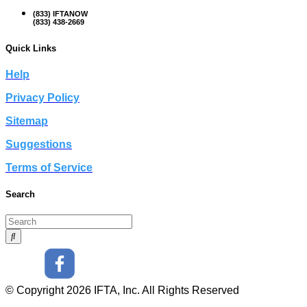
(833) IFTANOW
(833) 438-2669
Quick Links
Help
Privacy Policy
Sitemap
Suggestions
Terms of Service
Search
© Copyright 2026 IFTA, Inc. All Rights Reserved