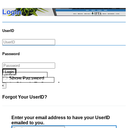
Login
UserID
Password
Login
Forgot your UserID?
Show Password
Forgot your Password?
Go Directly To Secure Area
×
Forgot Your UserID?
Enter your email address to have your UserID
emailed to you.