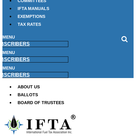
COMMITTEES
IFTA MANUALS
EXEMPTIONS
TAX RATES
MENU
BSCRIBERS
MENU
BSCRIBERS
MENU
BSCRIBERS
ABOUT US
BALLOTS
BOARD OF TRUSTEES