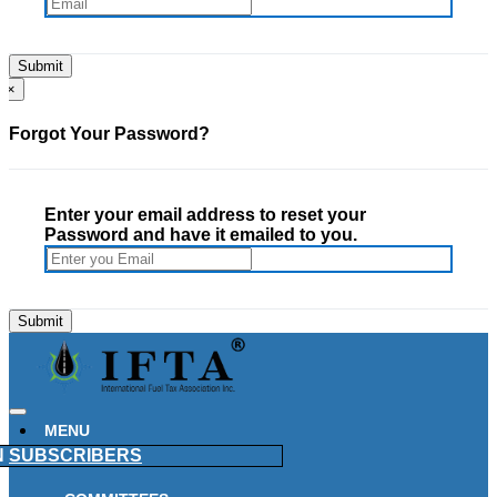
×
Forgot Your Password?
Enter your email address to reset your
Password and have it emailed to you.
MENU
N
SUBSCRIBERS