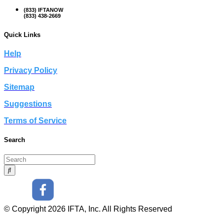
(833) IFTANOW
(833) 438-2669
Quick Links
Help
Privacy Policy
Sitemap
Suggestions
Terms of Service
Search
© Copyright 2026 IFTA, Inc. All Rights Reserved