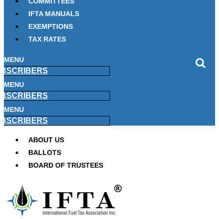
COMMITTEES
IFTA MANUALS
EXEMPTIONS
TAX RATES
MENU
BSCRIBERS
MENU
BSCRIBERS
MENU
BSCRIBERS
ABOUT US
BALLOTS
BOARD OF TRUSTEES