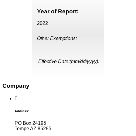
Year of Report:
2022
Other Exemptions:
Effective Date:(mm/dd/yyyy):
Company
Address:
PO Box 24195
Tempe AZ 85285