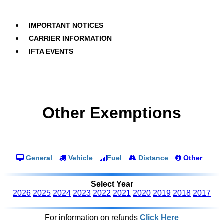
IMPORTANT NOTICES
CARRIER INFORMATION
IFTA EVENTS
Other Exemptions
General
Vehicle
Fuel
Distance
Other
Select Year
2026
2025
2024
2023
2022
2021
2020
2019
2018
2017
For information on refunds
Click Here