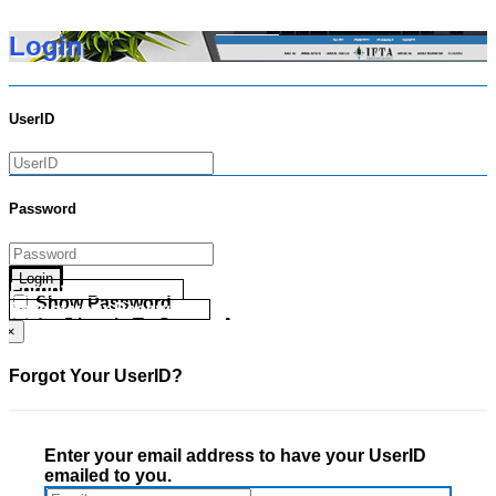
Login
UserID
Password
Login
Forgot your UserID?
Show Password
Forgot your Password?
Go Directly To Secure Area
×
Forgot Your UserID?
Enter your email address to have your UserID
emailed to you.