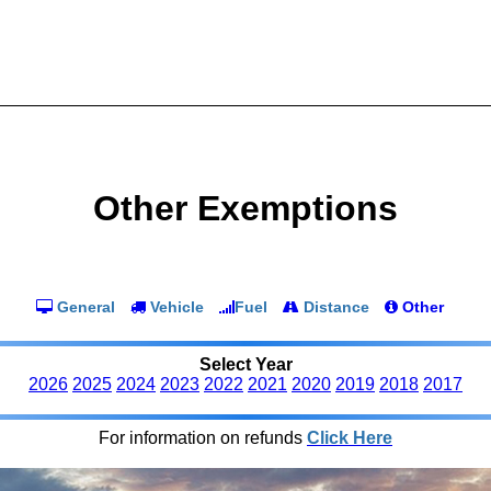
Other Exemptions
General
Vehicle
Fuel
Distance
Other
Select Year
2026
2025
2024
2023
2022
2021
2020
2019
2018
2017
For information on refunds
Click Here