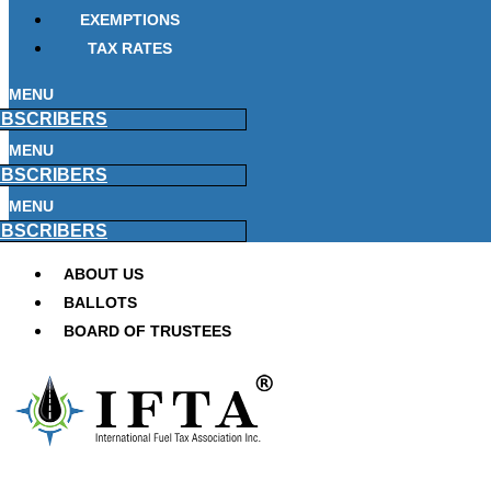
EXEMPTIONS
TAX RATES
MENU
BSCRIBERS
MENU
BSCRIBERS
MENU
BSCRIBERS
ABOUT US
BALLOTS
BOARD OF TRUSTEES