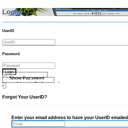
Login
UserID
Password
Login
Forgot your UserID?
Show Password
Forgot your Password?
Go Directly To Secure Area
×
Forgot Your UserID?
Enter your email address to have your UserID emailed