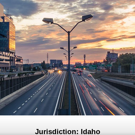
Jurisdiction: Idaho