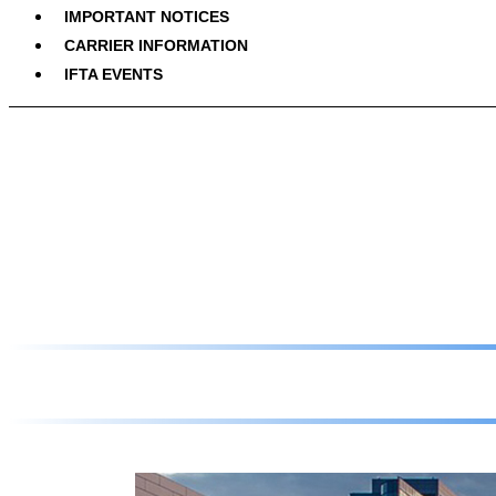
IMPORTANT NOTICES
CARRIER INFORMATION
IFTA EVENTS