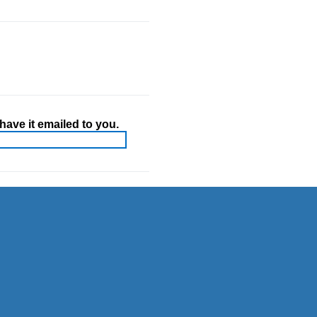
ave it emailed to you.