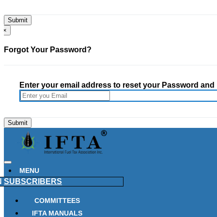
×
Forgot Your Password?
Enter your email address to reset your Password and h
MENU
N
SUBSCRIBERS
COMMITTEES
IFTA MANUALS