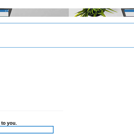
 to you.