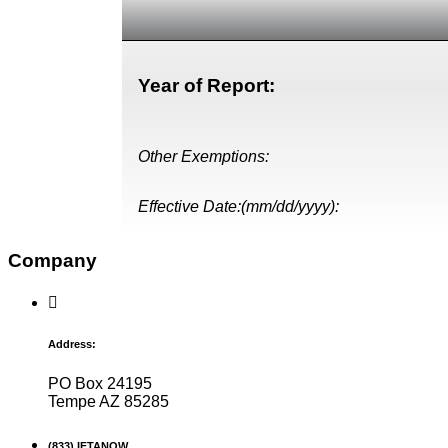
Year of Report:
Other Exemptions:
Effective Date:(mm/dd/yyyy):
Company
Address:
PO Box 24195
Tempe AZ 85285
(833) IFTANOW