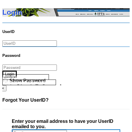
Login
UserID
Password
Login
Forgot your UserID?
Show Password
Forgot your Password?
Go Directly To Secure Area
×
Forgot Your UserID?
Enter your email address to have your UserID
emailed to you.