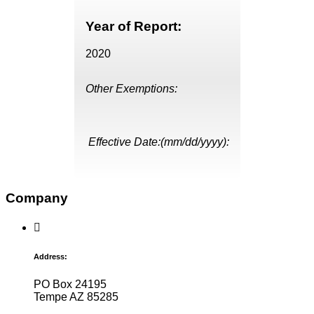
Year of Report:
2020
Other Exemptions:
Effective Date:(mm/dd/yyyy):
Company
Address:
PO Box 24195
Tempe AZ 85285