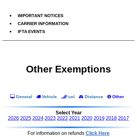
IMPORTANT NOTICES
CARRIER INFORMATION
IFTA EVENTS
Other Exemptions
General
Vehicle
Fuel
Distance
Other
Select Year
2026
2025
2024
2023
2022
2021
2020
2019
2018
2017
For information on refunds
Click Here