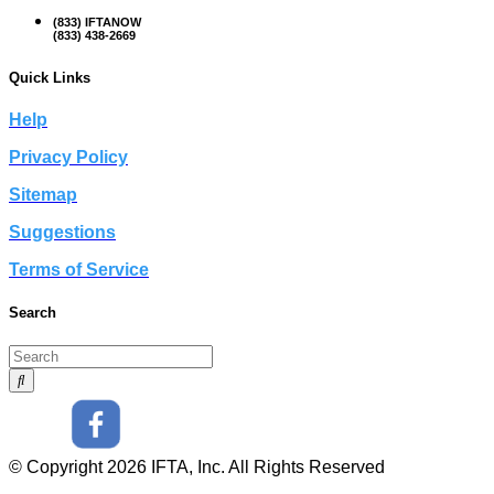
(833) IFTANOW
(833) 438-2669
Quick Links
Help
Privacy Policy
Sitemap
Suggestions
Terms of Service
Search
© Copyright 2026 IFTA, Inc. All Rights Reserved