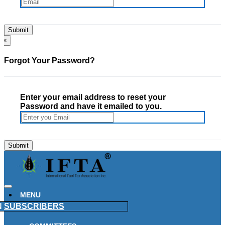
×
Forgot Your Password?
Enter your email address to reset your
Password and have it emailed to you.
MENU
N
SUBSCRIBERS