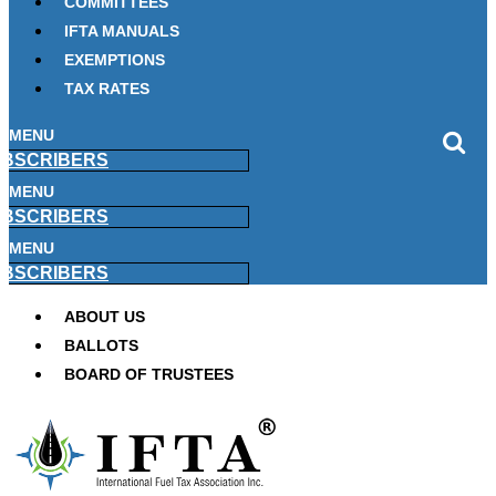
COMMITTEES
IFTA MANUALS
EXEMPTIONS
TAX RATES
MENU
BSCRIBERS
MENU
BSCRIBERS
MENU
BSCRIBERS
ABOUT US
BALLOTS
BOARD OF TRUSTEES