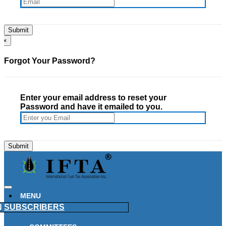
×
Forgot Your Password?
Enter your email address to reset your
Password and have it emailed to you.
MENU
N
SUBSCRIBERS