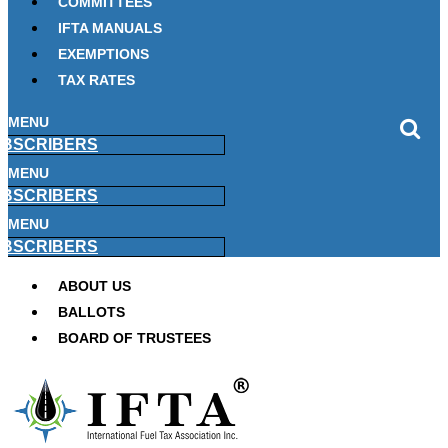
COMMITTEES
IFTA MANUALS
EXEMPTIONS
TAX RATES
MENU
BSCRIBERS
MENU
BSCRIBERS
MENU
BSCRIBERS
ABOUT US
BALLOTS
BOARD OF TRUSTEES