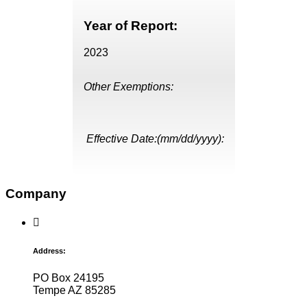
Year of Report:
2023
Other Exemptions:
Effective Date:(mm/dd/yyyy):
Company
Address:
PO Box 24195
Tempe AZ 85285