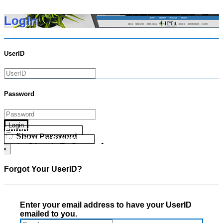
Login
UserID
Password
Login
Forgot your UserID?
Show Password
Forgot your Password?
Go Directly To Secure Area
×
Forgot Your UserID?
Enter your email address to have your UserID
emailed to you.