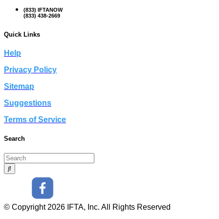
(833) IFTANOW
(833) 438-2669
Quick Links
Help
Privacy Policy
Sitemap
Suggestions
Terms of Service
Search
© Copyright 2026 IFTA, Inc. All Rights Reserved