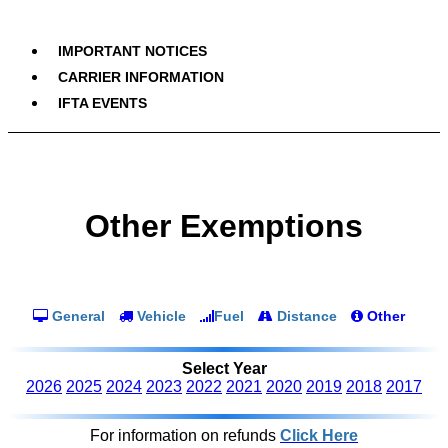
IMPORTANT NOTICES
CARRIER INFORMATION
IFTA EVENTS
Other Exemptions
General
Vehicle
Fuel
Distance
Other
Select Year
2026
2025
2024
2023
2022
2021
2020
2019
2018
2017
For information on refunds
Click Here