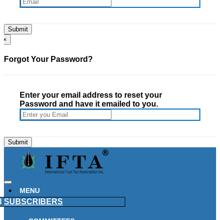
×
Forgot Your Password?
Enter your email address to reset your
Password and have it emailed to you.
MENU
N
SUBSCRIBERS