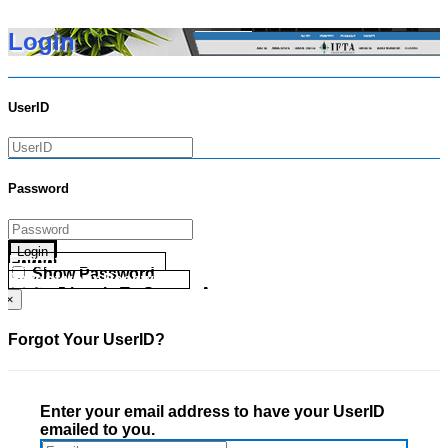
Login
UserID
Password
Login
Forgot your UserID?
Show Password
Forgot your Password?
Go Directly To Secure Area
×
Forgot Your UserID?
Enter your email address to have your UserID
emailed to you.