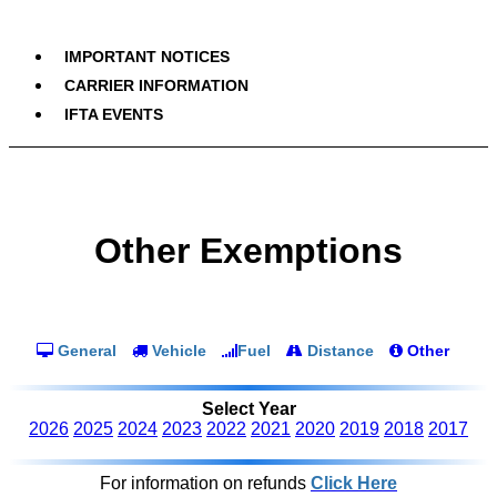
IMPORTANT NOTICES
CARRIER INFORMATION
IFTA EVENTS
Other Exemptions
General
Vehicle
Fuel
Distance
Other
Select Year
2026
2025
2024
2023
2022
2021
2020
2019
2018
2017
For information on refunds
Click Here