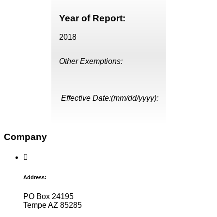
Year of Report:
2018
Other Exemptions:
Effective Date:(mm/dd/yyyy):
Company
Address:
PO Box 24195
Tempe AZ 85285