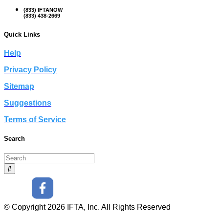
(833) IFTANOW
(833) 438-2669
Quick Links
Help
Privacy Policy
Sitemap
Suggestions
Terms of Service
Search
© Copyright 2026 IFTA, Inc. All Rights Reserved