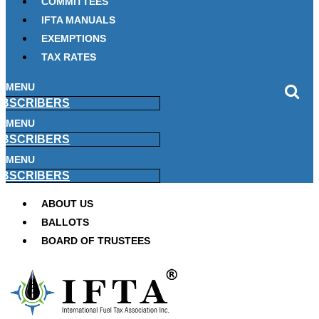
COMMITTEES
IFTA MANUALS
EXEMPTIONS
TAX RATES
MENU
BSCRIBERS
MENU
BSCRIBERS
MENU
BSCRIBERS
ABOUT US
BALLOTS
BOARD OF TRUSTEES