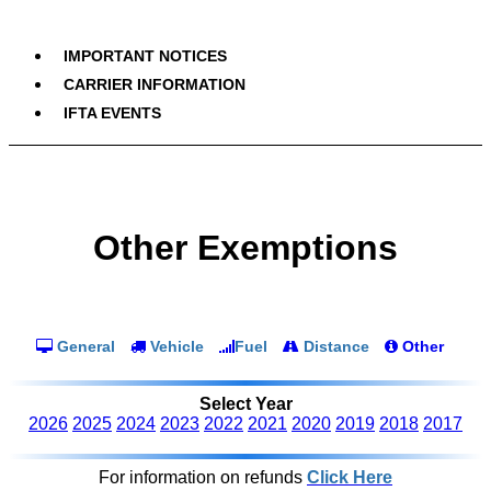
IMPORTANT NOTICES
CARRIER INFORMATION
IFTA EVENTS
Other Exemptions
General
Vehicle
Fuel
Distance
Other
Select Year
2026
2025
2024
2023
2022
2021
2020
2019
2018
2017
For information on refunds
Click Here