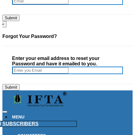
×
Forgot Your Password?
Enter your email address to reset your
Password and have it emailed to you.
MENU
N
SUBSCRIBERS