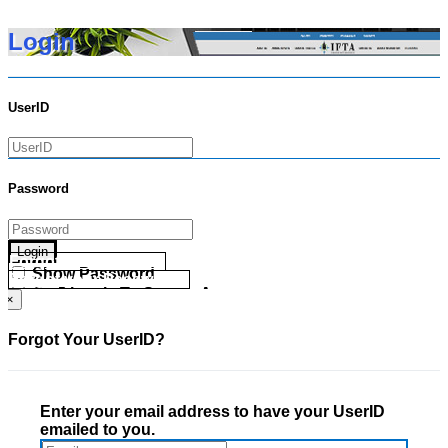
Login
UserID
Password
Login
Forgot your UserID?
Show Password
Forgot your Password?
Go Directly To Secure Area
×
Forgot Your UserID?
Enter your email address to have your UserID
emailed to you.