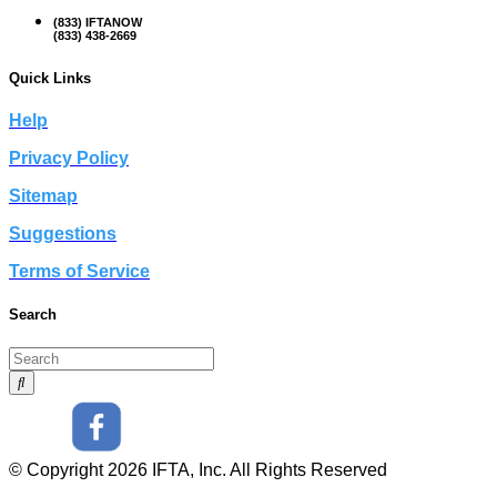
(833) IFTANOW
(833) 438-2669
Quick Links
Help
Privacy Policy
Sitemap
Suggestions
Terms of Service
Search
© Copyright 2026 IFTA, Inc. All Rights Reserved