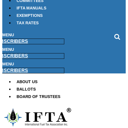
COMMITTEES
IFTA MANUALS
EXEMPTIONS
TAX RATES
MENU
BSCRIBERS
MENU
BSCRIBERS
MENU
BSCRIBERS
ABOUT US
BALLOTS
BOARD OF TRUSTEES