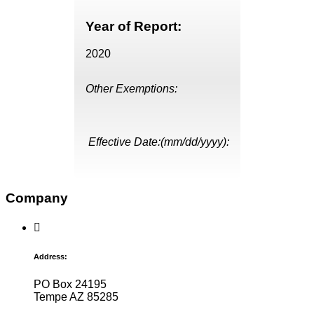
Year of Report:
2020
Other Exemptions:
Effective Date:(mm/dd/yyyy):
Company
Address:
PO Box 24195
Tempe AZ 85285