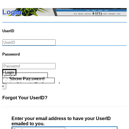
Login
UserID
Password
Login
Forgot your UserID?
Show Password
Forgot your Password?
Go Directly To Secure Area
×
Forgot Your UserID?
Enter your email address to have your UserID
emailed to you.