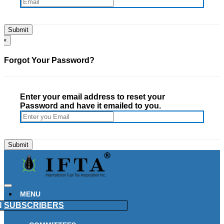
×
Forgot Your Password?
Enter your email address to reset your
Password and have it emailed to you.
MENU
N
SUBSCRIBERS