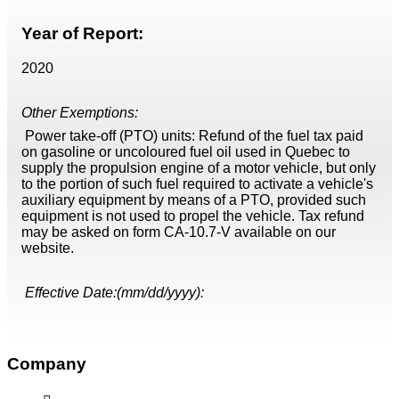
Year of Report:
2020
Other Exemptions:
Power take-off (PTO) units: Refund of the fuel tax paid
on gasoline or uncoloured fuel oil used in Quebec to
supply the propulsion engine of a motor vehicle, but only
to the portion of such fuel required to activate a vehicle's
auxiliary equipment by means of a PTO, provided such
equipment is not used to propel the vehicle. Tax refund
may be asked on form CA-10.7-V available on our
website.
Effective Date:(mm/dd/yyyy):
Company