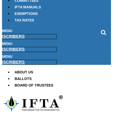
COMMITTEES
IFTA MANUALS
EXEMPTIONS
TAX RATES
MENU
BSCRIBERS
MENU
BSCRIBERS
MENU
BSCRIBERS
ABOUT US
BALLOTS
BOARD OF TRUSTEES