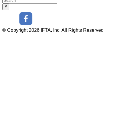
© Copyright 2026 IFTA, Inc. All Rights Reserved