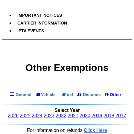
IMPORTANT NOTICES
CARRIER INFORMATION
IFTA EVENTS
Other Exemptions
General
Vehicle
Fuel
Distance
Other
Select Year
2026
2025
2024
2023
2022
2021
2020
2019
2018
2017
For information on refunds
Click Here