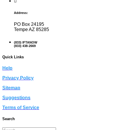
Address:
PO Box 24195
Tempe AZ 85285
(833) IFTANOW
(833) 438-2669
Quick Links
Help
Privacy Policy
Sitemap
Suggestions
Terms of Service
Search