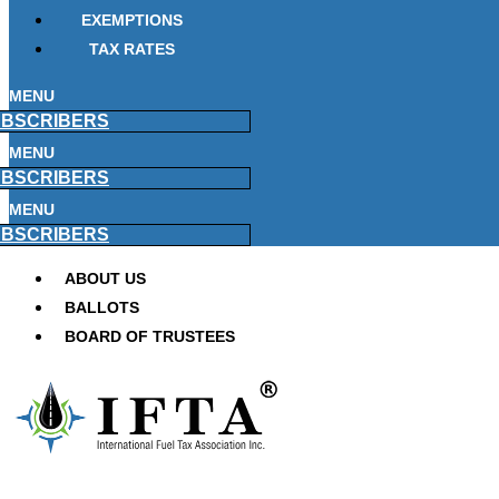
EXEMPTIONS
TAX RATES
MENU
BSCRIBERS
MENU
BSCRIBERS
MENU
BSCRIBERS
ABOUT US
BALLOTS
BOARD OF TRUSTEES