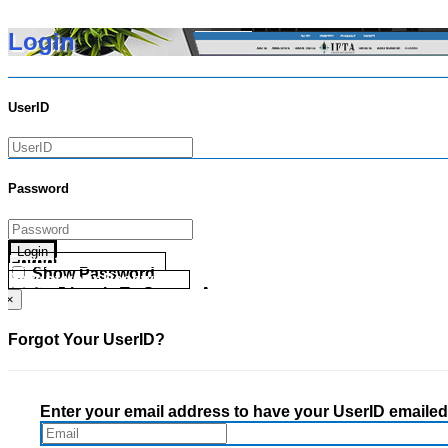
Login
UserID
Password
Login
Forgot your UserID?
Show Password
Forgot your Password?
Go Directly To Secure Area
×
Forgot Your UserID?
Enter your email address to have your UserID emailed