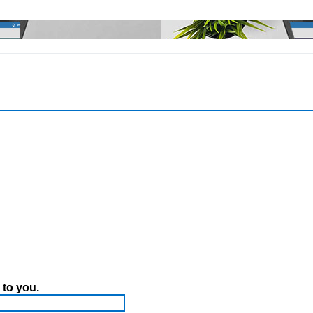
 to you.