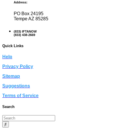
Address:
PO Box 24195
Tempe AZ 85285
(833) IFTANOW
(833) 438-2669
Quick Links
Help
Privacy Policy
Sitemap
Suggestions
Terms of Service
Search