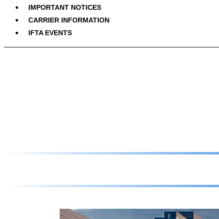
IMPORTANT NOTICES
CARRIER INFORMATION
IFTA EVENTS