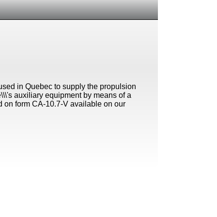
l used in Quebec to supply the propulsion
le\\\'s auxiliary equipment by means of a
d on form CA-10.7-V available on our