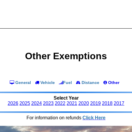
Other Exemptions
General
Vehicle
Fuel
Distance
Other
Select Year
2026
2025
2024
2023
2022
2021
2020
2019
2018
2017
For information on refunds
Click Here