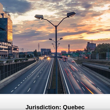
Jurisdiction: Quebec