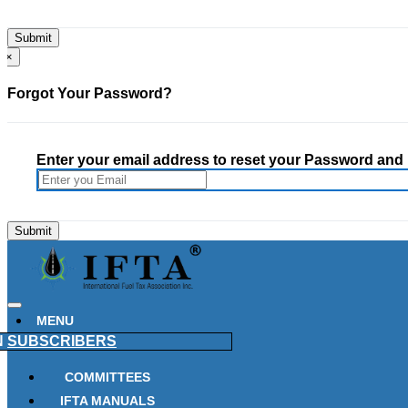
×
Forgot Your Password?
Enter your email address to reset your Password and h
MENU
N
SUBSCRIBERS
COMMITTEES
IFTA MANUALS