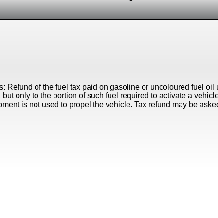
s: Refund of the fuel tax paid on gasoline or uncoloured fuel oi
 but only to the portion of such fuel required to activate a vehic
ment is not used to propel the vehicle. Tax refund may be aske