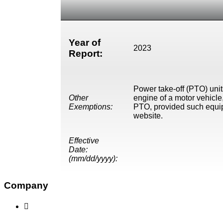
Year of
2023
Report:
Power take-off (PTO) unit
Other
engine of a motor vehicle,
Exemptions:
PTO, provided such equip
website.
Effective
Date:
(mm/dd/yyyy):
Company