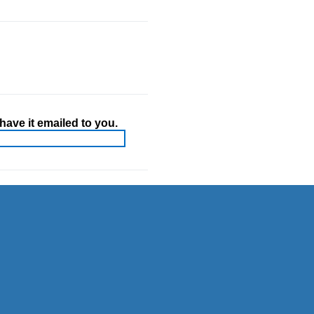
ave it emailed to you.