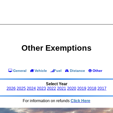
Other Exemptions
General
Vehicle
Fuel
Distance
Other
Select Year
2026
2025
2024
2023
2022
2021
2020
2019
2018
2017
For information on refunds
Click Here