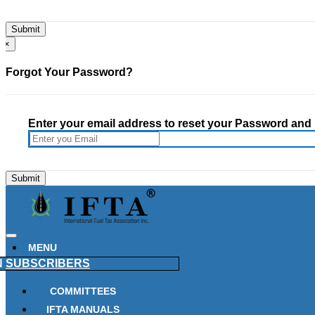
×
Forgot Your Password?
Enter your email address to reset your Password and h
MENU
N
SUBSCRIBERS
COMMITTEES
IFTA MANUALS