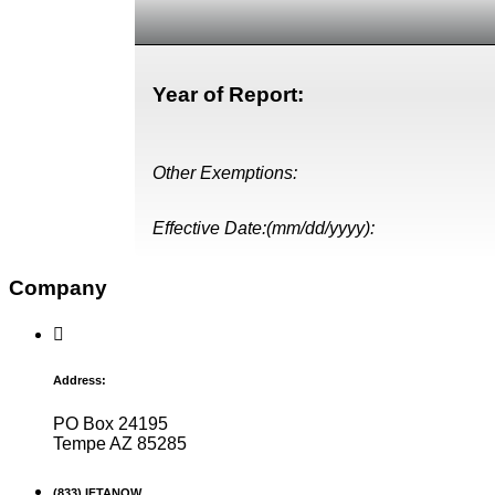
Year of Report:
Other Exemptions:
Effective Date:(mm/dd/yyyy):
Company
Address:
PO Box 24195
Tempe AZ 85285
(833) IFTANOW