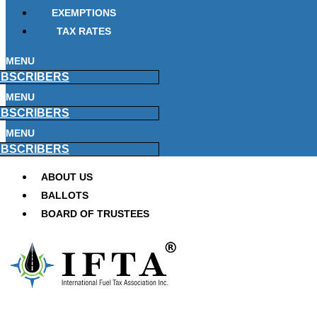
EXEMPTIONS
TAX RATES
MENU
BSCRIBERS
MENU
BSCRIBERS
MENU
BSCRIBERS
ABOUT US
BALLOTS
BOARD OF TRUSTEES