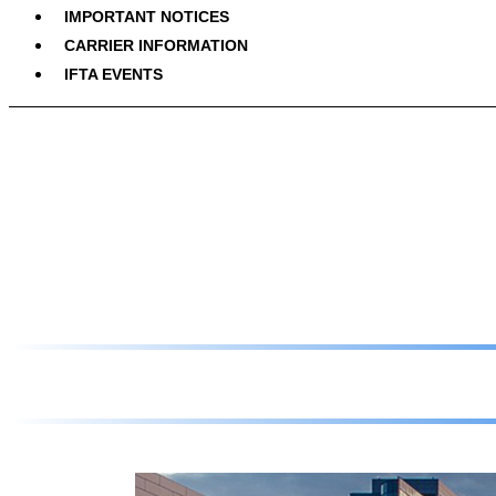
IMPORTANT NOTICES
CARRIER INFORMATION
IFTA EVENTS