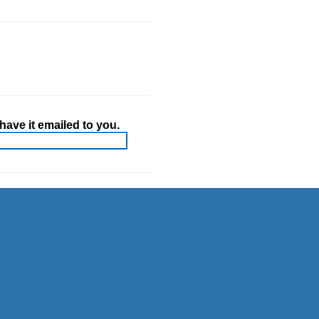
ave it emailed to you.