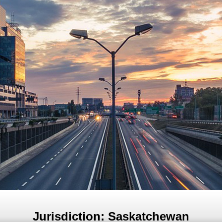
Jurisdiction: Saskatchewan