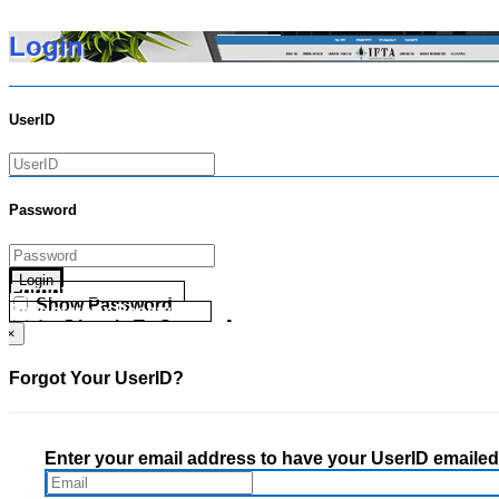
Login
UserID
Password
Login
Forgot your UserID?
Show Password
Forgot your Password?
Go Directly To Secure Area
×
Forgot Your UserID?
Enter your email address to have your UserID emailed