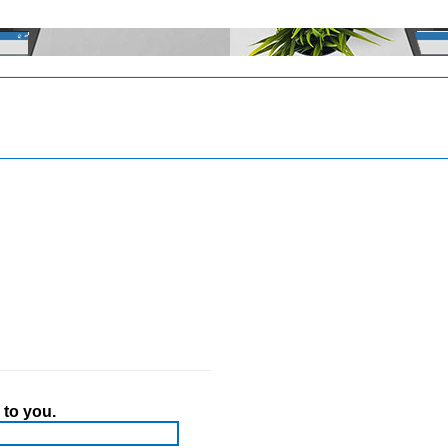
 to you.