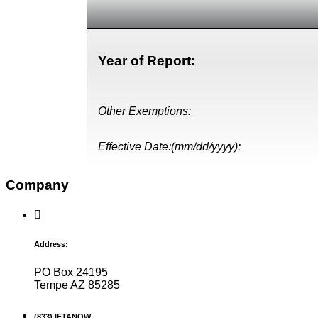
Year of Report:
Other Exemptions:
Effective Date:(mm/dd/yyyy):
Company
Address:
PO Box 24195
Tempe AZ 85285
(833) IFTANOW