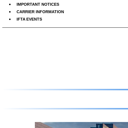
IMPORTANT NOTICES
CARRIER INFORMATION
IFTA EVENTS