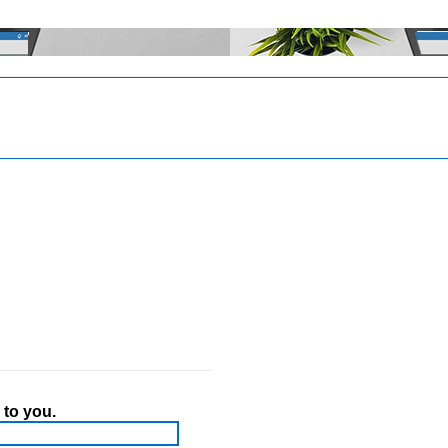
 to you.