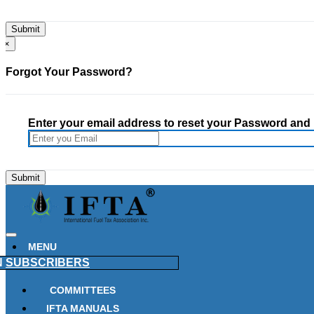
×
Forgot Your Password?
Enter your email address to reset your Password and h
MENU
N
SUBSCRIBERS
COMMITTEES
IFTA MANUALS