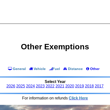
Other Exemptions
General
Vehicle
Fuel
Distance
Other
Select Year
2026
2025
2024
2023
2022
2021
2020
2019
2018
2017
For information on refunds
Click Here