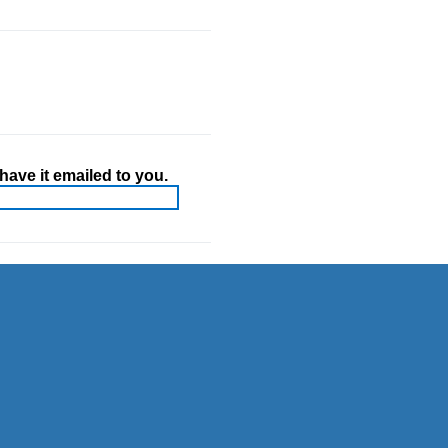
ave it emailed to you.