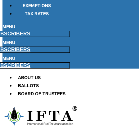
EXEMPTIONS
TAX RATES
MENU
BSCRIBERS
MENU
BSCRIBERS
MENU
BSCRIBERS
ABOUT US
BALLOTS
BOARD OF TRUSTEES