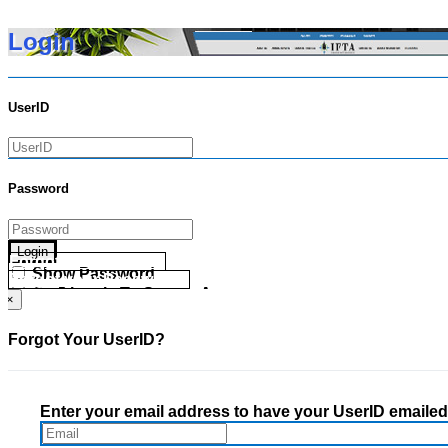
Login
UserID
Password
Login
Forgot your UserID?
Show Password
Forgot your Password?
Go Directly To Secure Area
×
Forgot Your UserID?
Enter your email address to have your UserID emailed