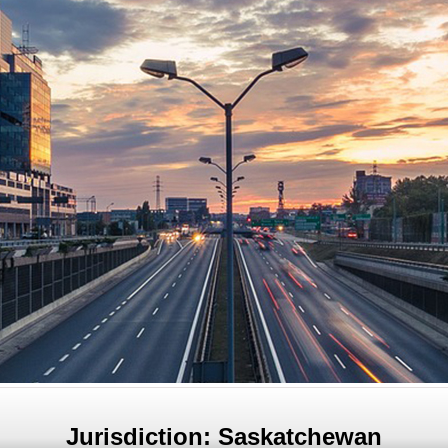
Jurisdiction: Saskatchewan