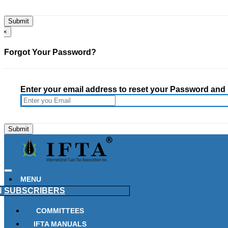
×
Forgot Your Password?
Enter your email address to reset your Password and h
MENU
N
SUBSCRIBERS
COMMITTEES
IFTA MANUALS