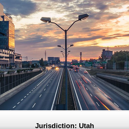
Jurisdiction: Utah