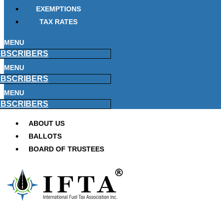
EXEMPTIONS
TAX RATES
MENU
BSCRIBERS
MENU
BSCRIBERS
MENU
BSCRIBERS
ABOUT US
BALLOTS
BOARD OF TRUSTEES