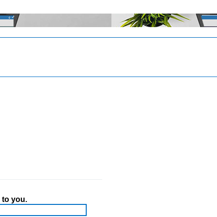
 to you.