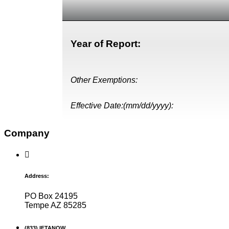
Year of Report:
Other Exemptions:
Effective Date:(mm/dd/yyyy):
Company
Address:
PO Box 24195
Tempe AZ 85285
(833) IFTANOW