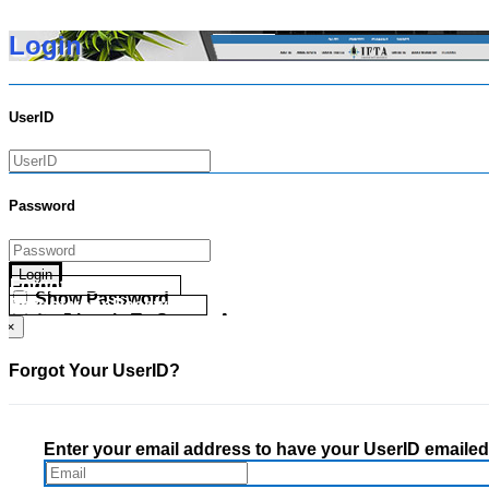
Login
UserID
Password
Login
Forgot your UserID?
Show Password
Forgot your Password?
Go Directly To Secure Area
×
Forgot Your UserID?
Enter your email address to have your UserID emailed