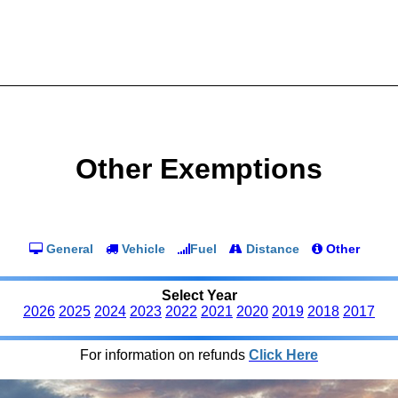
Other Exemptions
General
Vehicle
Fuel
Distance
Other
Select Year
2026
2025
2024
2023
2022
2021
2020
2019
2018
2017
For information on refunds
Click Here