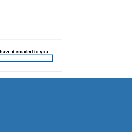
ave it emailed to you.