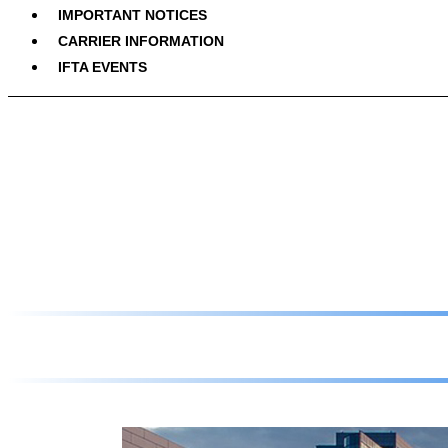
IMPORTANT NOTICES
CARRIER INFORMATION
IFTA EVENTS