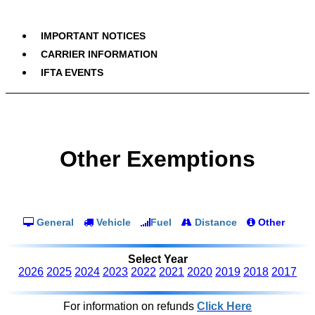
IMPORTANT NOTICES
CARRIER INFORMATION
IFTA EVENTS
Other Exemptions
General
Vehicle
Fuel
Distance
Other
Select Year
2026
2025
2024
2023
2022
2021
2020
2019
2018
2017
For information on refunds
Click Here