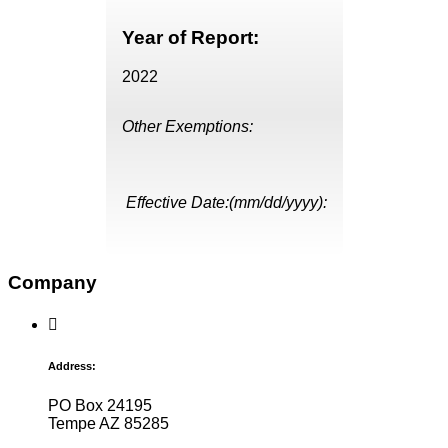
Year of Report:
2022
Other Exemptions:
Effective Date:(mm/dd/yyyy):
Company
Address:
PO Box 24195
Tempe AZ 85285