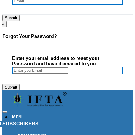
×
Forgot Your Password?
Enter your email address to reset your
Password and have it emailed to you.
MENU
N
SUBSCRIBERS