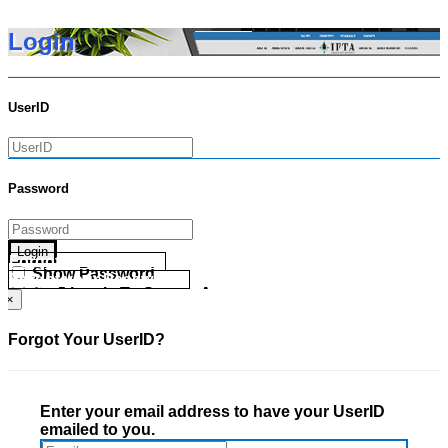
Login
UserID
Password
Login
Forgot your UserID?
Show Password
Forgot your Password?
Go Directly To Secure Area
×
Forgot Your UserID?
Enter your email address to have your UserID
emailed to you.