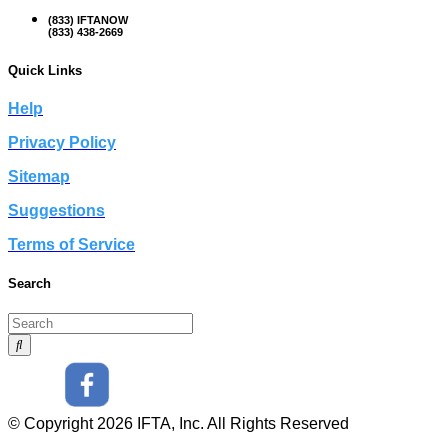
(833) IFTANOW
(833) 438-2669
Quick Links
Help
Privacy Policy
Sitemap
Suggestions
Terms of Service
Search
© Copyright 2026 IFTA, Inc. All Rights Reserved