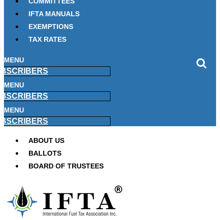
COMMITTEES
IFTA MANUALS
EXEMPTIONS
TAX RATES
MENU
BSCRIBERS
MENU
BSCRIBERS
MENU
BSCRIBERS
ABOUT US
BALLOTS
BOARD OF TRUSTEES