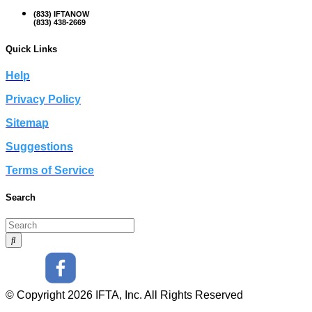
(833) IFTANOW
(833) 438-2669
Quick Links
Help
Privacy Policy
Sitemap
Suggestions
Terms of Service
Search
© Copyright 2026 IFTA, Inc. All Rights Reserved