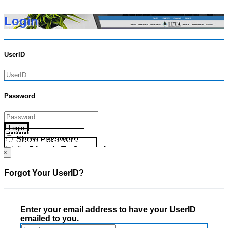
Login
UserID
Password
Login
Forgot your UserID?
Show Password
Forgot your Password?
Go Directly To Secure Area
×
Forgot Your UserID?
Enter your email address to have your UserID
emailed to you.