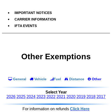
IMPORTANT NOTICES
CARRIER INFORMATION
IFTA EVENTS
Other Exemptions
General
Vehicle
Fuel
Distance
Other
Select Year
2026
2025
2024
2023
2022
2021
2020
2019
2018
2017
For information on refunds
Click Here