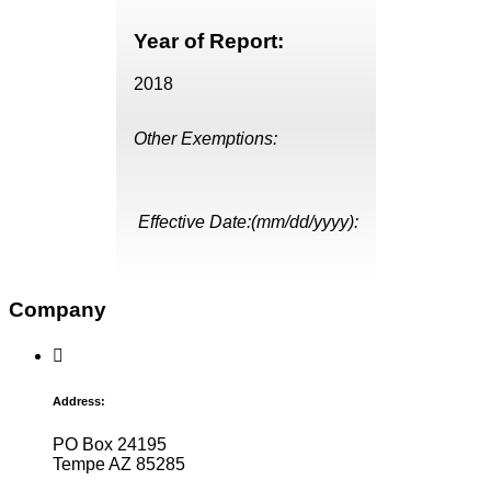
Year of Report:
2018
Other Exemptions:
Effective Date:(mm/dd/yyyy):
Company
Address:
PO Box 24195
Tempe AZ 85285