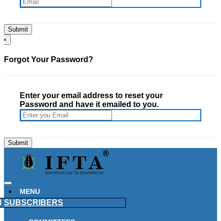
×
Forgot Your Password?
Enter your email address to reset your
Password and have it emailed to you.
MENU
N
SUBSCRIBERS