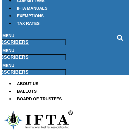
COMMITTEES
IFTA MANUALS
EXEMPTIONS
TAX RATES
MENU
BSCRIBERS
MENU
BSCRIBERS
MENU
BSCRIBERS
ABOUT US
BALLOTS
BOARD OF TRUSTEES