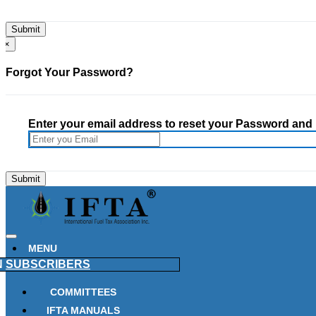
×
Forgot Your Password?
Enter your email address to reset your Password and h
MENU
N
SUBSCRIBERS
COMMITTEES
IFTA MANUALS