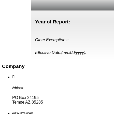
Year of Report:
Other Exemptions:
Effective Date:(mm/dd/yyyy):
Company
Address:
PO Box 24195
Tempe AZ 85285
(833) IFTANOW