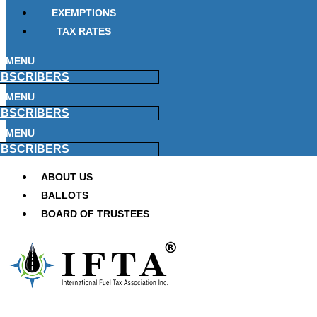
EXEMPTIONS
TAX RATES
MENU
BSCRIBERS
MENU
BSCRIBERS
MENU
BSCRIBERS
ABOUT US
BALLOTS
BOARD OF TRUSTEES