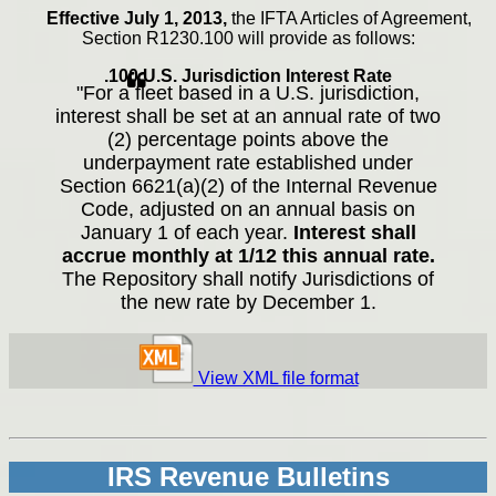
Effective July 1, 2013,
the IFTA Articles of Agreement,
Section R1230.100 will provide as follows:
.100 U.S. Jurisdiction Interest Rate
"For a fleet based in a U.S. jurisdiction,
interest shall be set at an annual rate of two
(2) percentage points above the
underpayment rate established under
Section 6621(a)(2) of the Internal Revenue
Code, adjusted on an annual basis on
January 1 of each year.
Interest shall
accrue monthly at 1/12 this annual rate.
The Repository shall notify Jurisdictions of
the new rate by December 1.
View XML file format
IRS Revenue Bulletins