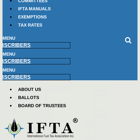
COMMITTEES
IFTA MANUALS
EXEMPTIONS
TAX RATES
MENU
BSCRIBERS
MENU
BSCRIBERS
MENU
BSCRIBERS
ABOUT US
BALLOTS
BOARD OF TRUSTEES