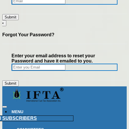
×
Forgot Your Password?
Enter your email address to reset your
Password and have it emailed to you.
MENU
N
SUBSCRIBERS