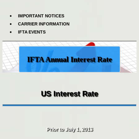
IMPORTANT NOTICES
CARRIER INFORMATION
IFTA EVENTS
IFTA Annual Interest Rate
US Interest Rate
Prior to July 1, 2013