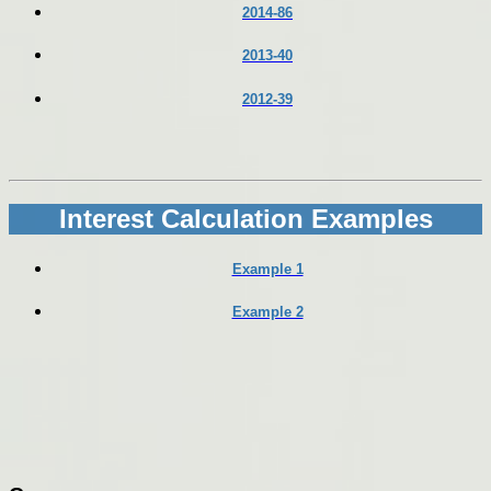
2014-86
2013-40
2012-39
Interest Calculation Examples
Example 1
Example 2