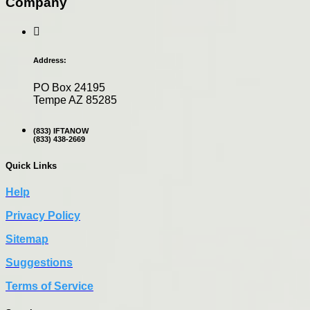
Company
Address:
PO Box 24195
Tempe AZ 85285
(833) IFTANOW
(833) 438-2669
Quick Links
Help
Privacy Policy
Sitemap
Suggestions
Terms of Service