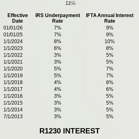
12%
Effective
IRS Underpayment
IFTA Annual Interest
Date
Rate
Rate
01/01/26
7%
9%
01/01/25
7%
9%
1/1/2024
8%
10%
1/1/2023
6%
8%
1/1/2022
3%
5%
1/1/2021
3%
5%
1/1/2020
5%
7%
1/1/2019
5%
7%
1/1/2018
4%
6%
1/1/2017
4%
6%
1/1/2016
3%
5%
1/1/2015
3%
5%
1/1/2014
3%
5%
7/1/2013
3%
5%
R1230 INTEREST