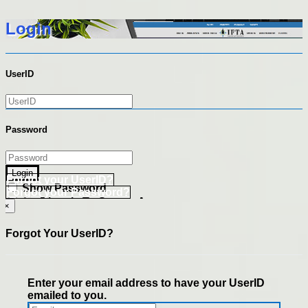
Login
UserID
Password
Login
Forgot your UserID?
Show Password
Forgot your Password?
Go Directly To Secure Area
×
Forgot Your UserID?
Enter your email address to have your UserID
emailed to you.