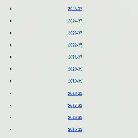
2025-37
2024-37
2023-37
2022-35
2021-37
2020-39
2019-39
2018-39
2017-39
2016-39
2015-39