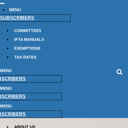
MENU
SUBSCRIBERS
COMMITTEES
IFTA MANUALS
EXEMPTIONS
TAX RATES
MENU
BSCRIBERS
MENU
BSCRIBERS
MENU
BSCRIBERS
ABOUT US