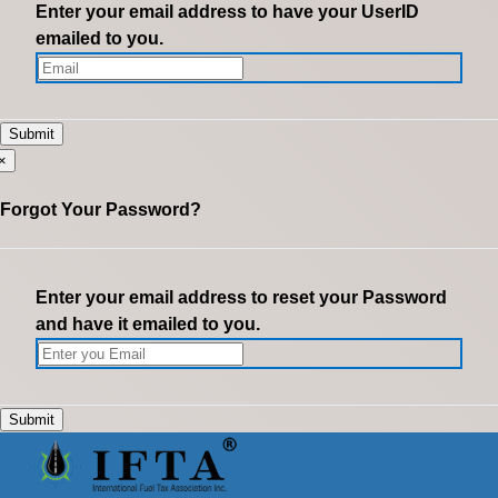
Enter your email address to have your UserID
emailed to you.
×
Forgot Your Password?
Enter your email address to reset your Password
and have it emailed to you.