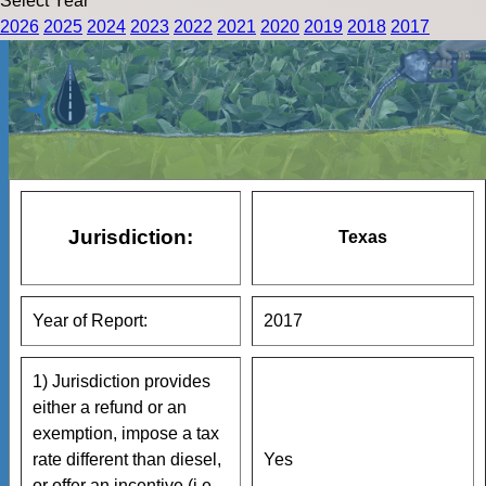
Select Year
2026
2025
2024
2023
2022
2021
2020
2019
2018
2017
Jurisdiction:
Texas
Year of Report:
2017
1) Jurisdiction provides
either a refund or an
exemption, impose a tax
rate different than diesel,
Yes
or offer an incentive (i.e.