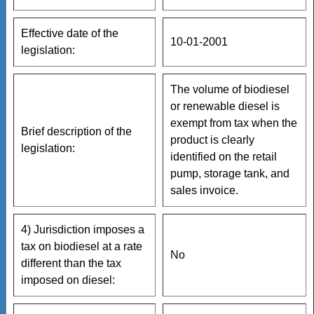
Effective date of the
10-01-2001
legislation:
The volume of biodiesel
or renewable diesel is
exempt from tax when the
Brief description of the
product is clearly
legislation:
identified on the retail
pump, storage tank, and
sales invoice.
4) Jurisdiction imposes a
tax on biodiesel at a rate
No
different than the tax
imposed on diesel: