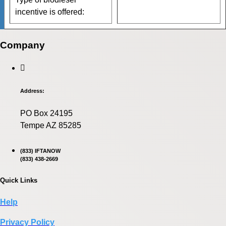
incentive is offered:
Company
Address:
PO Box 24195
Tempe AZ 85285
(833) IFTANOW
(833) 438-2669
Quick Links
Help
Privacy Policy