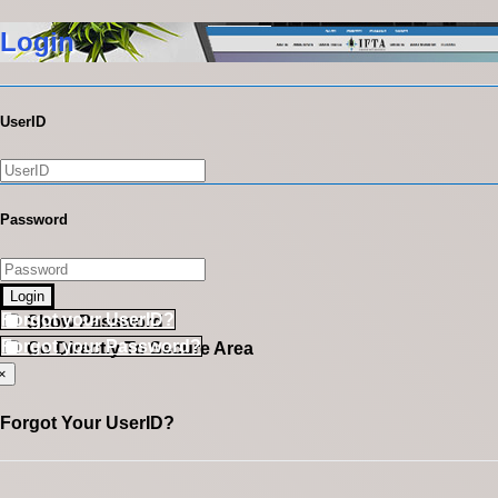
Login
UserID
Password
Login
Forgot your UserID?
Show Password
Forgot your Password?
Go Directly To Secure Area
×
Forgot Your UserID?