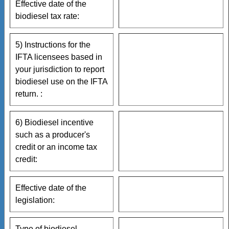
Effective date of the
biodiesel tax rate:
5) Instructions for the
IFTA licensees based in
your jurisdiction to report
biodiesel use on the IFTA
return. :
6) Biodiesel incentive
such as a producer's
credit or an income tax
credit:
Effective date of the
legislation:
Type of biodiesel