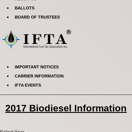
BALLOTS
BOARD OF TRUSTEES
IMPORTANT NOTICES
CARRIER INFORMATION
IFTA EVENTS
2017 Biodiesel Information