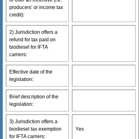
producers' or income tax
credit):
2) Jurisdiction offers a
refund for tax paid on
biodiesel for IFTA
carriers:
Effective date of the
legislation:
Brief description of the
legislation:
3) Jurisdiction offers a
biodiesel tax exemption
Yes
for IFTA carriers: