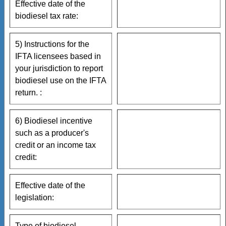
Effective date of the
biodiesel tax rate:
5) Instructions for the
IFTA licensees based in
your jurisdiction to report
biodiesel use on the IFTA
return. :
6) Biodiesel incentive
such as a producer's
credit or an income tax
credit:
Effective date of the
legislation:
Type of biodiesel