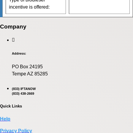
incentive is offered:
Company
Address:
PO Box 24195
Tempe AZ 85285
(833) IFTANOW
(833) 438-2669
Quick Links
Help
Privacy Policy