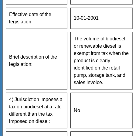
Effective date of the
10-01-2001
legislation:
The volume of biodiesel
or renewable diesel is
exempt from tax when the
Brief description of the
product is clearly
legislation:
identified on the retail
pump, storage tank, and
sales invoice.
4) Jurisdiction imposes a
tax on biodiesel at a rate
No
different than the tax
imposed on diesel: