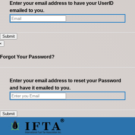
Enter your email address to have your UserID
emailed to you.
×
Forgot Your Password?
Enter your email address to reset your Password
and have it emailed to you.