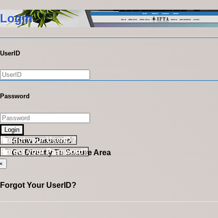
Login
UserID
Password
Login
Forgot your UserID?
Show Password
Forgot your Password?
Go Directly To Secure Area
×
Forgot Your UserID?