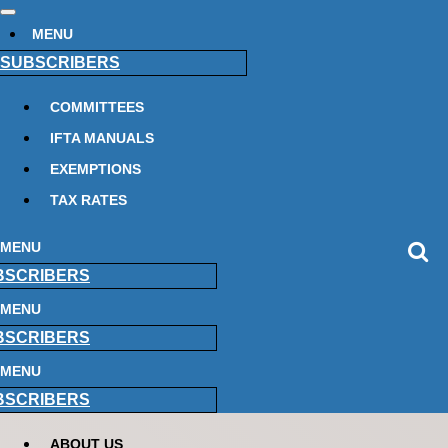
MENU
SUBSCRIBERS
COMMITTEES
IFTA MANUALS
EXEMPTIONS
TAX RATES
MENU
BSCRIBERS
MENU
BSCRIBERS
MENU
BSCRIBERS
ABOUT US