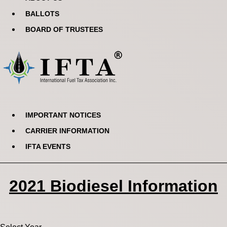
BALLOTS
BOARD OF TRUSTEES
IMPORTANT NOTICES
CARRIER INFORMATION
IFTA EVENTS
2021 Biodiesel Information