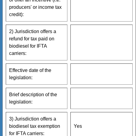
producers' or income tax
credit):
2) Jurisdiction offers a
refund for tax paid on
biodiesel for IFTA
carriers:
Effective date of the
legislation:
Brief description of the
legislation:
3) Jurisdiction offers a
biodiesel tax exemption
Yes
for IFTA carriers: