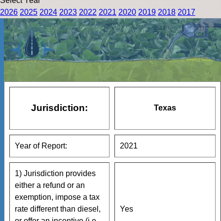
Select Year
2026
2025
2024
2023
2022
2021
2020
2019
2018
2017
Jurisdiction:
Texas
Year of Report:
2021
1) Jurisdiction provides
either a refund or an
exemption, impose a tax
rate different than diesel,
Yes
or offer an incentive (i.e.