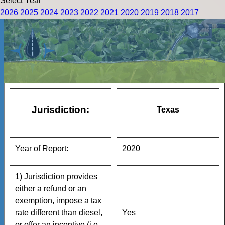
Select Year
2026
2025
2024
2023
2022
2021
2020
2019
2018
2017
Jurisdiction:
Texas
Year of Report:
2020
1) Jurisdiction provides
either a refund or an
exemption, impose a tax
rate different than diesel,
Yes
or offer an incentive (i.e.