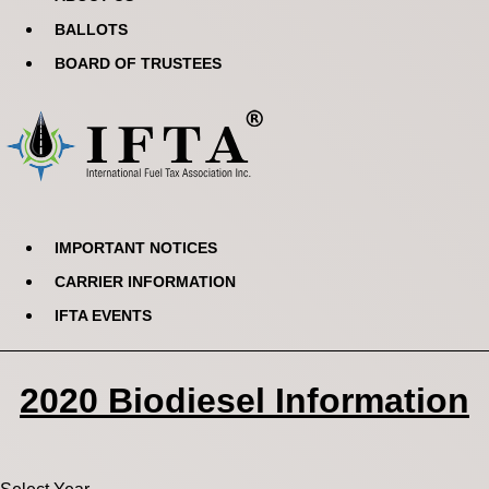
BALLOTS
BOARD OF TRUSTEES
IMPORTANT NOTICES
CARRIER INFORMATION
IFTA EVENTS
2020 Biodiesel Information