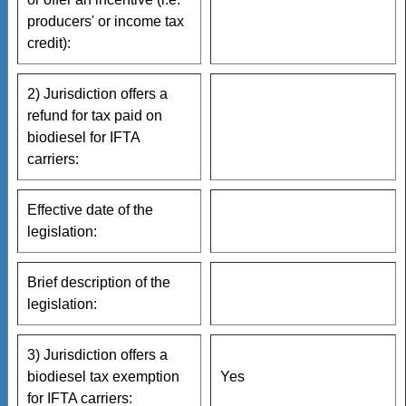
producers' or income tax
credit):
2) Jurisdiction offers a
refund for tax paid on
biodiesel for IFTA
carriers:
Effective date of the
legislation:
Brief description of the
legislation:
3) Jurisdiction offers a
biodiesel tax exemption
Yes
for IFTA carriers: