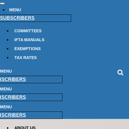
MENU
SUBSCRIBERS
COMMITTEES
IFTA MANUALS
EXEMPTIONS
TAX RATES
MENU
BSCRIBERS
MENU
BSCRIBERS
MENU
BSCRIBERS
ABOUT US