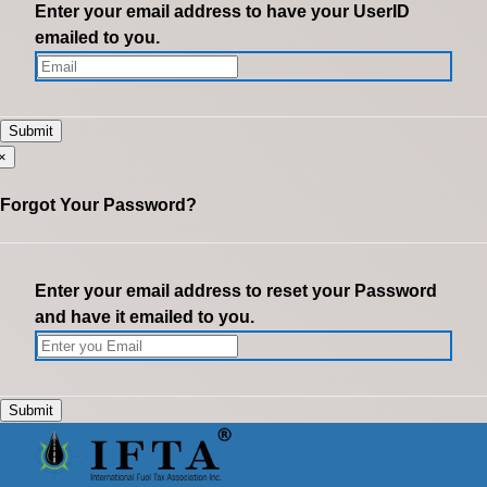
Enter your email address to have your UserID
emailed to you.
×
Forgot Your Password?
Enter your email address to reset your Password
and have it emailed to you.