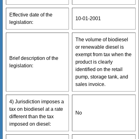
Effective date of the
10-01-2001
legislation:
The volume of biodiesel
or renewable diesel is
exempt from tax when the
Brief description of the
product is clearly
legislation:
identified on the retail
pump, storage tank, and
sales invoice.
4) Jurisdiction imposes a
tax on biodiesel at a rate
No
different than the tax
imposed on diesel: