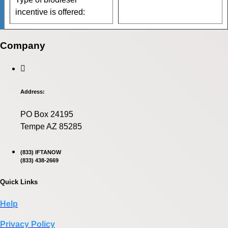
incentive is offered:
Company
Address:
PO Box 24195
Tempe AZ 85285
(833) IFTANOW
(833) 438-2669
Quick Links
Help
Privacy Policy