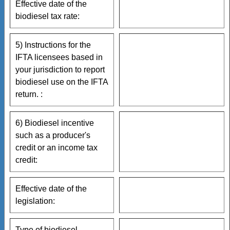
Effective date of the
biodiesel tax rate:
5) Instructions for the
IFTA licensees based in
your jurisdiction to report
biodiesel use on the IFTA
return. :
6) Biodiesel incentive
such as a producer's
credit or an income tax
credit:
Effective date of the
legislation:
Type of biodiesel