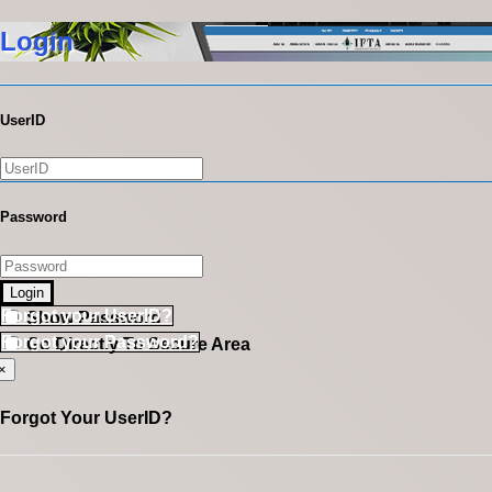
Login
UserID
Password
Login
Forgot your UserID?
Show Password
Forgot your Password?
Go Directly To Secure Area
×
Forgot Your UserID?