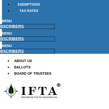
EXEMPTIONS
TAX RATES
MENU
BSCRIBERS
MENU
BSCRIBERS
MENU
BSCRIBERS
ABOUT US
BALLOTS
BOARD OF TRUSTEES