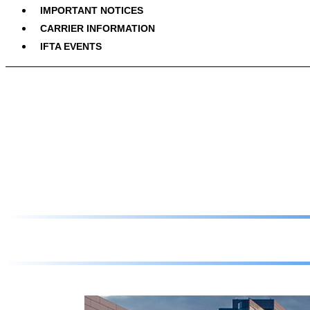
IMPORTANT NOTICES
CARRIER INFORMATION
IFTA EVENTS