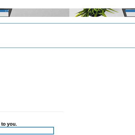
 to you.