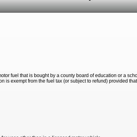
motor fuel that is bought by a county board of education or a sch
 is exempt from the fuel tax (or subject to refund) provided that 