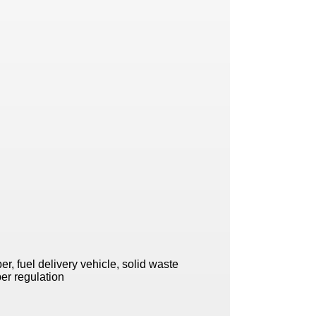
r, fuel delivery vehicle, solid waste
per regulation