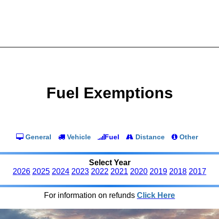
Fuel Exemptions
General
Vehicle
Fuel
Distance
Other
Select Year
2026
2025
2024
2023
2022
2021
2020
2019
2018
2017
For information on refunds
Click Here