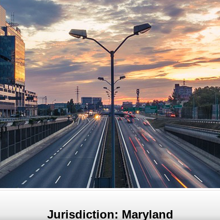
Jurisdiction: Maryland