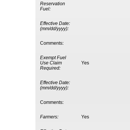
Reservation
Fuel:
Effective Date:
(mm/dd/yyyy):
Comments:
Exempt Fuel
Use Claim
Yes
Required:
Effective Date:
(mm/dd/yyyy):
Comments:
Farmers:
Yes