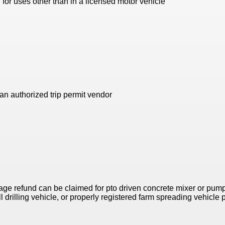
for uses other than in a licensed motor vehicle
n authorized trip permit vendor
age refund can be claimed for pto driven concrete mixer or pumpe
 drilling vehicle, or properly registered farm spreading vehicle 