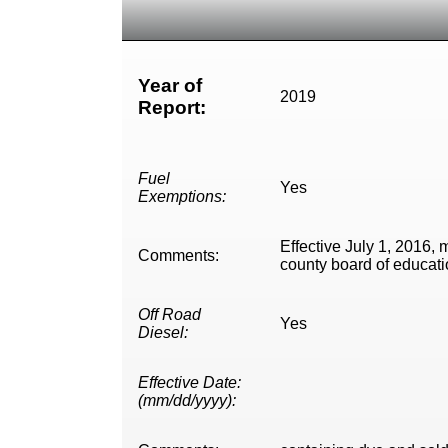
Year of
2019
Report:
Fuel
Yes
Exemptions:
Effective July 1, 2016, 
Comments:
county board of education
Off Road
Yes
Diesel:
Effective Date:
(mm/dd/yyyy):