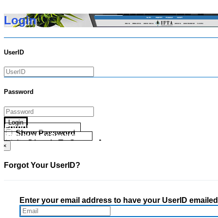
Login
UserID
Password
Login
Forgot your UserID?
Show Password
Forgot your Password?
Go Directly To Secure Area
×
Forgot Your UserID?
Enter your email address to have your UserID emailed