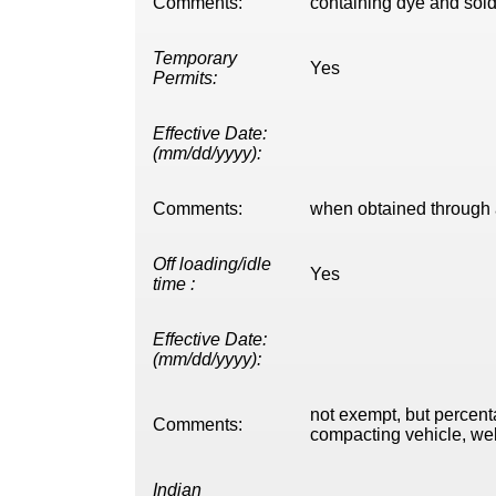
Comments:
containing dye and sold 
Temporary
Yes
Permits:
Effective Date:
(mm/dd/yyyy):
Comments:
when obtained through a
Off loading/idle
Yes
time :
Effective Date:
(mm/dd/yyyy):
not exempt, but percent
Comments:
compacting vehicle, well
Indian