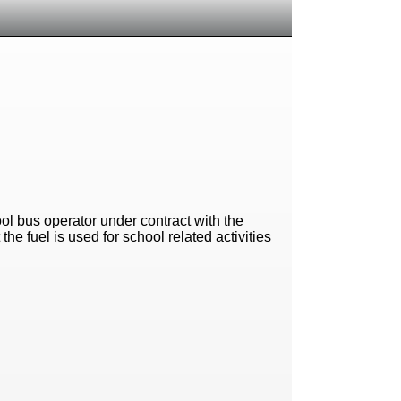
ool bus operator under contract with the
the fuel is used for school related activities