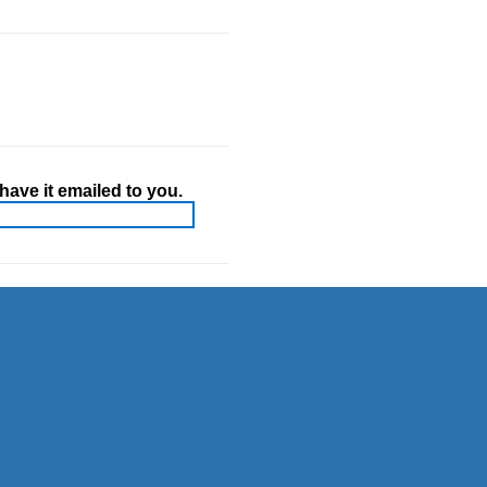
ave it emailed to you.