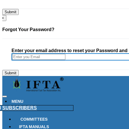
×
Forgot Your Password?
Enter your email address to reset your Password and h
MENU
N
SUBSCRIBERS
COMMITTEES
IFTA MANUALS