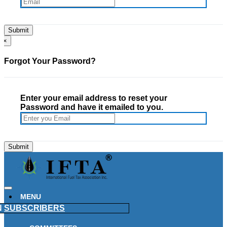
×
Forgot Your Password?
Enter your email address to reset your
Password and have it emailed to you.
MENU
N
SUBSCRIBERS