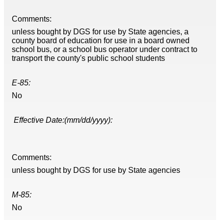
Comments:
unless bought by DGS for use by State agencies, a
county board of education for use in a board owned
school bus, or a school bus operator under contract to
transport the county's public school students
E-85:
No
Effective Date:(mm/dd/yyyy):
Comments:
unless bought by DGS for use by State agencies
M-85:
No