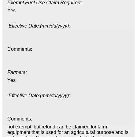
Exempt Fuel Use Claim Required:
Yes
Effective Date:(mm/dd/yyyy):
Comments:
Farmers:
Yes
Effective Date:(mm/dd/yyyy):
Comments:
not exempt, but refund can be claimed for farm
equipment that is used for an agricultural purpose and is