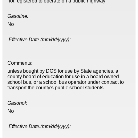
not registered to operate on a public highway
Gasoline:
No
Effective Date:(mm/dd/yyyy):
Comments:
unless bought by DGS for use by State agencies, a
county board of education for use in a board owned
school bus, or a school bus operator under contract to
transport the county's public school students
Gasohol:
No
Effective Date:(mm/dd/yyyy):