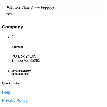
Effective Date:(mm/dd/yyyy):
Yes
Company
Address:
PO Box 24195
Tempe AZ 85285
(833) IFTANOW
(833) 438-2669
Quick Links
Help
Privacy Policy