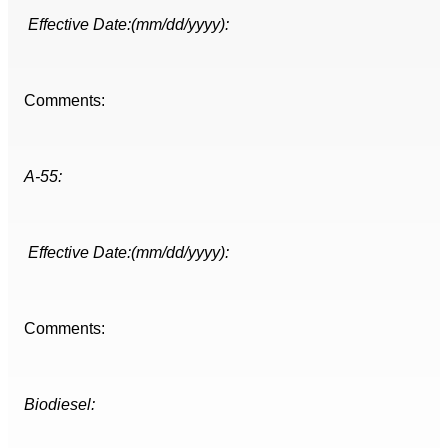
Effective Date:(mm/dd/yyyy):
Comments:
A-55:
Effective Date:(mm/dd/yyyy):
Comments:
Biodiesel: