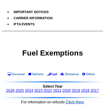
IMPORTANT NOTICES
CARRIER INFORMATION
IFTA EVENTS
Fuel Exemptions
General
Vehicle
Fuel
Distance
Other
Select Year
2026
2025
2024
2023
2022
2021
2020
2019
2018
2017
For information on refunds
Click Here