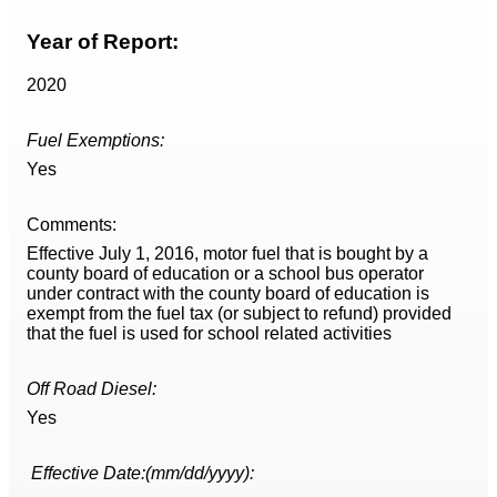
Year of Report:
2020
Fuel Exemptions:
Yes
Comments:
Effective July 1, 2016, motor fuel that is bought by a
county board of education or a school bus operator
under contract with the county board of education is
exempt from the fuel tax (or subject to refund) provided
that the fuel is used for school related activities
Off Road Diesel:
Yes
Effective Date:(mm/dd/yyyy):