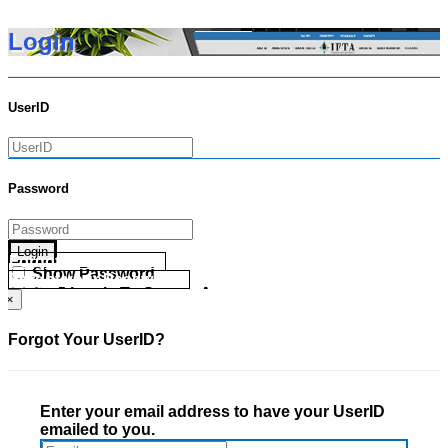
Login
UserID
Password
Login
Forgot your UserID?
Show Password
Forgot your Password?
Go Directly To Secure Area
×
Forgot Your UserID?
Enter your email address to have your UserID
emailed to you.