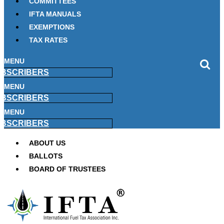
COMMITTEES
IFTA MANUALS
EXEMPTIONS
TAX RATES
MENU
BSCRIBERS
MENU
BSCRIBERS
MENU
BSCRIBERS
ABOUT US
BALLOTS
BOARD OF TRUSTEES