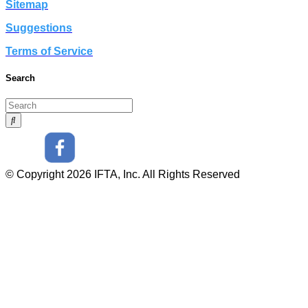
Sitemap
Suggestions
Terms of Service
Search
© Copyright 2026 IFTA, Inc. All Rights Reserved