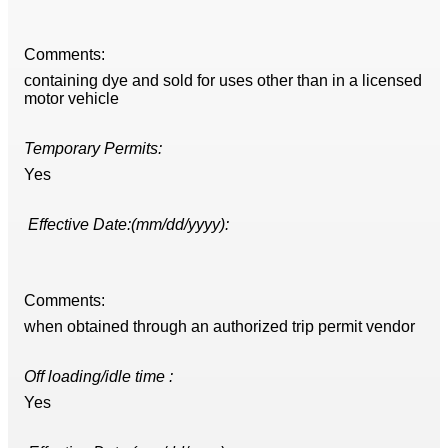
Comments:
containing dye and sold for uses other than in a licensed
motor vehicle
Temporary Permits:
Yes
Effective Date:(mm/dd/yyyy):
Comments:
when obtained through an authorized trip permit vendor
Off loading/idle time :
Yes