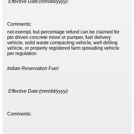
Effective Date:(mm/dd/yyyy):
Comments:
not exempt, but percentage refund can be claimed for
pto driven concrete mixer or pumper, fuel delivery
vehicle, solid waste compacting vehicle, well drilling
vehicle, or properly registered farm spreading vehicle
per regulation
Indian Reservation Fuel:
Effective Date:(mm/dd/yyyy):
Comments: