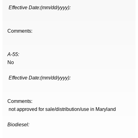
Effective Date:(mm/dd/yyyy):
Comments:
A-55:
No
Effective Date:(mm/dd/yyyy):
Comments:
not approved for sale/distribution/use in Maryland
Biodiesel: