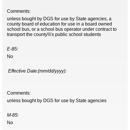
Comments:
unless bought by DGS for use by State agencies, a
county board of education for use in a board owned
school bus, or a school bus operator under contract to
transport the county\\\'s public school students
E-85:
No
Effective Date:(mm/dd/yyyy):
Comments:
unless bought by DGS for use by State agencies
M-85:
No