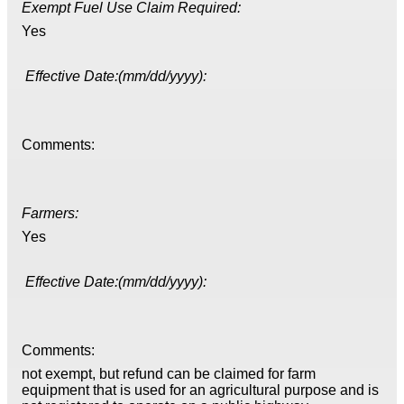
Exempt Fuel Use Claim Required:
Yes
Effective Date:(mm/dd/yyyy):
Comments:
Farmers:
Yes
Effective Date:(mm/dd/yyyy):
Comments:
not exempt, but refund can be claimed for farm
equipment that is used for an agricultural purpose and is