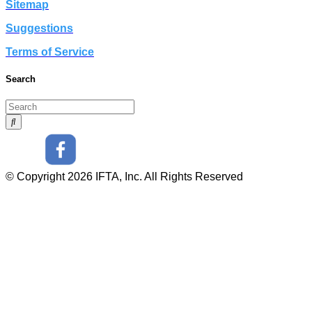
Sitemap
Suggestions
Terms of Service
Search
© Copyright 2026 IFTA, Inc. All Rights Reserved