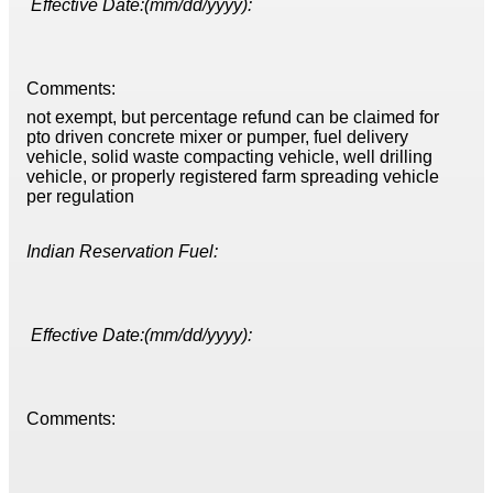
Effective Date:(mm/dd/yyyy):
Comments:
not exempt, but percentage refund can be claimed for
pto driven concrete mixer or pumper, fuel delivery
vehicle, solid waste compacting vehicle, well drilling
vehicle, or properly registered farm spreading vehicle
per regulation
Indian Reservation Fuel:
Effective Date:(mm/dd/yyyy):
Comments: