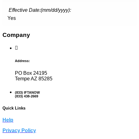
Effective Date:(mm/dd/yyyy):
Yes
Company
Address:
PO Box 24195
Tempe AZ 85285
(833) IFTANOW
(833) 438-2669
Quick Links
Help
Privacy Policy