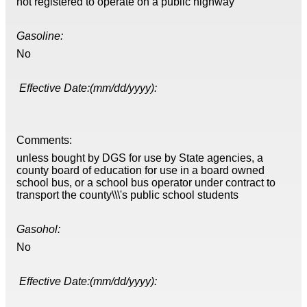
not registered to operate on a public highway
Gasoline:
No
Effective Date:(mm/dd/yyyy):
Comments:
unless bought by DGS for use by State agencies, a
county board of education for use in a board owned
school bus, or a school bus operator under contract to
transport the county\\\'s public school students
Gasohol:
No
Effective Date:(mm/dd/yyyy):