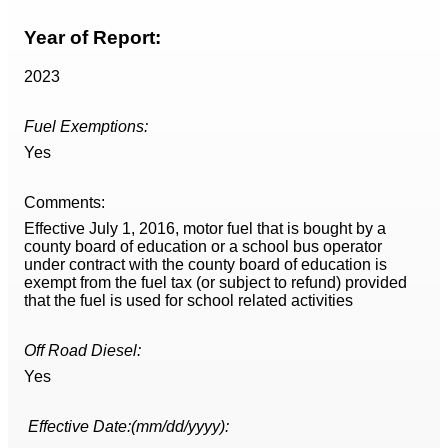
Year of Report:
2023
Fuel Exemptions:
Yes
Comments:
Effective July 1, 2016, motor fuel that is bought by a
county board of education or a school bus operator
under contract with the county board of education is
exempt from the fuel tax (or subject to refund) provided
that the fuel is used for school related activities
Off Road Diesel:
Yes
Effective Date:(mm/dd/yyyy):