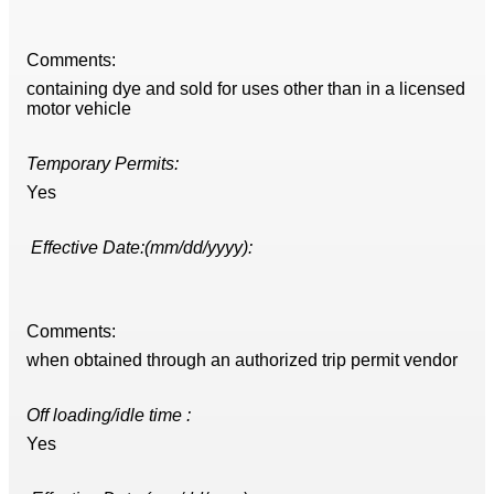
Comments:
containing dye and sold for uses other than in a licensed
motor vehicle
Temporary Permits:
Yes
Effective Date:(mm/dd/yyyy):
Comments:
when obtained through an authorized trip permit vendor
Off loading/idle time :
Yes