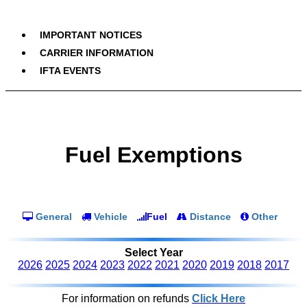
IMPORTANT NOTICES
CARRIER INFORMATION
IFTA EVENTS
Fuel Exemptions
General
Vehicle
Fuel
Distance
Other
Select Year
2026
2025
2024
2023
2022
2021
2020
2019
2018
2017
For information on refunds
Click Here