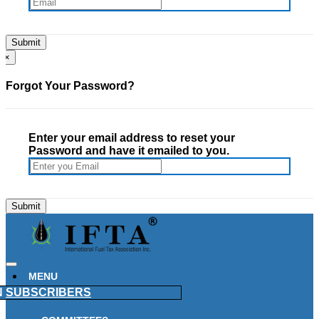
×
Forgot Your Password?
Enter your email address to reset your
Password and have it emailed to you.
MENU
N
SUBSCRIBERS