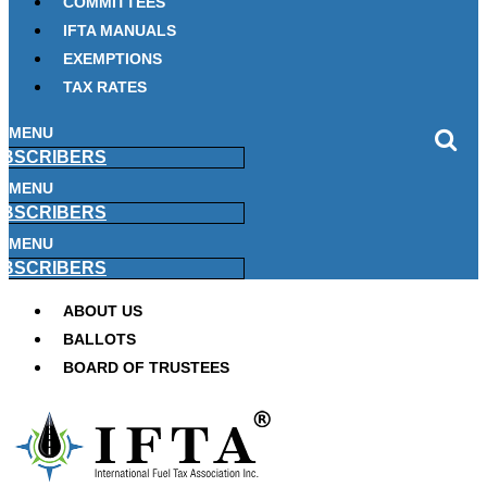
COMMITTEES
IFTA MANUALS
EXEMPTIONS
TAX RATES
MENU
BSCRIBERS
MENU
BSCRIBERS
MENU
BSCRIBERS
ABOUT US
BALLOTS
BOARD OF TRUSTEES