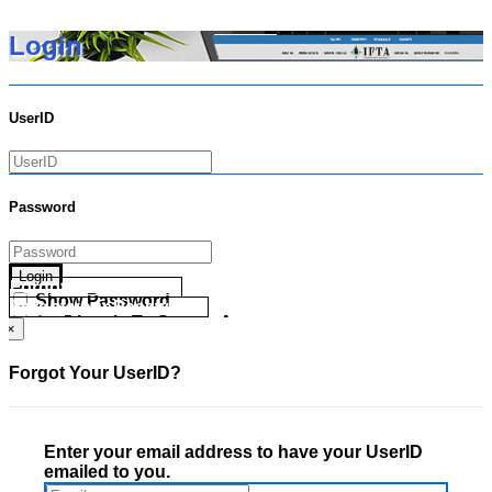
Login
UserID
Password
Login
Forgot your UserID?
Show Password
Forgot your Password?
Go Directly To Secure Area
×
Forgot Your UserID?
Enter your email address to have your UserID
emailed to you.