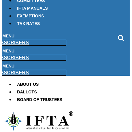
COMMITTEES
IFTA MANUALS
EXEMPTIONS
TAX RATES
MENU
BSCRIBERS
MENU
BSCRIBERS
MENU
BSCRIBERS
ABOUT US
BALLOTS
BOARD OF TRUSTEES