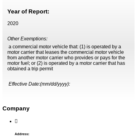
Year of Report:
2020
Other Exemptions:
a commercial motor vehicle that: (1) is operated by a
motor carrier that leases the commercial motor vehicle
from another motor carrier who provides or pays for the
motor fuel; or (2) is operated by a motor carrier that has
obtained a trip permit
Effective Date:(mm/dd/yyyy):
Company
Address: