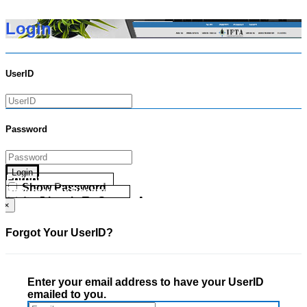
Login
UserID
Password
Login
Forgot your UserID?
Show Password
Forgot your Password?
Go Directly To Secure Area
×
Forgot Your UserID?
Enter your email address to have your UserID
emailed to you.