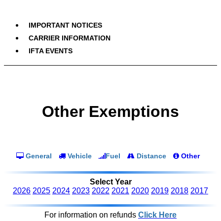
IMPORTANT NOTICES
CARRIER INFORMATION
IFTA EVENTS
Other Exemptions
General
Vehicle
Fuel
Distance
Other
Select Year
2026
2025
2024
2023
2022
2021
2020
2019
2018
2017
For information on refunds
Click Here