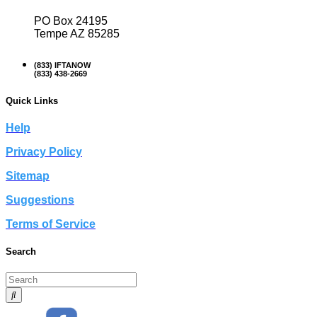
PO Box 24195
Tempe AZ 85285
(833) IFTANOW
(833) 438-2669
Quick Links
Help
Privacy Policy
Sitemap
Suggestions
Terms of Service
Search