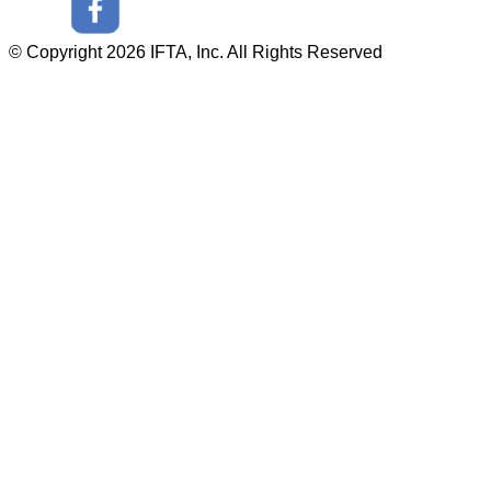
© Copyright 2026 IFTA, Inc. All Rights Reserved