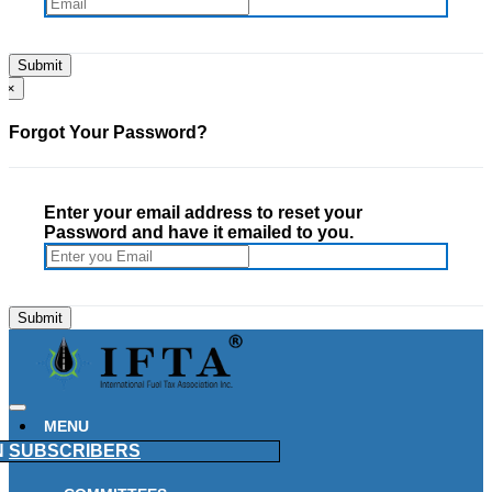
×
Forgot Your Password?
Enter your email address to reset your
Password and have it emailed to you.
MENU
N
SUBSCRIBERS