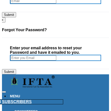
×
Forgot Your Password?
Enter your email address to reset your
Password and have it emailed to you.
MENU
N
SUBSCRIBERS