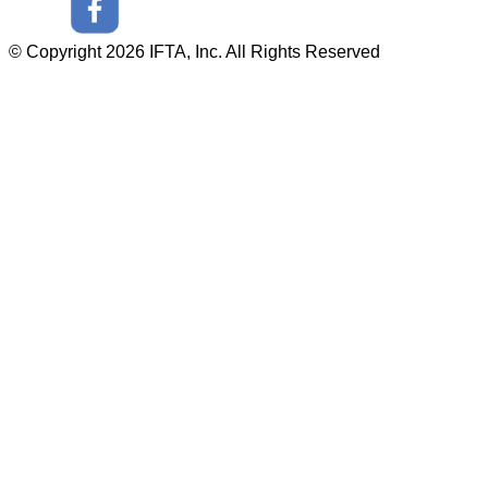
© Copyright 2026 IFTA, Inc. All Rights Reserved