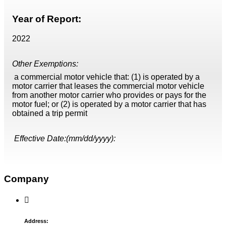
Year of Report:
2022
Other Exemptions:
a commercial motor vehicle that: (1) is operated by a
motor carrier that leases the commercial motor vehicle
from another motor carrier who provides or pays for the
motor fuel; or (2) is operated by a motor carrier that has
obtained a trip permit
Effective Date:(mm/dd/yyyy):
Company
Address: