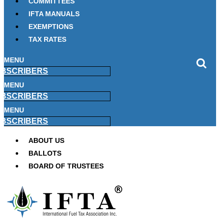
COMMITTEES
IFTA MANUALS
EXEMPTIONS
TAX RATES
MENU
BSCRIBERS
MENU
BSCRIBERS
MENU
BSCRIBERS
ABOUT US
BALLOTS
BOARD OF TRUSTEES