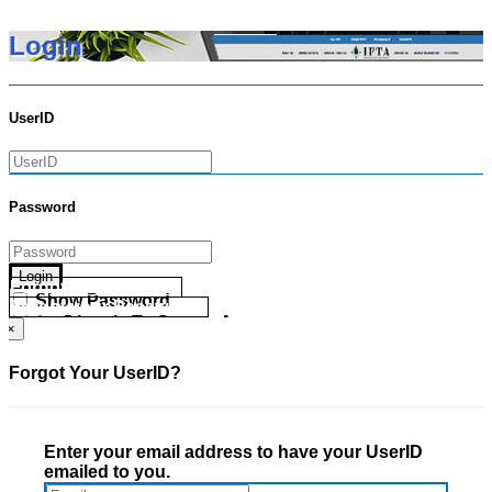
Login
UserID
Password
Login
Forgot your UserID?
Show Password
Forgot your Password?
Go Directly To Secure Area
×
Forgot Your UserID?
Enter your email address to have your UserID
emailed to you.