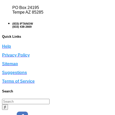
PO Box 24195
Tempe AZ 85285
(833) IFTANOW
(833) 438-2669
Quick Links
Help
Privacy Policy
Sitemap
Suggestions
Terms of Service
Search