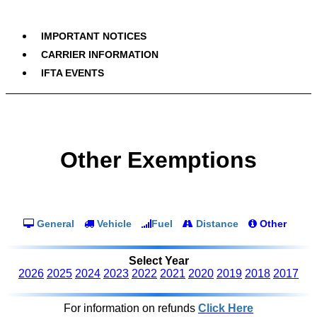
IMPORTANT NOTICES
CARRIER INFORMATION
IFTA EVENTS
Other Exemptions
General
Vehicle
Fuel
Distance
Other
Select Year
2026
2025
2024
2023
2022
2021
2020
2019
2018
2017
For information on refunds
Click Here