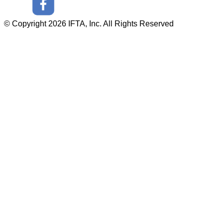
© Copyright 2026 IFTA, Inc. All Rights Reserved