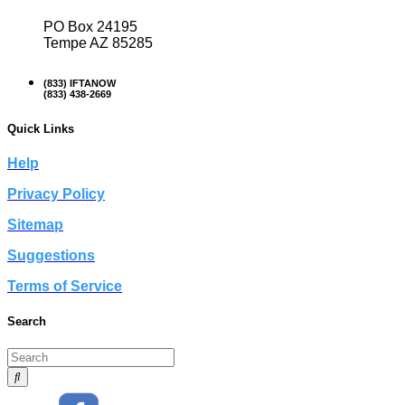
PO Box 24195
Tempe AZ 85285
(833) IFTANOW
(833) 438-2669
Quick Links
Help
Privacy Policy
Sitemap
Suggestions
Terms of Service
Search