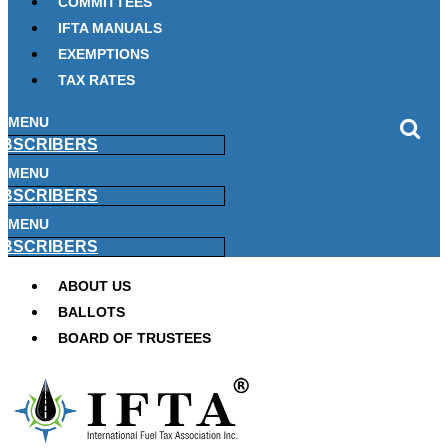
COMMITTEES
IFTA MANUALS
EXEMPTIONS
TAX RATES
MENU
BSCRIBERS
MENU
BSCRIBERS
MENU
BSCRIBERS
ABOUT US
BALLOTS
BOARD OF TRUSTEES