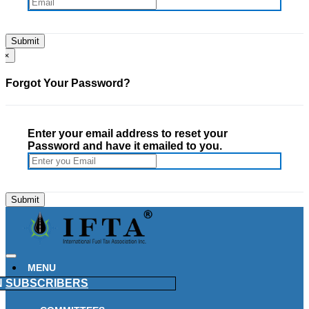
×
Forgot Your Password?
Enter your email address to reset your
Password and have it emailed to you.
MENU
N
SUBSCRIBERS