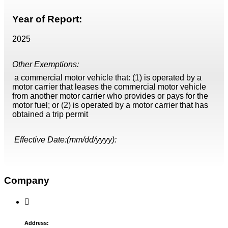
Year of Report:
2025
Other Exemptions:
a commercial motor vehicle that: (1) is operated by a
motor carrier that leases the commercial motor vehicle
from another motor carrier who provides or pays for the
motor fuel; or (2) is operated by a motor carrier that has
obtained a trip permit
Effective Date:(mm/dd/yyyy):
Company
Address: