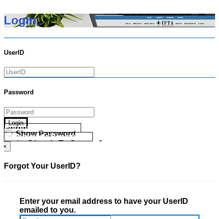
Login
UserID
Password
Login
Forgot your UserID?
Show Password
Forgot your Password?
Go Directly To Secure Area
×
Forgot Your UserID?
Enter your email address to have your UserID
emailed to you.