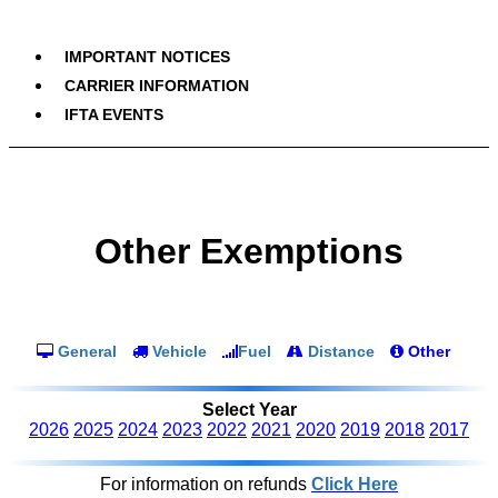
IMPORTANT NOTICES
CARRIER INFORMATION
IFTA EVENTS
Other Exemptions
General
Vehicle
Fuel
Distance
Other
Select Year
2026
2025
2024
2023
2022
2021
2020
2019
2018
2017
For information on refunds
Click Here