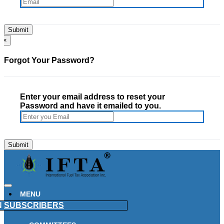
×
Forgot Your Password?
Enter your email address to reset your
Password and have it emailed to you.
MENU
N
SUBSCRIBERS