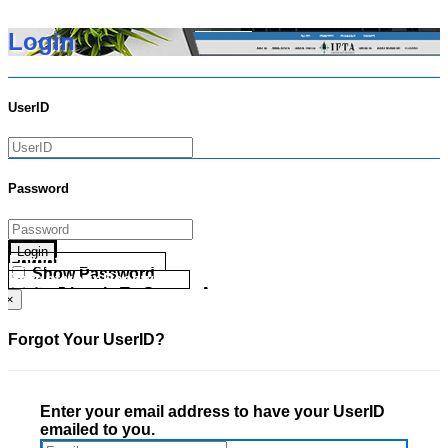
Login
UserID
Password
Login
Forgot your UserID?
Show Password
Forgot your Password?
Go Directly To Secure Area
×
Forgot Your UserID?
Enter your email address to have your UserID
emailed to you.