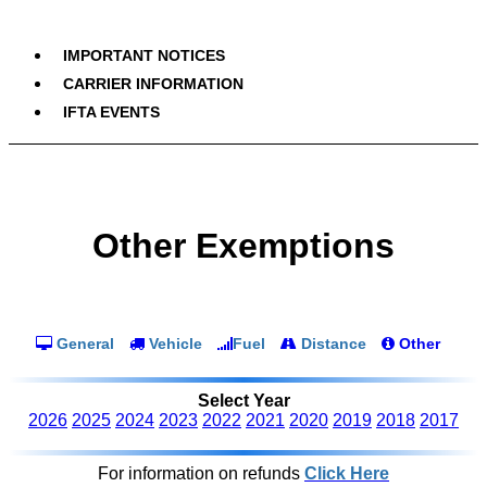
IMPORTANT NOTICES
CARRIER INFORMATION
IFTA EVENTS
Other Exemptions
General
Vehicle
Fuel
Distance
Other
Select Year
2026
2025
2024
2023
2022
2021
2020
2019
2018
2017
For information on refunds
Click Here