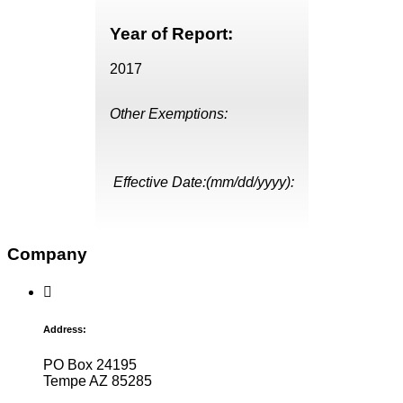
Year of Report:
2017
Other Exemptions:
Effective Date:(mm/dd/yyyy):
Company
Address:
PO Box 24195
Tempe AZ 85285