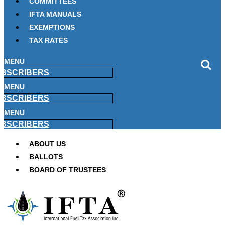
COMMITTEES
IFTA MANUALS
EXEMPTIONS
TAX RATES
MENU
BSCRIBERS
MENU
BSCRIBERS
MENU
BSCRIBERS
ABOUT US
BALLOTS
BOARD OF TRUSTEES