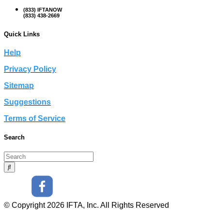
(833) IFTANOW
(833) 438-2669
Quick Links
Help
Privacy Policy
Sitemap
Suggestions
Terms of Service
Search
© Copyright 2026 IFTA, Inc. All Rights Reserved