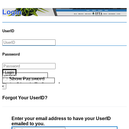
Login
UserID
Password
Login
Forgot your UserID?
Show Password
Forgot your Password?
Go Directly To Secure Area
×
Forgot Your UserID?
Enter your email address to have your UserID
emailed to you.