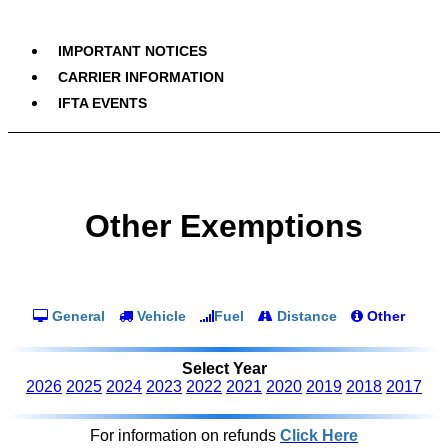
IMPORTANT NOTICES
CARRIER INFORMATION
IFTA EVENTS
Other Exemptions
General
Vehicle
Fuel
Distance
Other
Select Year
2026
2025
2024
2023
2022
2021
2020
2019
2018
2017
For information on refunds
Click Here