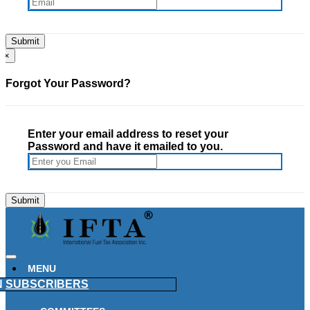
×
Forgot Your Password?
Enter your email address to reset your
Password and have it emailed to you.
MENU
N
SUBSCRIBERS