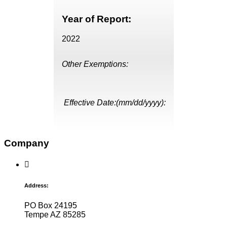
Year of Report:
2022
Other Exemptions:
Effective Date:(mm/dd/yyyy):
Company
Address:
PO Box 24195
Tempe AZ 85285