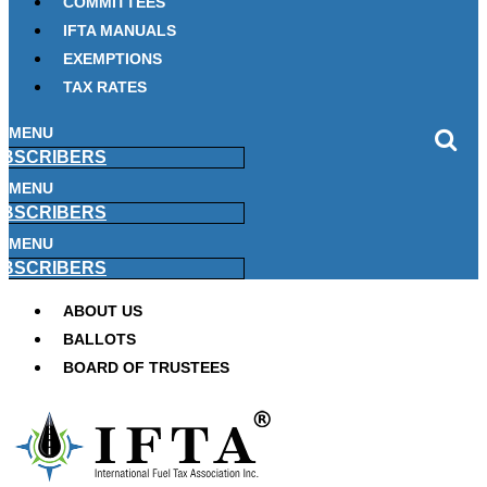
COMMITTEES
IFTA MANUALS
EXEMPTIONS
TAX RATES
MENU
BSCRIBERS
MENU
BSCRIBERS
MENU
BSCRIBERS
ABOUT US
BALLOTS
BOARD OF TRUSTEES