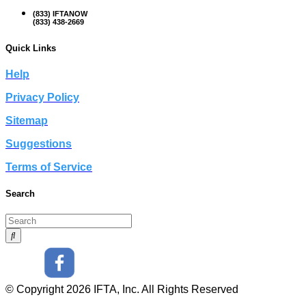
(833) IFTANOW
(833) 438-2669
Quick Links
Help
Privacy Policy
Sitemap
Suggestions
Terms of Service
Search
© Copyright 2026 IFTA, Inc. All Rights Reserved