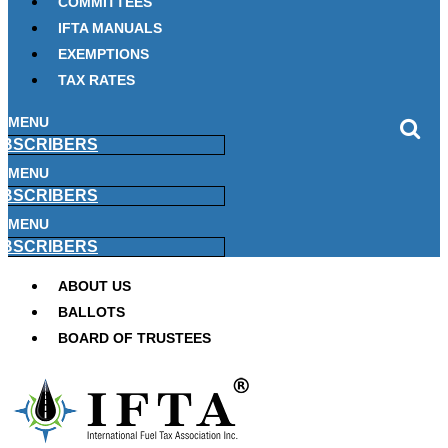
COMMITTEES
IFTA MANUALS
EXEMPTIONS
TAX RATES
MENU
BSCRIBERS
MENU
BSCRIBERS
MENU
BSCRIBERS
ABOUT US
BALLOTS
BOARD OF TRUSTEES