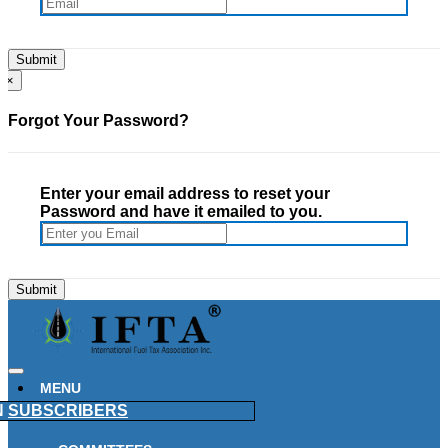
×
Forgot Your Password?
Enter your email address to reset your
Password and have it emailed to you.
MENU
N
SUBSCRIBERS