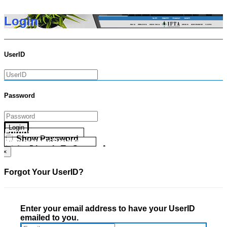
Login
UserID
Password
Login
Forgot your UserID?
Show Password
Forgot your Password?
Go Directly To Secure Area
×
Forgot Your UserID?
Enter your email address to have your UserID
emailed to you.