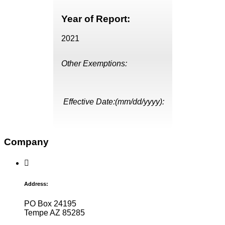
Year of Report:
2021
Other Exemptions:
Effective Date:(mm/dd/yyyy):
Company
Address:
PO Box 24195
Tempe AZ 85285