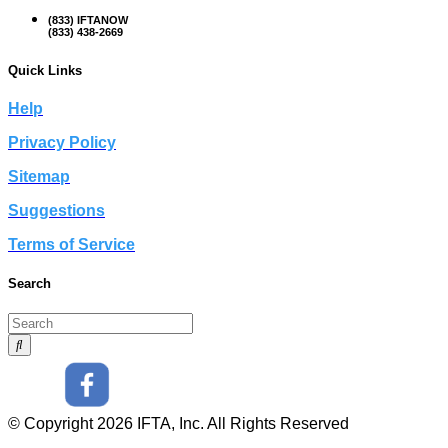
(833) IFTANOW
(833) 438-2669
Quick Links
Help
Privacy Policy
Sitemap
Suggestions
Terms of Service
Search
© Copyright 2026 IFTA, Inc. All Rights Reserved