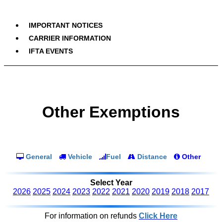
IMPORTANT NOTICES
CARRIER INFORMATION
IFTA EVENTS
Other Exemptions
General
Vehicle
Fuel
Distance
Other
Select Year
2026
2025
2024
2023
2022
2021
2020
2019
2018
2017
For information on refunds
Click Here