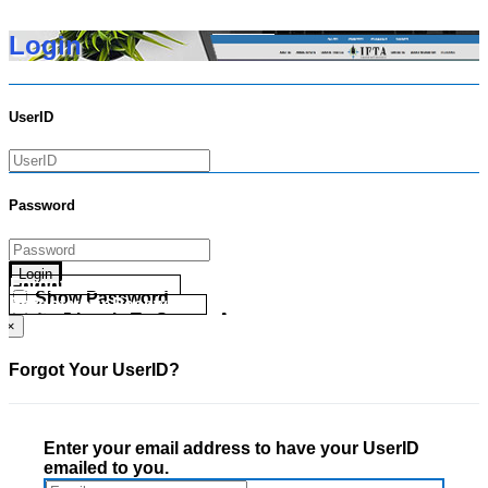
Login
UserID
Password
Login
Forgot your UserID?
Show Password
Forgot your Password?
Go Directly To Secure Area
×
Forgot Your UserID?
Enter your email address to have your UserID
emailed to you.