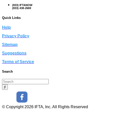
(833) IFTANOW
(833) 438-2669
Quick Links
Help
Privacy Policy
Sitemap
Suggestions
Terms of Service
Search
© Copyright 2026 IFTA, Inc. All Rights Reserved