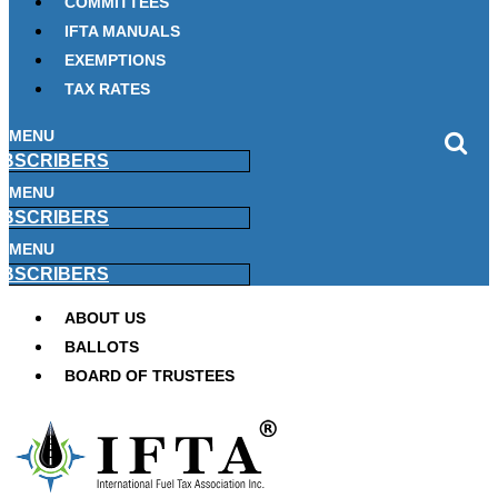
COMMITTEES
IFTA MANUALS
EXEMPTIONS
TAX RATES
MENU
BSCRIBERS
MENU
BSCRIBERS
MENU
BSCRIBERS
ABOUT US
BALLOTS
BOARD OF TRUSTEES