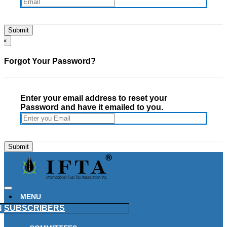
×
Forgot Your Password?
Enter your email address to reset your
Password and have it emailed to you.
MENU
N
SUBSCRIBERS