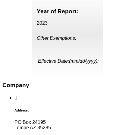
Year of Report:
2023
Other Exemptions:
Effective Date:(mm/dd/yyyy):
Company
Address:
PO Box 24195
Tempe AZ 85285