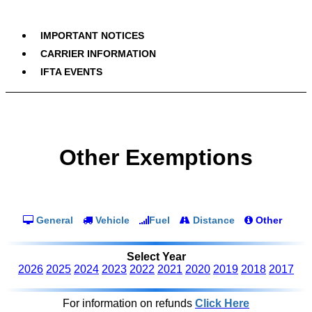
IMPORTANT NOTICES
CARRIER INFORMATION
IFTA EVENTS
Other Exemptions
General
Vehicle
Fuel
Distance
Other
Select Year
2026
2025
2024
2023
2022
2021
2020
2019
2018
2017
For information on refunds
Click Here