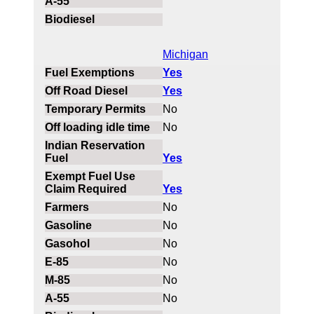
Michigan
Yes
Yes
No
No
Yes
Yes
No
No
No
No
No
No