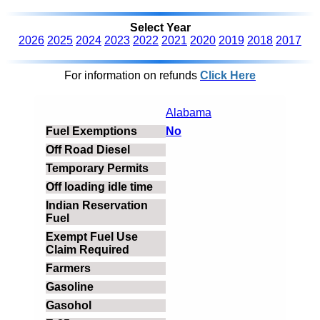
Select Year
2026
2025
2024
2023
2022
2021
2020
2019
2018
2017
For information on refunds
Click Here
Alabama
No