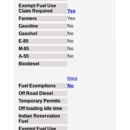
Yes
Yes
No
No
No
No
No
Iowa
No