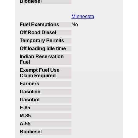
Minnesota
No