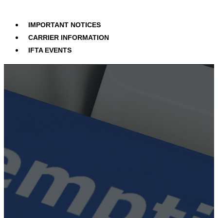
IMPORTANT NOTICES
CARRIER INFORMATION
IFTA EVENTS