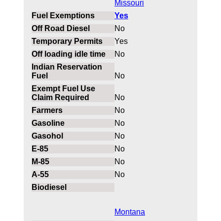
Missouri
Yes
No
Yes
No
No
No
No
No
No
No
No
No
Montana