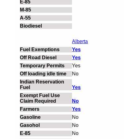
Alberta
Yes
Yes
Yes
No
Yes
No
Yes
No
No
No