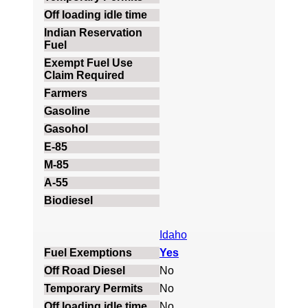
Idaho
Yes
No
No
No