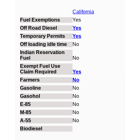
California
Yes
Yes
Yes
No
No
Yes
No
No
No
No
No
No