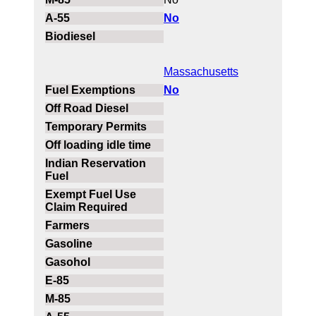
No
Massachusetts
No