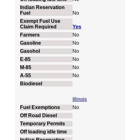
No
Yes
No
No
No
No
No
No
Illinois
No