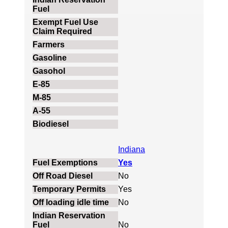
Indiana
Yes
No
Yes
No
No