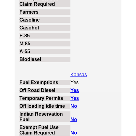
Kansas
Yes
Yes
Yes
No
No
No