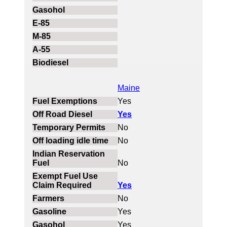
Maine
Yes
Yes
No
No
No
Yes
No
Yes
Yes