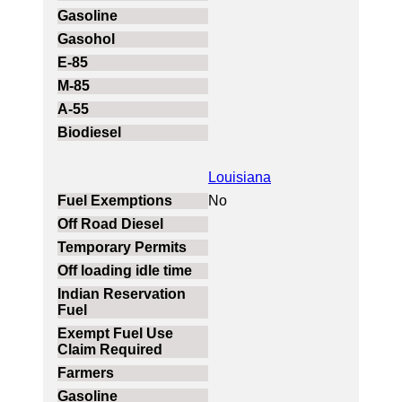
Louisiana
No