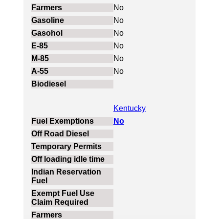
No
No
No
No
No
No
Kentucky
No