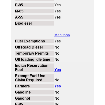
Yes
Yes
Yes
Manitoba
Yes
No
No
No
Yes
No
Yes
No
No
No