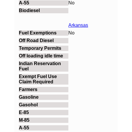
No
Arkansas
No