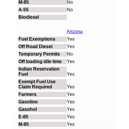
No
No
Arizona
Yes
Yes
No
Yes
Yes
Yes
Yes
Yes
Yes
Yes
Yes