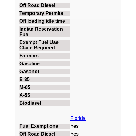
Florida
Yes
Yes