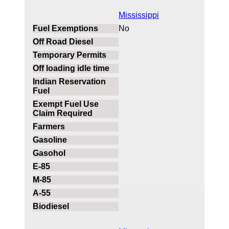
Mississippi
No