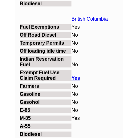
British Columbia
Yes
No
No
No
No
Yes
No
No
No
No
Yes