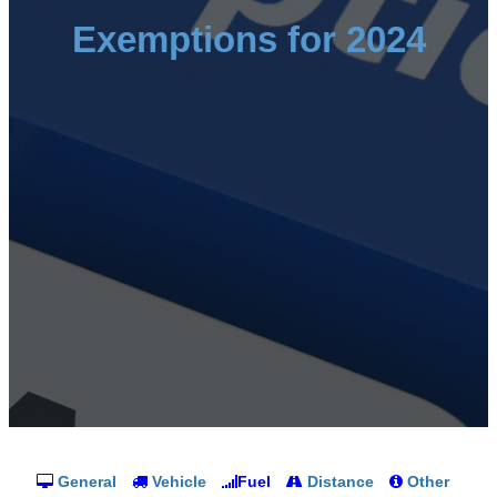
Exemptions for 2024
General
Vehicle
Fuel
Distance
Other