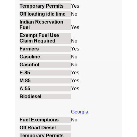
Yes
No
Yes
No
Yes
No
No
Yes
Yes
Yes
Georgia
No