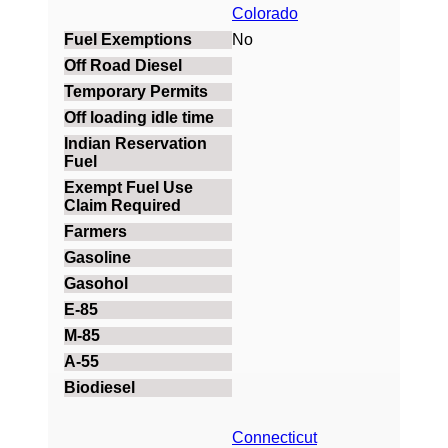
Colorado
No
Connecticut