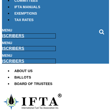
COMMITTEES
IFTA MANUALS
EXEMPTIONS
TAX RATES
MENU
BSCRIBERS
MENU
BSCRIBERS
MENU
BSCRIBERS
ABOUT US
BALLOTS
BOARD OF TRUSTEES