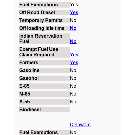
Yes
Yes
No
No
No
Yes
Yes
No
No
No
No
No
Delaware
No