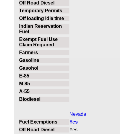
Nevada
Yes
Yes