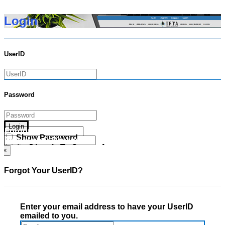
Login
UserID
Password
Login
Forgot your UserID?
Show Password
Forgot your Password?
Go Directly To Secure Area
×
Forgot Your UserID?
Enter your email address to have your UserID
emailed to you.