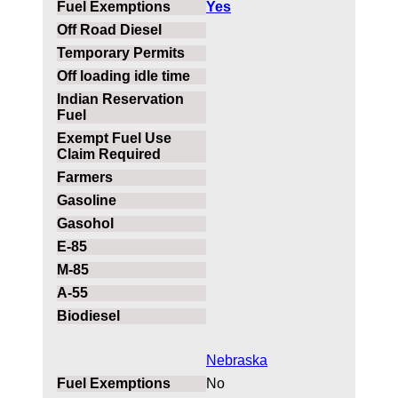
Yes
Nebraska
No