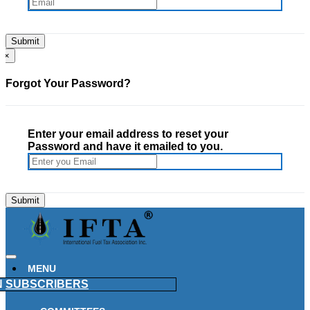
×
Forgot Your Password?
Enter your email address to reset your
Password and have it emailed to you.
MENU
N
SUBSCRIBERS