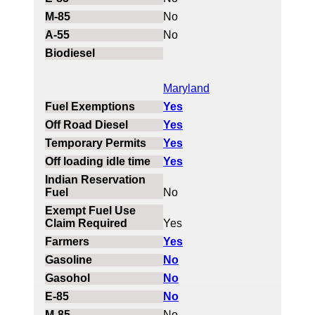
No
No
Maryland
Yes
Yes
Yes
Yes
No
Yes
Yes
No
No
No
No